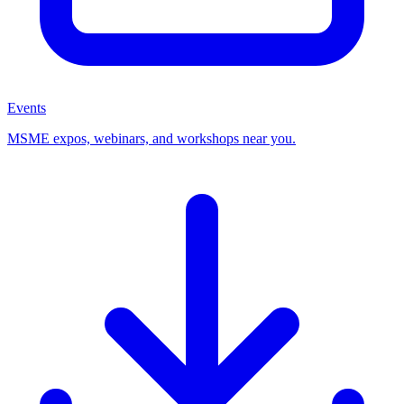
Events
MSME expos, webinars, and workshops near you.