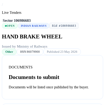
/
Live Tenders
/
Sector
/
106986683
Bid #106986683
OPEN
INDIAN RAILWAYS
HAND BRAKE WHEEL
Issued by Ministry of Railways
Other
HSN 86079900
Published 23 May 2026
DOCUMENTS
Documents to submit
Documents will be listed once published by the buyer.