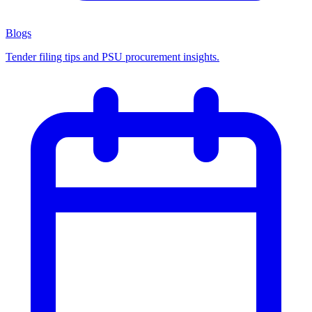
Blogs
Tender filing tips and PSU procurement insights.