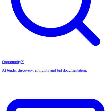
OpportunityX
AI tender discovery, eligibility and bid documentation.