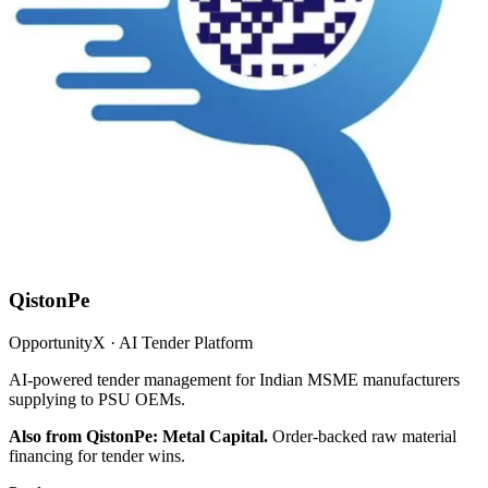
QistonPe
OpportunityX · AI Tender Platform
AI-powered tender management for Indian MSME manufacturers
supplying to PSU OEMs.
Also from QistonPe: Metal Capital.
Order-backed raw material
financing for tender wins.