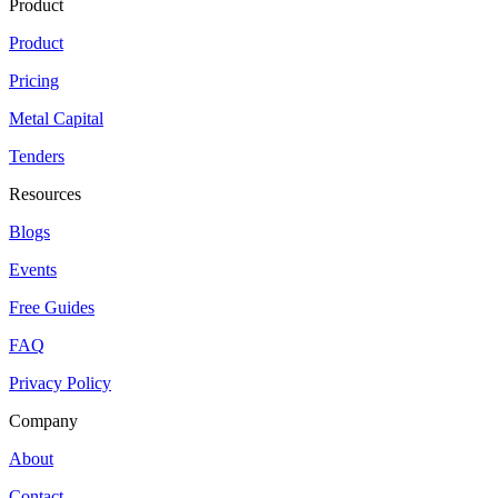
Product
Product
Pricing
Metal Capital
Tenders
Resources
Blogs
Events
Free Guides
FAQ
Privacy Policy
Company
About
Contact