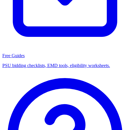
Free Guides
PSU bidding checklists, EMD tools, eligibility worksheets.