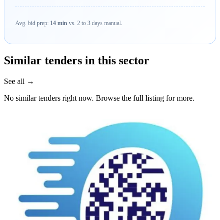
Avg. bid prep:
14 min
vs. 2 to 3 days manual.
Similar tenders in this sector
See all →
No similar tenders right now. Browse the full listing for more.