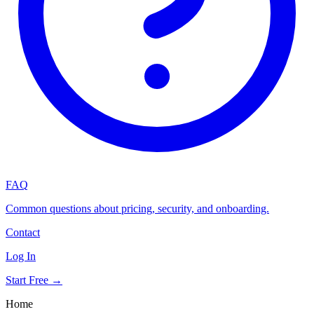
FAQ
Common questions about pricing, security, and onboarding.
Contact
Log In
Start Free →
Home