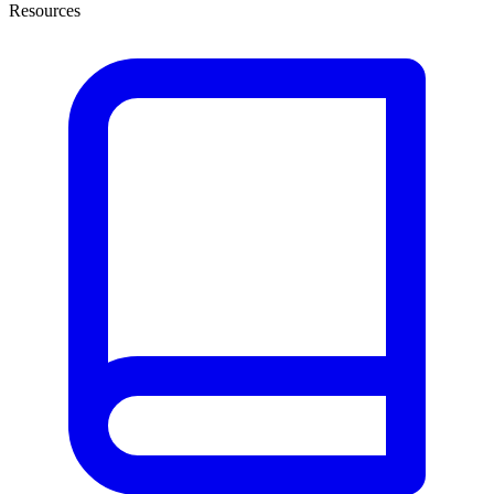
Resources