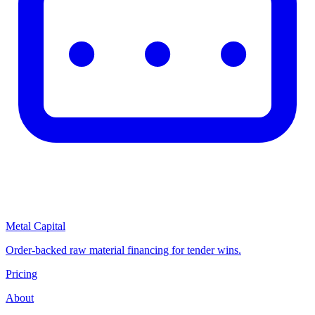
Metal Capital
Order-backed raw material financing for tender wins.
Pricing
About