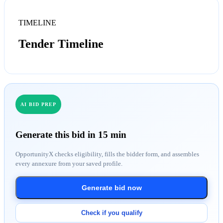
TIMELINE
Tender Timeline
AI BID PREP
Generate this bid in 15 min
OpportunityX checks eligibility, fills the bidder form, and assembles
every annexure from your saved profile.
Generate bid now
Check if you qualify