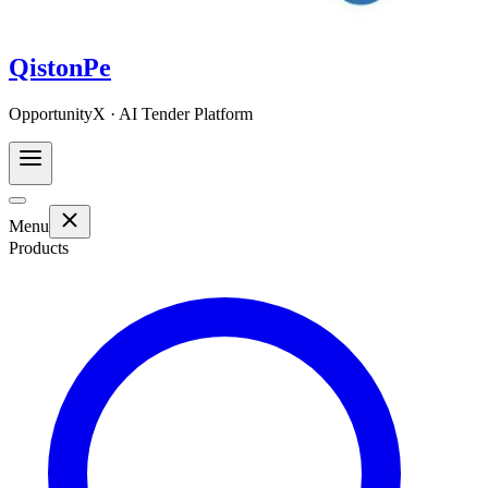
QistonPe
OpportunityX · AI Tender Platform
Menu
Products