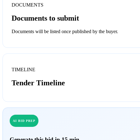
DOCUMENTS
Documents to submit
Documents will be listed once published by the buyer.
TIMELINE
Tender Timeline
AI BID PREP
Generate this bid in 15 min