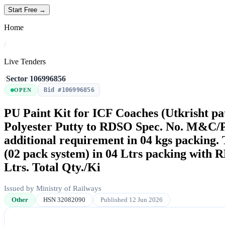
Start Free →
Home
/
Live Tenders
/
Sector
/
106996856
Bid #106996856
OPEN
PU Paint Kit for ICF Coaches (Utkrisht pa
Polyester Putty to RDSO Spec. No. M&C/P
additional requirement in 04 kgs packing
(02 pack system) in 04 Ltrs packing with 
Ltrs. Total Qty./Ki
Issued by Ministry of Railways
Other
HSN 32082090
Published 12 Jun 2026