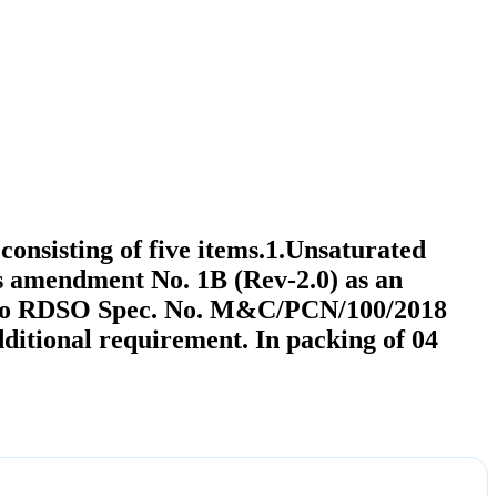
nsisting of five items.1.Unsaturated
 amendment No. 1B (Rev-2.0) as an
ite to RDSO Spec. No. M&C/PCN/100/2018
ditional requirement. In packing of 04