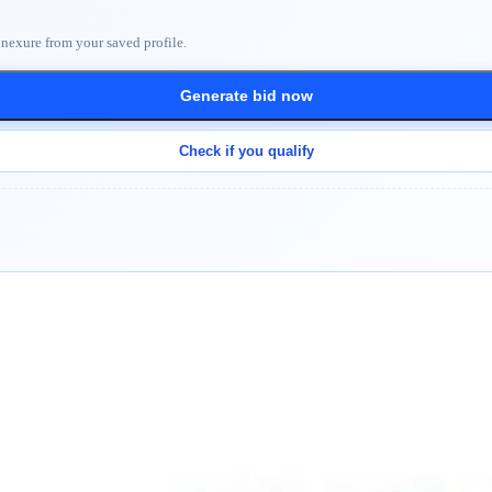
nnexure from your saved profile.
Generate bid now
Check if you qualify