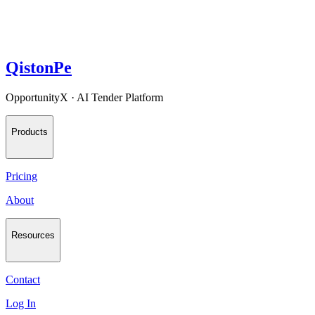
QistonPe
OpportunityX · AI Tender Platform
Products
Pricing
About
Resources
Contact
Log In