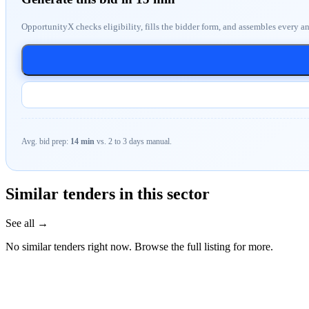
OpportunityX checks eligibility, fills the bidder form, and assembles every a
Avg. bid prep:
14 min
vs. 2 to 3 days manual.
Similar tenders in this sector
See all →
No similar tenders right now. Browse the full listing for more.