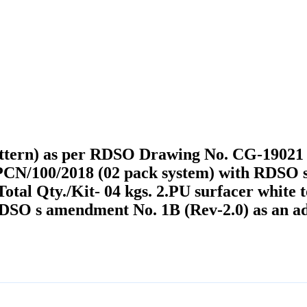
ttern) as per RDSO Drawing No. CG-19021 co
CN/100/2018 (02 pack system) with RDSO s
. Total Qty./Kit- 04 kgs. 2.PU surfacer wh
RDSO s amendment No. 1B (Rev-2.0) as an ad