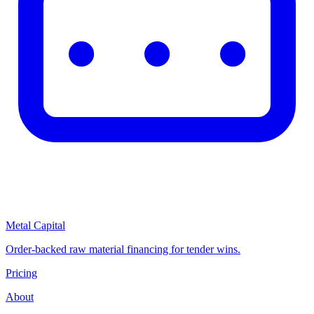
Metal Capital
Order-backed raw material financing for tender wins.
Pricing
About