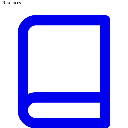
Resources