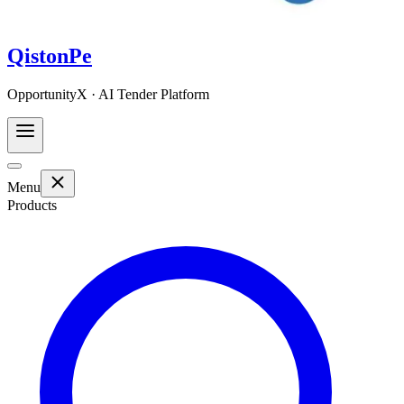
QistonPe
OpportunityX · AI Tender Platform
Menu
Products