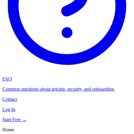
FAQ
Common questions about pricing, security, and onboarding.
Contact
Log In
Start Free →
Home