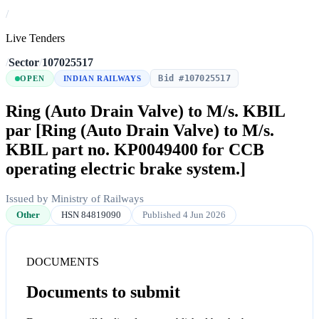
/
Live Tenders
/
Sector
/
107025517
Bid #107025517
OPEN
INDIAN RAILWAYS
Ring (Auto Drain Valve) to M/s. KBIL
par [Ring (Auto Drain Valve) to M/s.
KBIL part no. KP0049400 for CCB
operating electric brake system.]
Issued by Ministry of Railways
Other
HSN 84819090
Published 4 Jun 2026
DOCUMENTS
Documents to submit