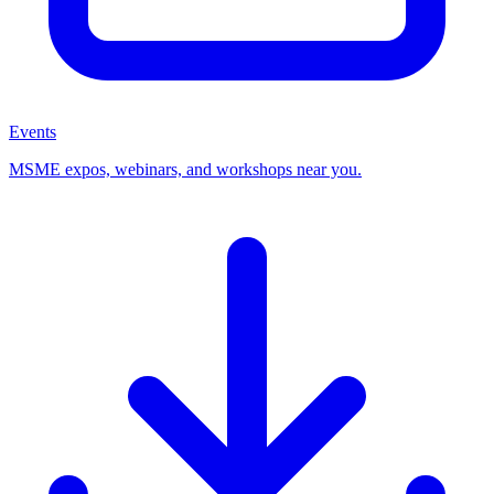
Events
MSME expos, webinars, and workshops near you.