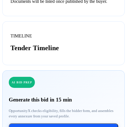
Documents will be listed once published by the buyer.
TIMELINE
Tender Timeline
AI BID PREP
Generate this bid in 15 min
OpportunityX checks eligibility, fills the bidder form, and assembles
every annexure from your saved profile.