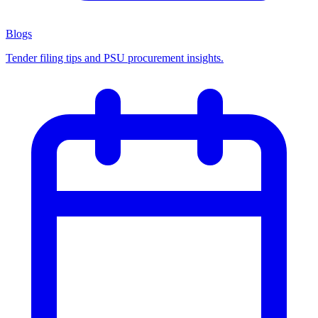
Blogs
Tender filing tips and PSU procurement insights.