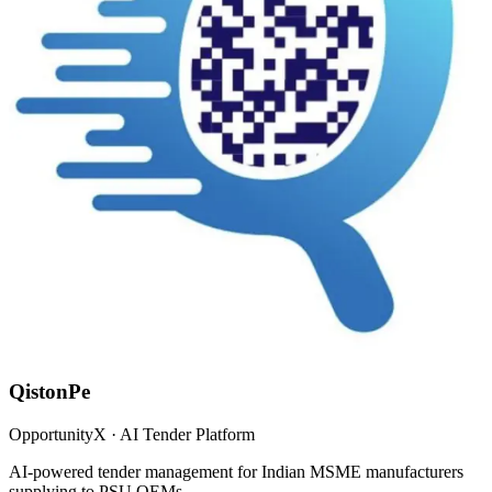
QistonPe
OpportunityX · AI Tender Platform
AI-powered tender management for Indian MSME manufacturers
supplying to PSU OEMs.