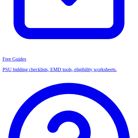
Free Guides
PSU bidding checklists, EMD tools, eligibility worksheets.