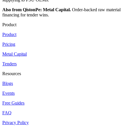
Also from QistonPe: Metal Capital.
Order-backed raw material
financing for tender wins.
Product
Product
Pricing
Metal Capital
Tenders
Resources
Blogs
Events
Free Guides
FAQ
Privacy Policy