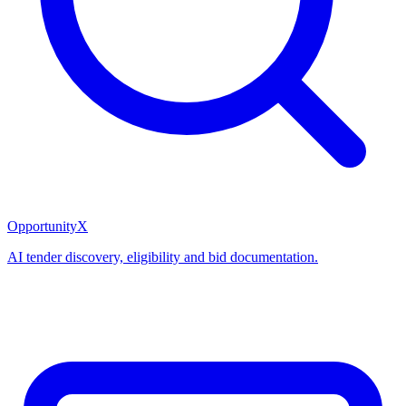
OpportunityX
AI tender discovery, eligibility and bid documentation.