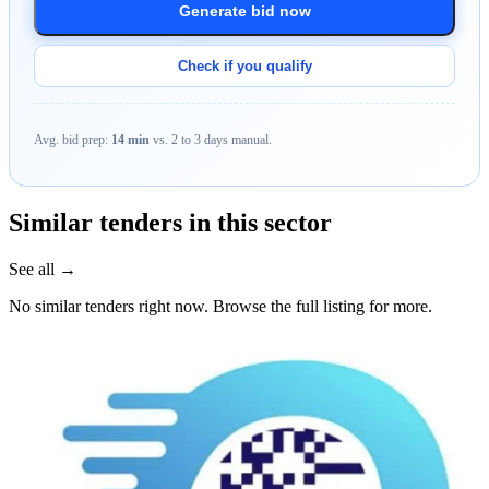
Generate bid now
Check if you qualify
Avg. bid prep:
14 min
vs. 2 to 3 days manual.
Similar tenders in this sector
See all →
No similar tenders right now. Browse the full listing for more.