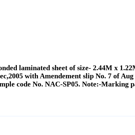
bonded laminated sheet of size- 2.44M x 1.
Dec,2005 with Amendement slip No. 7 of Au
sample code No. NAC-SP05. Note:-Marking par