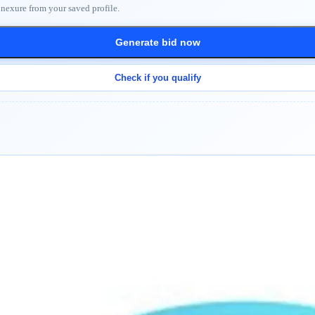
nnexure from your saved profile.
Generate bid now
Check if you qualify