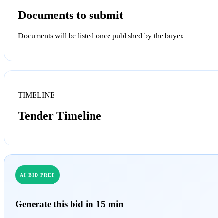
Documents to submit
Documents will be listed once published by the buyer.
TIMELINE
Tender Timeline
AI BID PREP
Generate this bid in 15 min