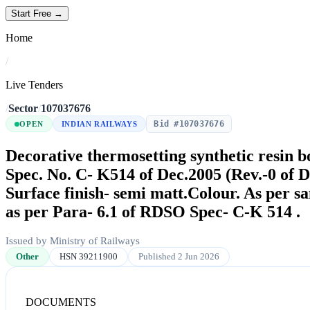
Start Free →
Home
/
Live Tenders
/
Sector
/
107037676
Bid #107037676
OPEN
INDIAN RAILWAYS
Decorative thermosetting synthetic resin 
Spec. No. C- K514 of Dec.2005 (Rev.-0 of 
Surface finish- semi matt.Colour. As per 
as per Para- 6.1 of RDSO Spec- C-K 514 .
Issued by Ministry of Railways
Other
HSN 39211900
Published 2 Jun 2026
DOCUMENTS