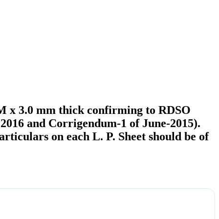
22M x 3.0 mm thick confirming to RDSO
g 2016 and Corrigendum-1 of June-2015).
ticulars on each L. P. Sheet should be of