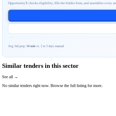
OpportunityX checks eligibility, fills the bidder form, and assembles every a
Avg. bid prep:
14 min
vs. 2 to 3 days manual.
Similar tenders in this sector
See all →
No similar tenders right now. Browse the full listing for more.