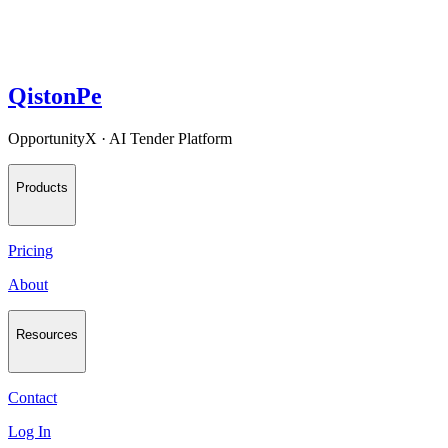
QistonPe
OpportunityX · AI Tender Platform
Products
Pricing
About
Resources
Contact
Log In