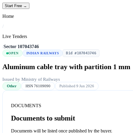
Start Free →
Home
/
Live Tenders
/
Sector
/
107043746
Bid #107043746
OPEN
INDIAN RAILWAYS
Aluminum cable tray with partition 1 mm
Issued by Ministry of Railways
Other
HSN 76109090
Published 9 Jun 2026
DOCUMENTS
Documents to submit
Documents will be listed once published by the buyer.