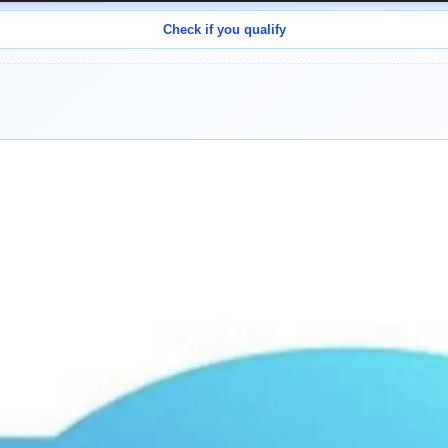
Check if you qualify