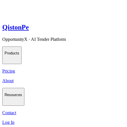
QistonPe
OpportunityX · AI Tender Platform
Products
Pricing
About
Resources
Contact
Log In