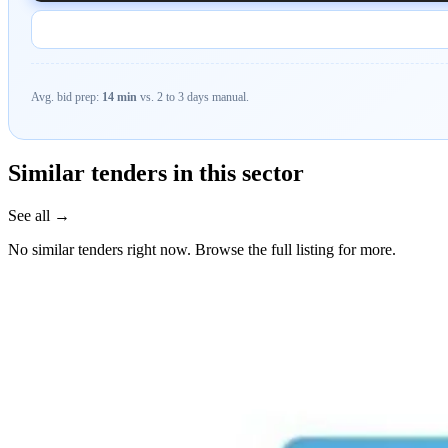
Avg. bid prep:
14 min
vs. 2 to 3 days manual.
Similar tenders in this sector
See all →
No similar tenders right now. Browse the full listing for more.