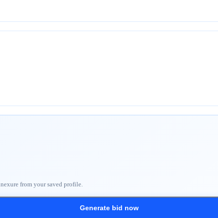
nnexure from your saved profile.
Generate bid now