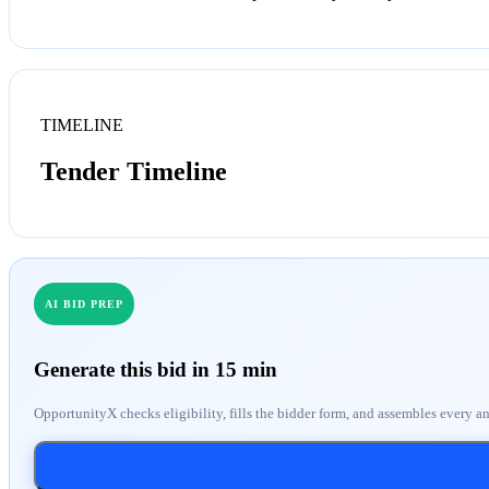
TIMELINE
Tender Timeline
AI BID PREP
Generate this bid in 15 min
OpportunityX checks eligibility, fills the bidder form, and assembles every a