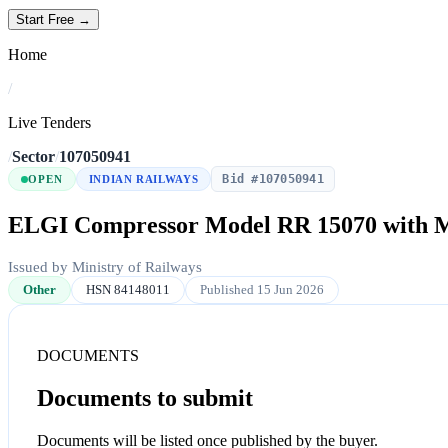
Start Free →
Home
/
Live Tenders
/
Sector
/
107050941
Bid #107050941
OPEN
INDIAN RAILWAYS
ELGI Compressor Model RR 15070 with 
Issued by Ministry of Railways
Other
HSN 84148011
Published 15 Jun 2026
DOCUMENTS
Documents to submit
Documents will be listed once published by the buyer.