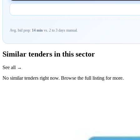
Avg. bid prep:
14 min
vs. 2 to 3 days manual.
Similar tenders in this sector
See all →
No similar tenders right now. Browse the full listing for more.