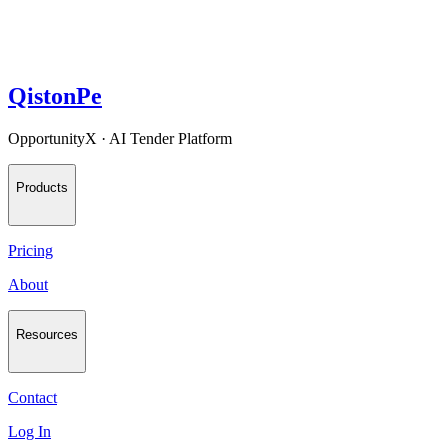
QistonPe
OpportunityX · AI Tender Platform
Products
Pricing
About
Resources
Contact
Log In