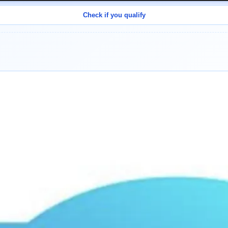
Check if you qualify