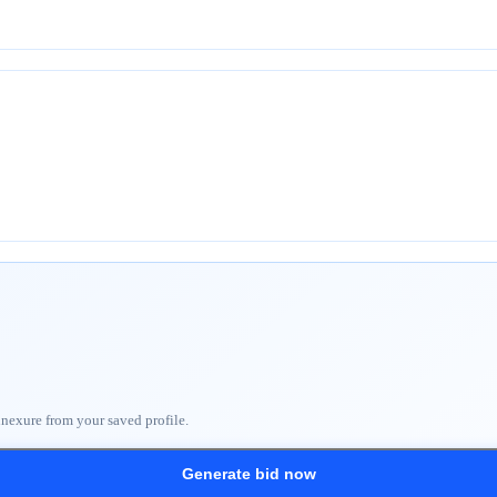
nnexure from your saved profile.
Generate bid now