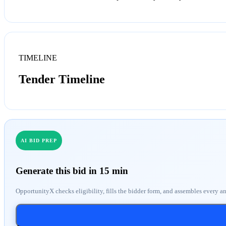
TIMELINE
Tender Timeline
AI BID PREP
Generate this bid in 15 min
OpportunityX checks eligibility, fills the bidder form, and assembles every a