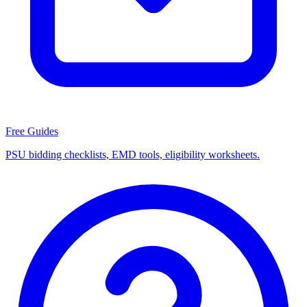
Free Guides
PSU bidding checklists, EMD tools, eligibility worksheets.