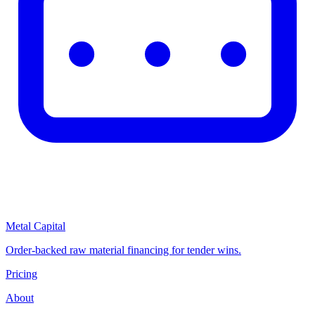
Metal Capital
Order-backed raw material financing for tender wins.
Pricing
About