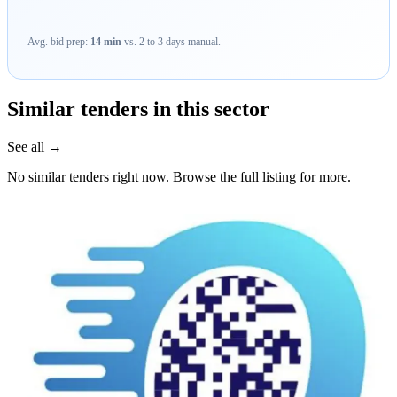
Avg. bid prep:
14 min
vs. 2 to 3 days manual.
Similar tenders in this sector
See all →
No similar tenders right now. Browse the full listing for more.