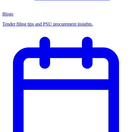
Blogs
Tender filing tips and PSU procurement insights.