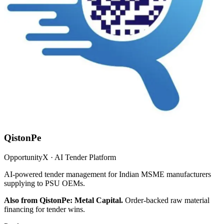
QistonPe
OpportunityX · AI Tender Platform
AI-powered tender management for Indian MSME manufacturers
supplying to PSU OEMs.
Also from QistonPe: Metal Capital.
Order-backed raw material
financing for tender wins.