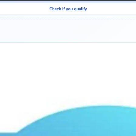
Check if you qualify