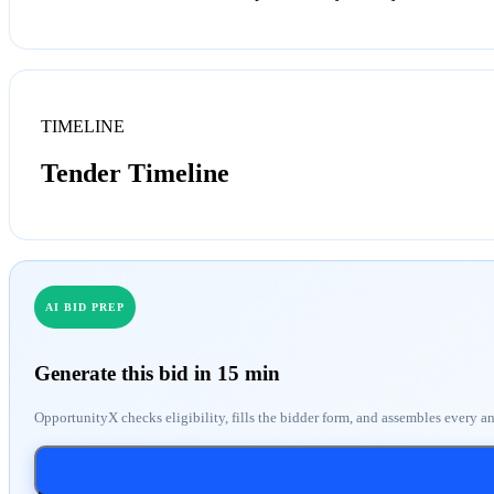
TIMELINE
Tender Timeline
AI BID PREP
Generate this bid in 15 min
OpportunityX checks eligibility, fills the bidder form, and assembles every a