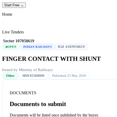
Start Free →
Home
/
Live Tenders
/
Sector
/
107058619
Bid #107058619
OPEN
INDIAN RAILWAYS
FINGER CONTACT WITH SHUNT
Issued by Ministry of Railways
Other
HSN 85369099
Published 25 May 2026
DOCUMENTS
Documents to submit
Documents will be listed once published by the buyer.