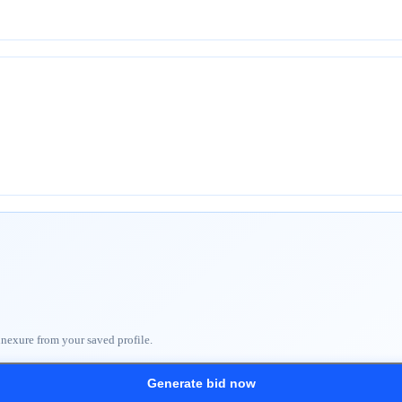
nnexure from your saved profile.
Generate bid now