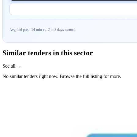
Avg. bid prep:
14 min
vs. 2 to 3 days manual.
Similar tenders in this sector
See all →
No similar tenders right now. Browse the full listing for more.