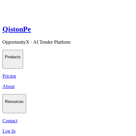
QistonPe
OpportunityX · AI Tender Platform
Products
Pricing
About
Resources
Contact
Log In