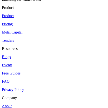
Product
Product
Pricing
Metal Capital
Tenders
Resources
Blogs
Events
Free Guides
FAQ
Privacy Policy
Company
About