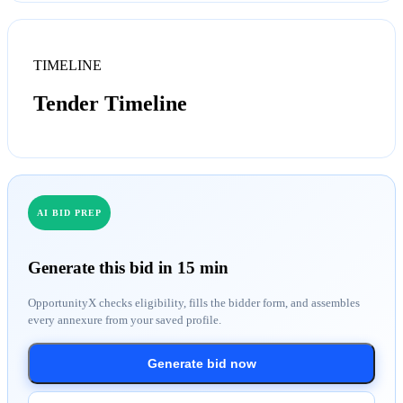
TIMELINE
Tender Timeline
AI BID PREP
Generate this bid in 15 min
OpportunityX checks eligibility, fills the bidder form, and assembles
every annexure from your saved profile.
Generate bid now