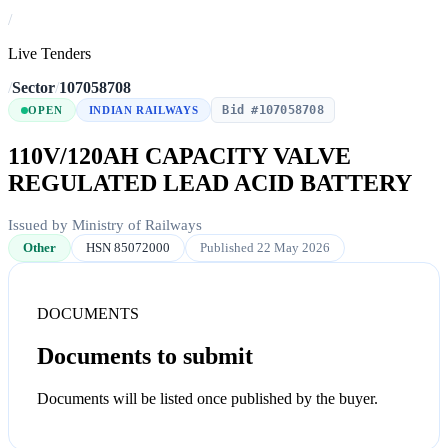
/
Live Tenders
/
Sector
/
107058708
Bid #107058708
OPEN
INDIAN RAILWAYS
110V/120AH CAPACITY VALVE
REGULATED LEAD ACID BATTERY
Issued by Ministry of Railways
Other
HSN 85072000
Published 22 May 2026
DOCUMENTS
Documents to submit
Documents will be listed once published by the buyer.