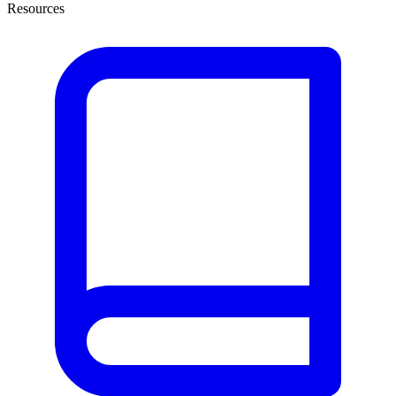
Resources