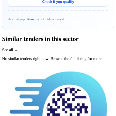
Check if you qualify
Avg. bid prep:
14 min
vs. 2 to 3 days manual.
Similar tenders in this sector
See all →
No similar tenders right now. Browse the full listing for more.