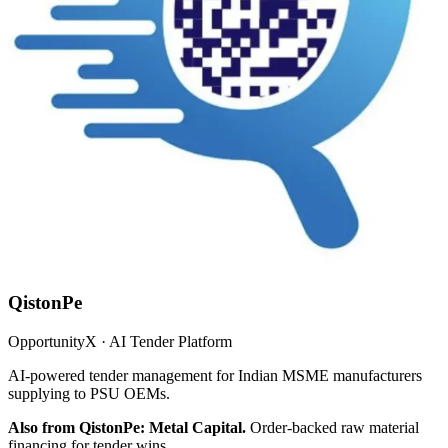
QistonPe
OpportunityX · AI Tender Platform
AI-powered tender management for Indian MSME manufacturers
supplying to PSU OEMs.
Also from QistonPe: Metal Capital.
Order-backed raw material
financing for tender wins.