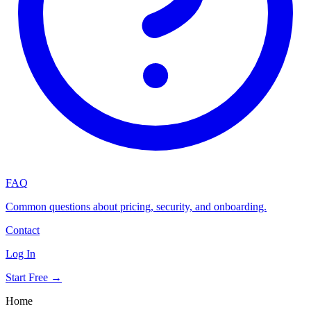
FAQ
Common questions about pricing, security, and onboarding.
Contact
Log In
Start Free →
Home