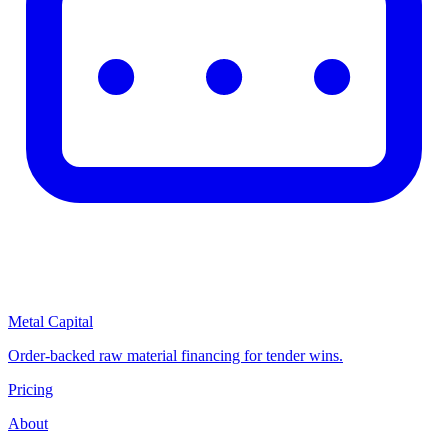
Metal Capital
Order-backed raw material financing for tender wins.
Pricing
About