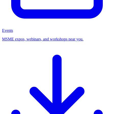
Events
MSME expos, webinars, and workshops near you.