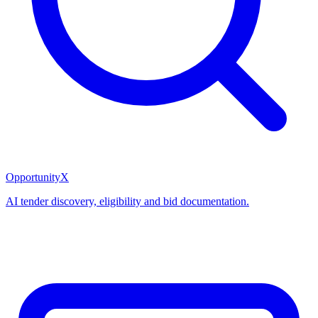
OpportunityX
AI tender discovery, eligibility and bid documentation.