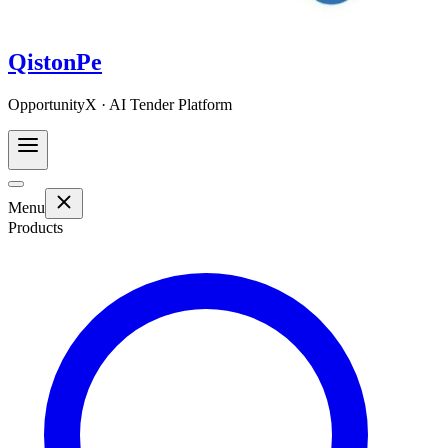
QistonPe
OpportunityX · AI Tender Platform
Menu
Products