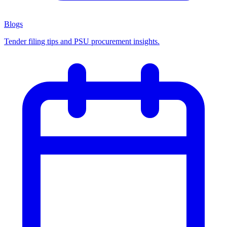
Blogs
Tender filing tips and PSU procurement insights.