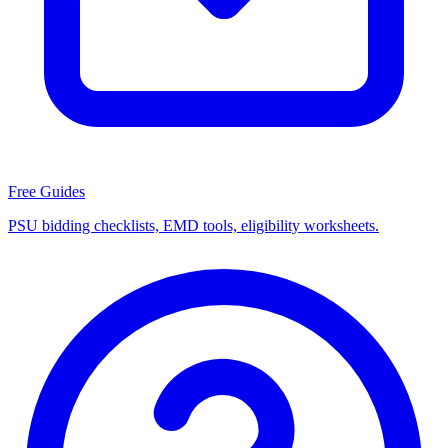
Free Guides
PSU bidding checklists, EMD tools, eligibility worksheets.