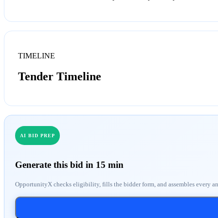
TIMELINE
Tender Timeline
AI BID PREP
Generate this bid in 15 min
OpportunityX checks eligibility, fills the bidder form, and assembles every a