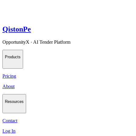
QistonPe
OpportunityX · AI Tender Platform
Products
Pricing
About
Resources
Contact
Log In