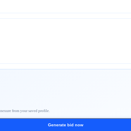
nnexure from your saved profile.
Generate bid now