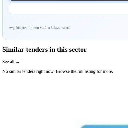
Avg. bid prep:
14 min
vs. 2 to 3 days manual.
Similar tenders in this sector
See all →
No similar tenders right now. Browse the full listing for more.