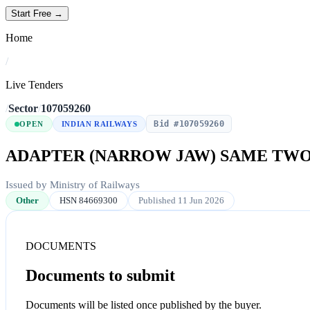
Start Free →
Home
/
Live Tenders
/
Sector
/
107059260
Bid #107059260
OPEN
INDIAN RAILWAYS
ADAPTER (NARROW JAW) SAME TWO
Issued by Ministry of Railways
Other
HSN 84669300
Published 11 Jun 2026
DOCUMENTS
Documents to submit
Documents will be listed once published by the buyer.