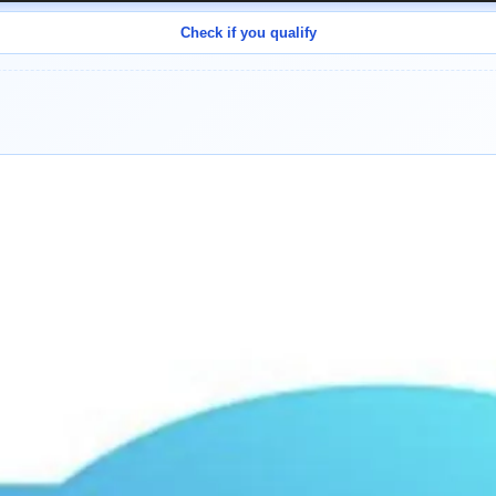
Check if you qualify