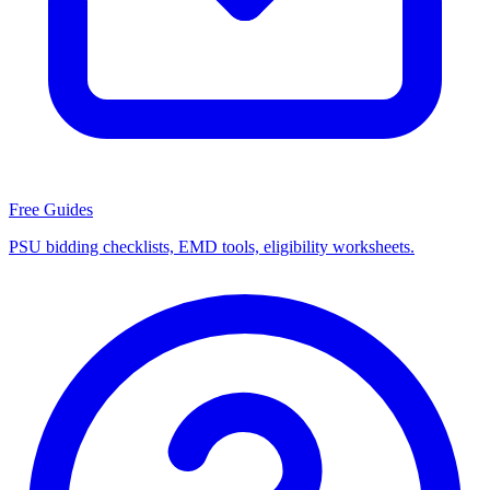
Free Guides
PSU bidding checklists, EMD tools, eligibility worksheets.