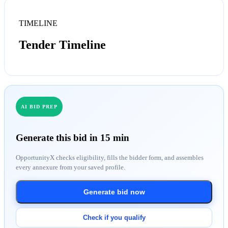
TIMELINE
Tender Timeline
AI BID PREP
Generate this bid in 15 min
OpportunityX checks eligibility, fills the bidder form, and assembles
every annexure from your saved profile.
Generate bid now
Check if you qualify