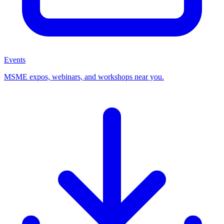
Events
MSME expos, webinars, and workshops near you.