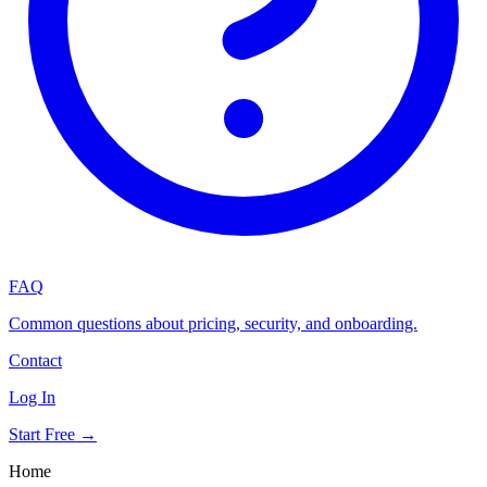
FAQ
Common questions about pricing, security, and onboarding.
Contact
Log In
Start Free →
Home