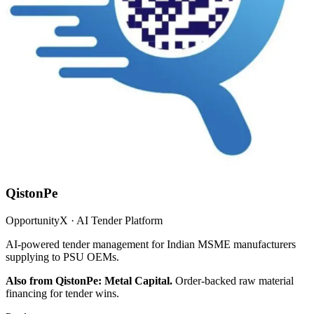
QistonPe
OpportunityX · AI Tender Platform
AI-powered tender management for Indian MSME manufacturers
supplying to PSU OEMs.
Also from QistonPe: Metal Capital.
Order-backed raw material
financing for tender wins.