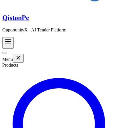
QistonPe
OpportunityX · AI Tender Platform
Menu
Products