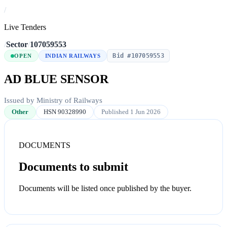
/
Live Tenders
/
Sector
/
107059553
Bid #107059553
OPEN
INDIAN RAILWAYS
AD BLUE SENSOR
Issued by Ministry of Railways
Other
HSN 90328990
Published 1 Jun 2026
DOCUMENTS
Documents to submit
Documents will be listed once published by the buyer.