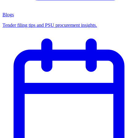
Blogs
Tender filing tips and PSU procurement insights.