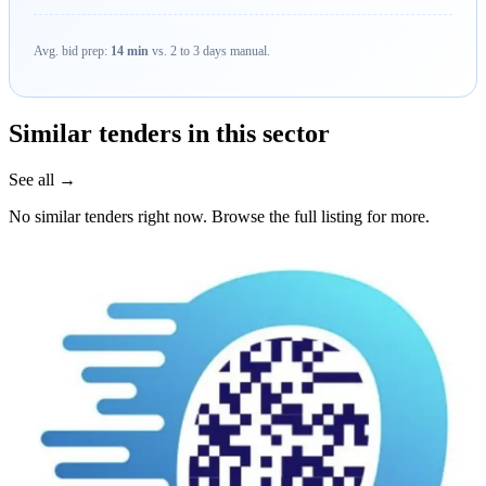
Avg. bid prep:
14 min
vs. 2 to 3 days manual.
Similar tenders in this sector
See all →
No similar tenders right now. Browse the full listing for more.