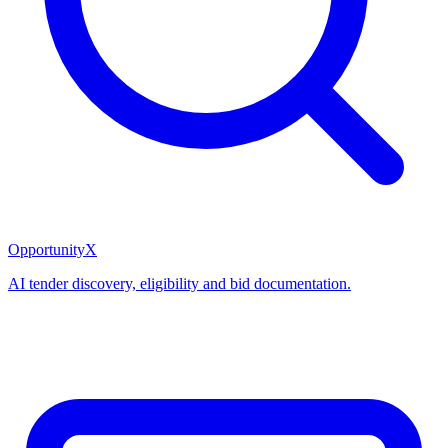
OpportunityX
AI tender discovery, eligibility and bid documentation.