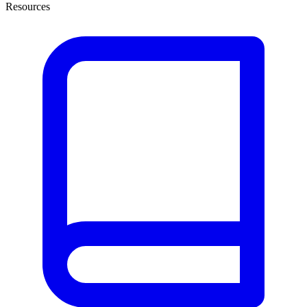
Resources