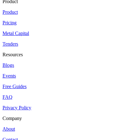
Product
Product
Pricing
Metal Capital
Tenders
Resources
Blogs
Events
Free Guides
FAQ
Privacy Policy
Company
About
Contact