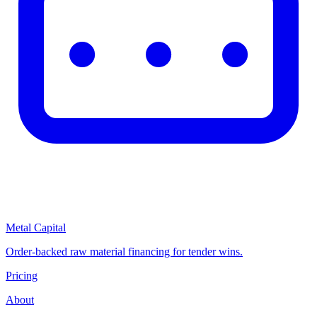
Metal Capital
Order-backed raw material financing for tender wins.
Pricing
About