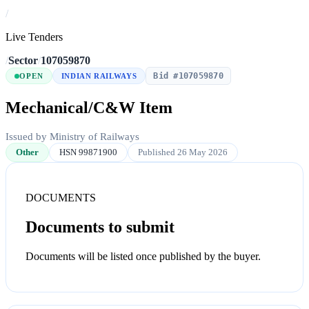
/
Live Tenders
/
Sector
/
107059870
Bid #107059870
OPEN
INDIAN RAILWAYS
Mechanical/C&W Item
Issued by Ministry of Railways
Other
HSN 99871900
Published 26 May 2026
DOCUMENTS
Documents to submit
Documents will be listed once published by the buyer.