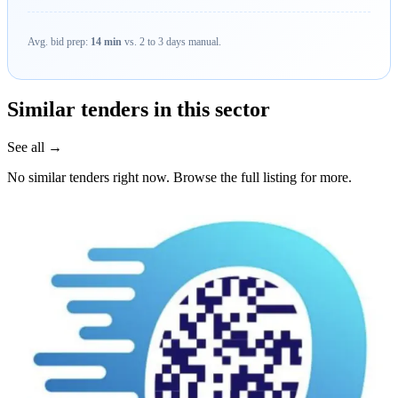
Avg. bid prep:
14 min
vs. 2 to 3 days manual.
Similar tenders in this sector
See all →
No similar tenders right now. Browse the full listing for more.