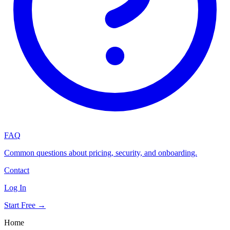
FAQ
Common questions about pricing, security, and onboarding.
Contact
Log In
Start Free →
Home