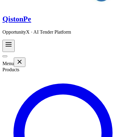
QistonPe
OpportunityX · AI Tender Platform
Menu
Products