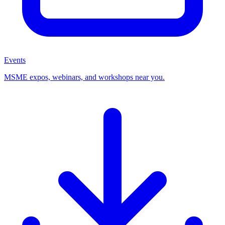
Events
MSME expos, webinars, and workshops near you.