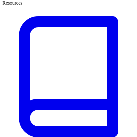
Resources