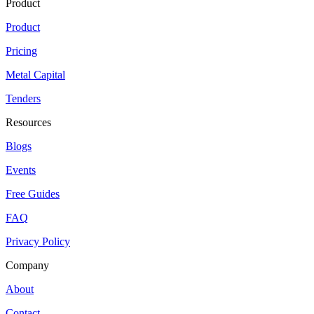
Product
Product
Pricing
Metal Capital
Tenders
Resources
Blogs
Events
Free Guides
FAQ
Privacy Policy
Company
About
Contact