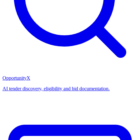
OpportunityX
AI tender discovery, eligibility and bid documentation.