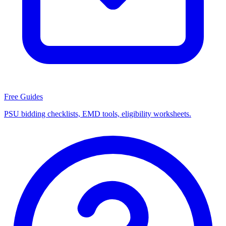
Free Guides
PSU bidding checklists, EMD tools, eligibility worksheets.