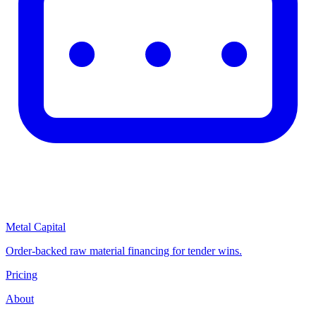
Metal Capital
Order-backed raw material financing for tender wins.
Pricing
About