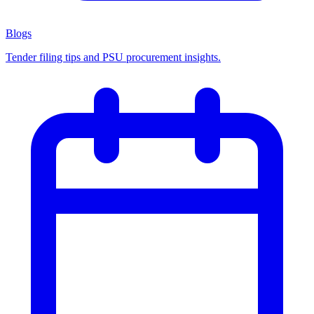
Blogs
Tender filing tips and PSU procurement insights.