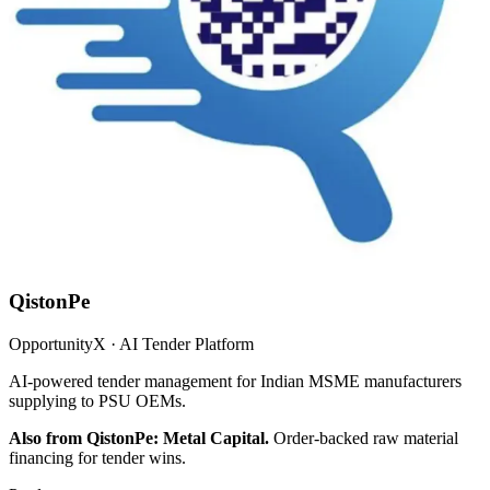
QistonPe
OpportunityX · AI Tender Platform
AI-powered tender management for Indian MSME manufacturers
supplying to PSU OEMs.
Also from QistonPe: Metal Capital.
Order-backed raw material
financing for tender wins.