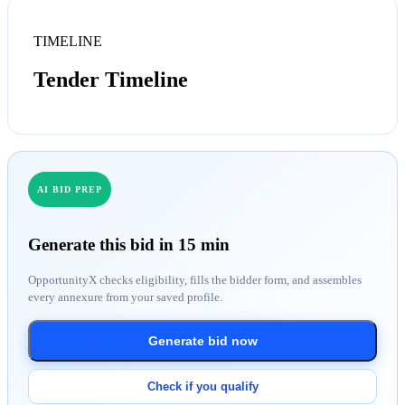
TIMELINE
Tender Timeline
AI BID PREP
Generate this bid in 15 min
OpportunityX checks eligibility, fills the bidder form, and assembles
every annexure from your saved profile.
Generate bid now
Check if you qualify