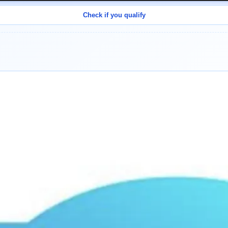
Check if you qualify