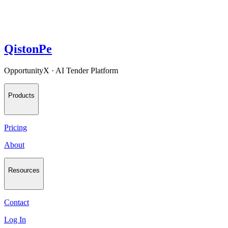
QistonPe
OpportunityX · AI Tender Platform
Products
Pricing
About
Resources
Contact
Log In