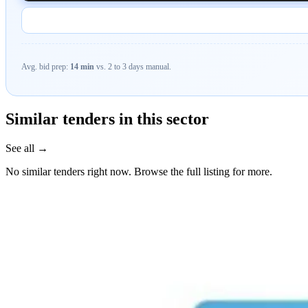
Avg. bid prep:
14 min
vs. 2 to 3 days manual.
Similar tenders in this sector
See all →
No similar tenders right now. Browse the full listing for more.