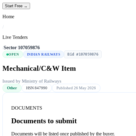
Start Free →
Home
/
Live Tenders
/
Sector
/
107059876
Bid #107059876
OPEN
INDIAN RAILWAYS
Mechanical/C&W Item
Issued by Ministry of Railways
Other
HSN 847990
Published 26 May 2026
DOCUMENTS
Documents to submit
Documents will be listed once published by the buyer.