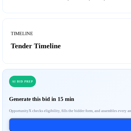
TIMELINE
Tender Timeline
AI BID PREP
Generate this bid in 15 min
OpportunityX checks eligibility, fills the bidder form, and assembles every a