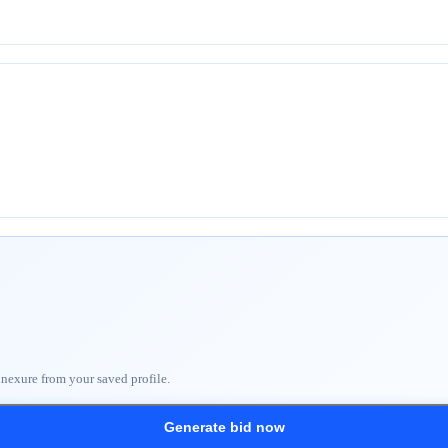
nnexure from your saved profile.
Generate bid now