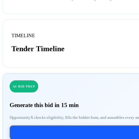
TIMELINE
Tender Timeline
AI BID PREP
Generate this bid in 15 min
OpportunityX checks eligibility, fills the bidder form, and assembles every a