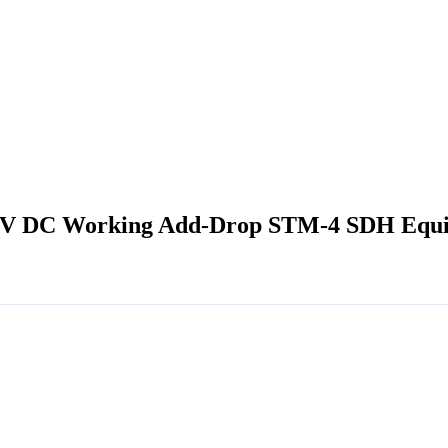
-48V DC Working Add-Drop STM-4 SDH Equ