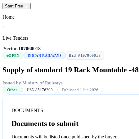
Start Free →
Home
/
Live Tenders
/
Sector
/
107060018
Bid #107060018
OPEN
INDIAN RAILWAYS
Supply of standard 19 Rack Mountable 
Issued by Ministry of Railways
Other
HSN 85176290
Published 1 Jun 2026
DOCUMENTS
Documents to submit
Documents will be listed once published by the buyer.