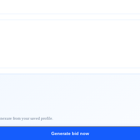
nnexure from your saved profile.
Generate bid now