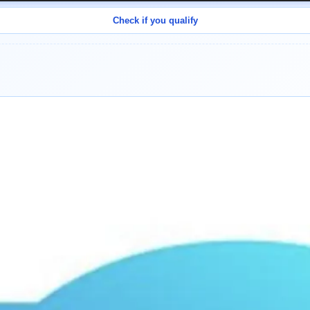
Check if you qualify