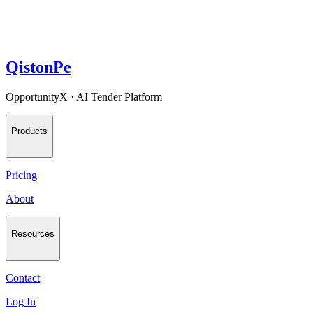
QistonPe
OpportunityX · AI Tender Platform
Products
Pricing
About
Resources
Contact
Log In