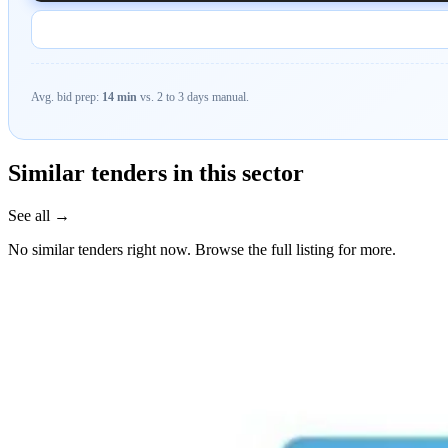
Avg. bid prep:
14 min
vs. 2 to 3 days manual.
Similar tenders in this sector
See all →
No similar tenders right now. Browse the full listing for more.