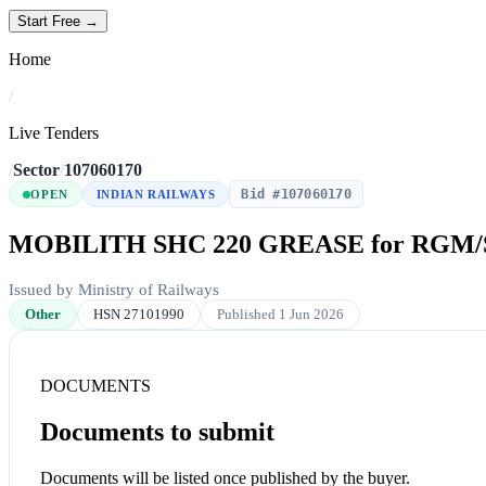
Start Free →
Home
/
Live Tenders
/
Sector
/
107060170
Bid #107060170
OPEN
INDIAN RAILWAYS
MOBILITH SHC 220 GREASE for RGM/
Issued by Ministry of Railways
Other
HSN 27101990
Published 1 Jun 2026
DOCUMENTS
Documents to submit
Documents will be listed once published by the buyer.