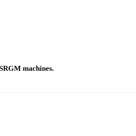
SRGM machines.