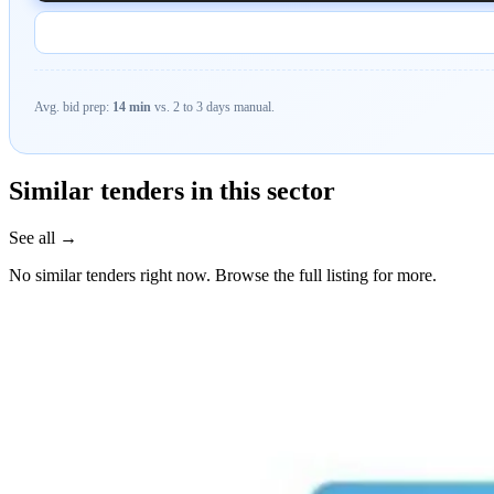
Avg. bid prep:
14 min
vs. 2 to 3 days manual.
Similar tenders in this sector
See all →
No similar tenders right now. Browse the full listing for more.