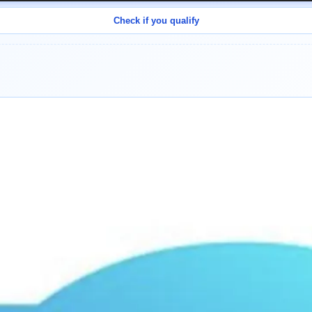
Check if you qualify