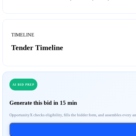
TIMELINE
Tender Timeline
AI BID PREP
Generate this bid in 15 min
OpportunityX checks eligibility, fills the bidder form, and assembles every a