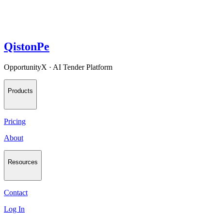
QistonPe
OpportunityX · AI Tender Platform
Products
Pricing
About
Resources
Contact
Log In