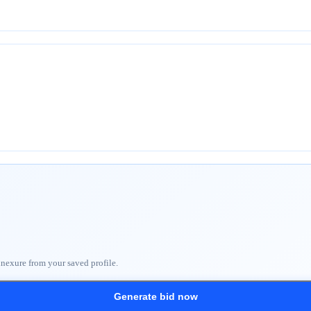
nnexure from your saved profile.
Generate bid now