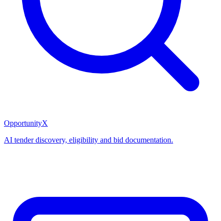
OpportunityX
AI tender discovery, eligibility and bid documentation.