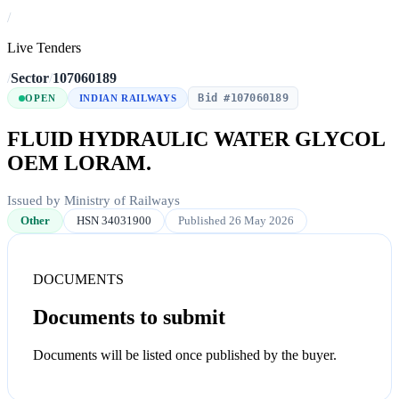
/
Live Tenders
/
Sector
/
107060189
Bid #107060189
OPEN
INDIAN RAILWAYS
FLUID HYDRAULIC WATER GLYCOL
OEM LORAM.
Issued by Ministry of Railways
Other
HSN 34031900
Published 26 May 2026
DOCUMENTS
Documents to submit
Documents will be listed once published by the buyer.