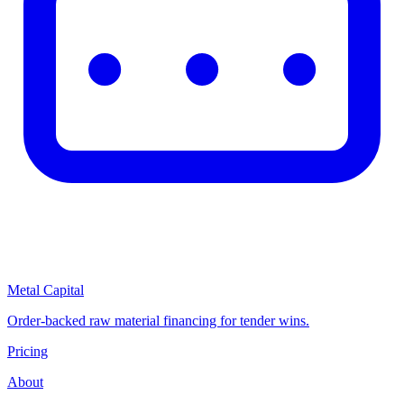
Metal Capital
Order-backed raw material financing for tender wins.
Pricing
About