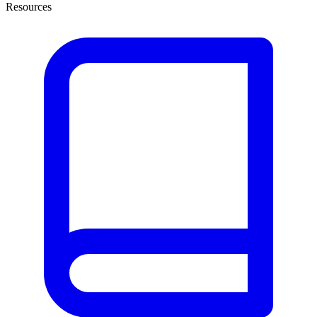
Resources