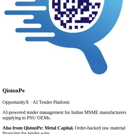
QistonPe
OpportunityX · AI Tender Platform
AI-powered tender management for Indian MSME manufacturers
supplying to PSU OEMs.
Also from QistonPe: Metal Capital.
Order-backed raw material
financing for tender wins.