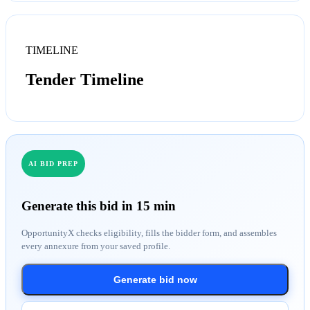
TIMELINE
Tender Timeline
AI BID PREP
Generate this bid in 15 min
OpportunityX checks eligibility, fills the bidder form, and assembles
every annexure from your saved profile.
Generate bid now