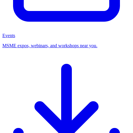
Events
MSME expos, webinars, and workshops near you.