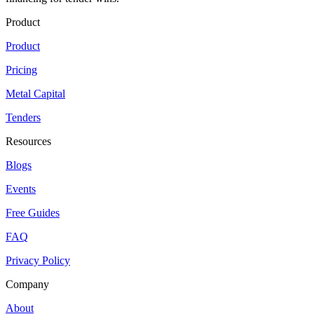
Product
Product
Pricing
Metal Capital
Tenders
Resources
Blogs
Events
Free Guides
FAQ
Privacy Policy
Company
About