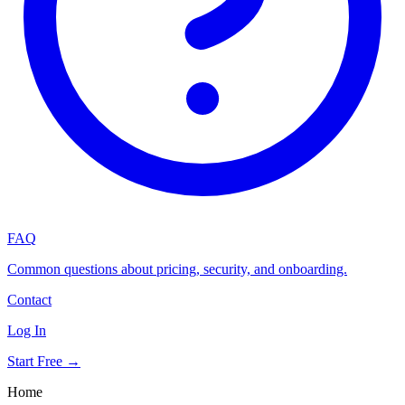
FAQ
Common questions about pricing, security, and onboarding.
Contact
Log In
Start Free →
Home