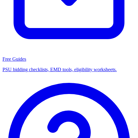
Free Guides
PSU bidding checklists, EMD tools, eligibility worksheets.