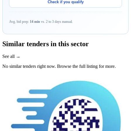
Check if you qualify
Avg. bid prep:
14 min
vs. 2 to 3 days manual.
Similar tenders in this sector
See all →
No similar tenders right now. Browse the full listing for more.