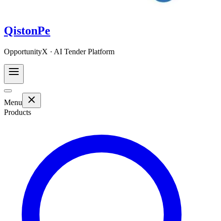
QistonPe
OpportunityX · AI Tender Platform
Menu
Products