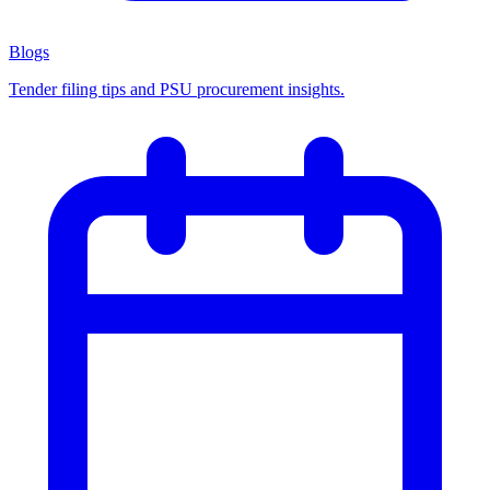
Blogs
Tender filing tips and PSU procurement insights.