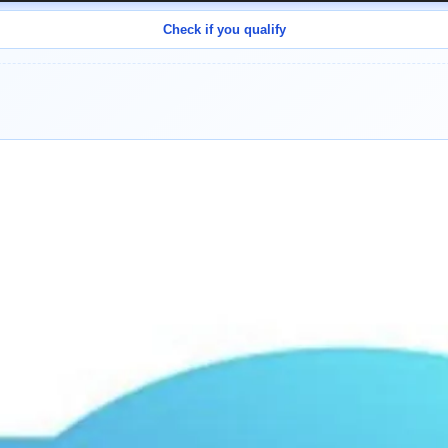
Check if you qualify