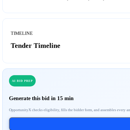
TIMELINE
Tender Timeline
AI BID PREP
Generate this bid in 15 min
OpportunityX checks eligibility, fills the bidder form, and assembles every a