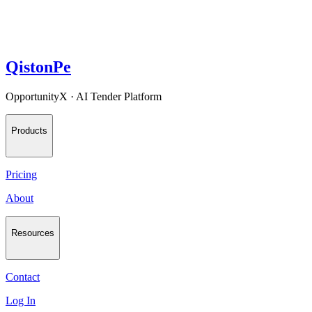
QistonPe
OpportunityX · AI Tender Platform
Products
Pricing
About
Resources
Contact
Log In