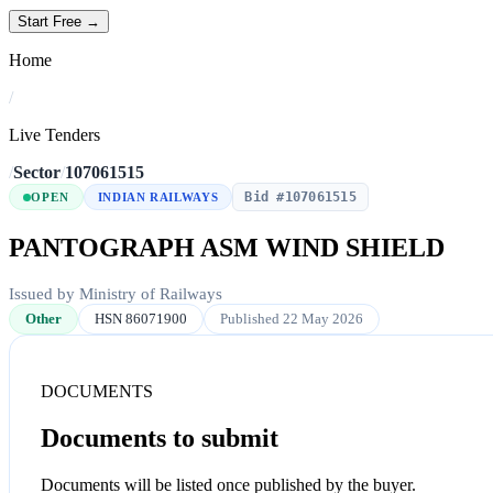
Start Free →
Home
/
Live Tenders
/
Sector
/
107061515
Bid #107061515
OPEN
INDIAN RAILWAYS
PANTOGRAPH ASM WIND SHIELD
Issued by Ministry of Railways
Other
HSN 86071900
Published 22 May 2026
DOCUMENTS
Documents to submit
Documents will be listed once published by the buyer.