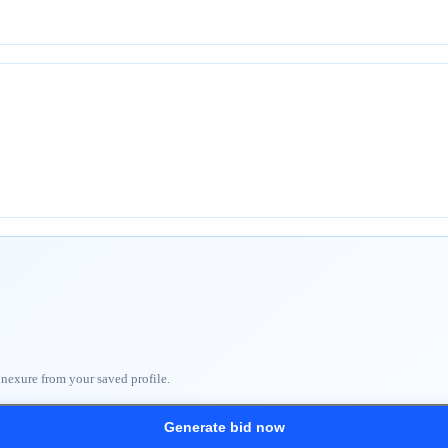
nnexure from your saved profile.
Generate bid now