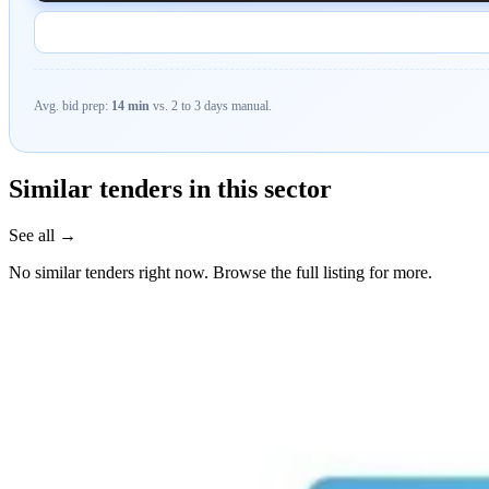
Avg. bid prep:
14 min
vs. 2 to 3 days manual.
Similar tenders in this sector
See all →
No similar tenders right now. Browse the full listing for more.