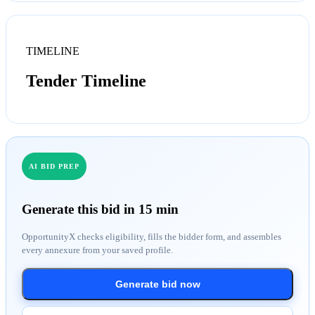
TIMELINE
Tender Timeline
AI BID PREP
Generate this bid in 15 min
OpportunityX checks eligibility, fills the bidder form, and assembles
every annexure from your saved profile.
Generate bid now