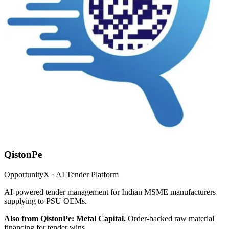
QistonPe
OpportunityX · AI Tender Platform
AI-powered tender management for Indian MSME manufacturers
supplying to PSU OEMs.
Also from QistonPe: Metal Capital.
Order-backed raw material
financing for tender wins.