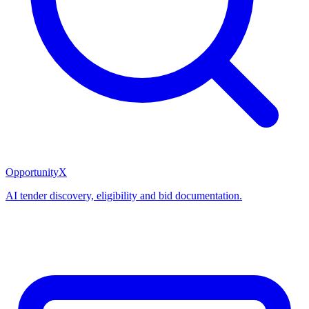
OpportunityX
AI tender discovery, eligibility and bid documentation.