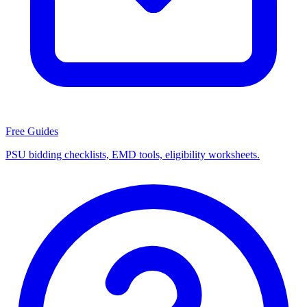
Free Guides
PSU bidding checklists, EMD tools, eligibility worksheets.