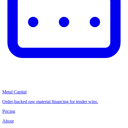
Metal Capital
Order-backed raw material financing for tender wins.
Pricing
About