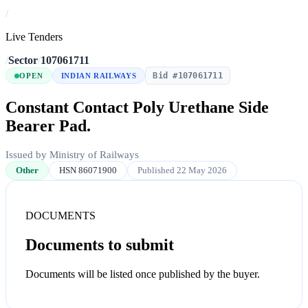
/
Live Tenders
/
Sector
/
107061711
Bid #107061711
OPEN
INDIAN RAILWAYS
Constant Contact Poly Urethane Side
Bearer Pad.
Issued by Ministry of Railways
Other
HSN 86071900
Published 22 May 2026
DOCUMENTS
Documents to submit
Documents will be listed once published by the buyer.