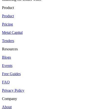
Product
Product
Pricing
Metal Capital
Tenders
Resources
Blogs
Events
Free Guides
FAQ
Privacy Policy
Company
About