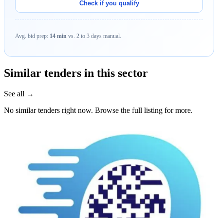
Check if you qualify
Avg. bid prep:
14 min
vs. 2 to 3 days manual.
Similar tenders in this sector
See all →
No similar tenders right now. Browse the full listing for more.