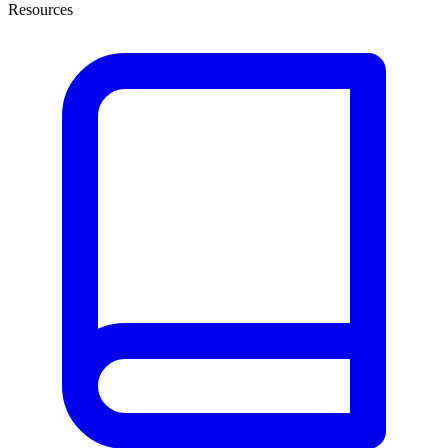
Resources