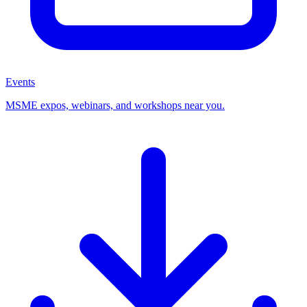
Events
MSME expos, webinars, and workshops near you.