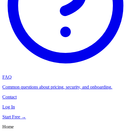
FAQ
Common questions about pricing, security, and onboarding.
Contact
Log In
Start Free →
Home