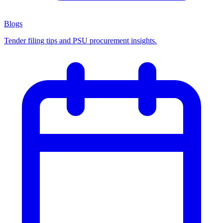
Blogs
Tender filing tips and PSU procurement insights.