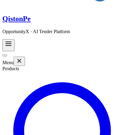
QistonPe
OpportunityX · AI Tender Platform
Menu
Products