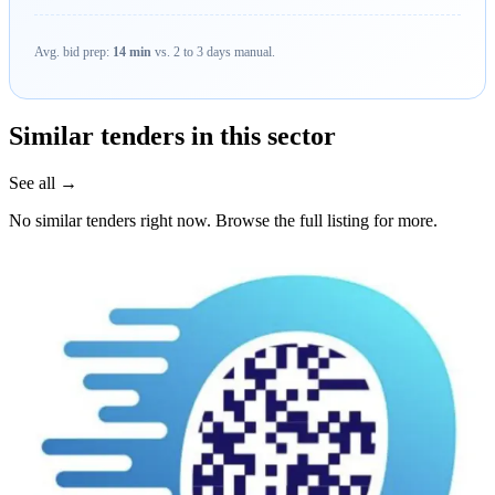
Avg. bid prep:
14 min
vs. 2 to 3 days manual.
Similar tenders in this sector
See all →
No similar tenders right now. Browse the full listing for more.