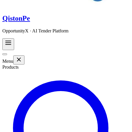
QistonPe
OpportunityX · AI Tender Platform
Menu
Products