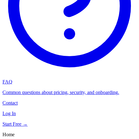
FAQ
Common questions about pricing, security, and onboarding.
Contact
Log In
Start Free →
Home