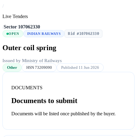
/
Live Tenders
/
Sector
/
107062330
Bid #107062330
OPEN
INDIAN RAILWAYS
Outer coil spring
Issued by Ministry of Railways
Other
HSN 73209090
Published 11 Jun 2026
DOCUMENTS
Documents to submit
Documents will be listed once published by the buyer.