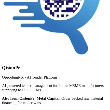
QistonPe
OpportunityX · AI Tender Platform
AI-powered tender management for Indian MSME manufacturers
supplying to PSU OEMs.
Also from QistonPe: Metal Capital.
Order-backed raw material
financing for tender wins.