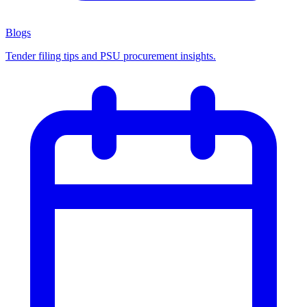
Blogs
Tender filing tips and PSU procurement insights.