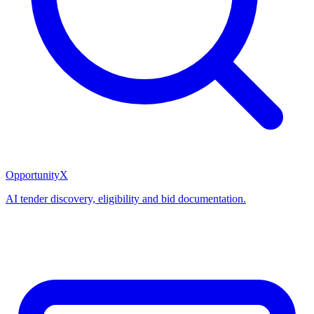
OpportunityX
AI tender discovery, eligibility and bid documentation.