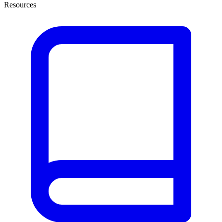
Resources