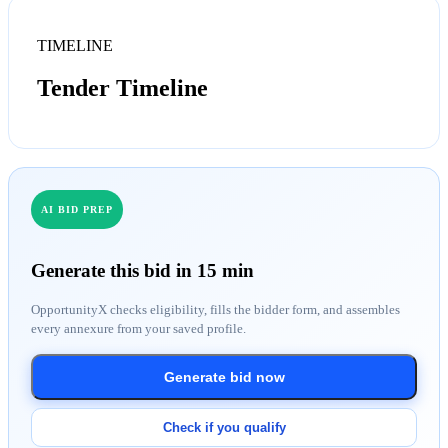
TIMELINE
Tender Timeline
AI BID PREP
Generate this bid in 15 min
OpportunityX checks eligibility, fills the bidder form, and assembles
every annexure from your saved profile.
Generate bid now
Check if you qualify