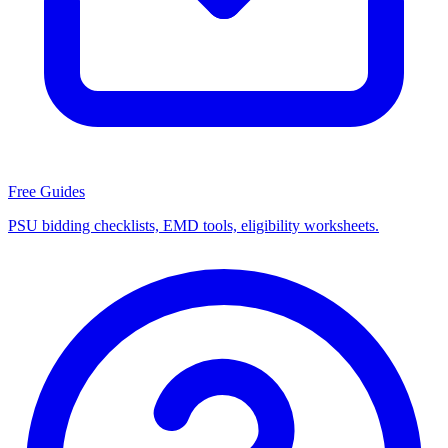
Free Guides
PSU bidding checklists, EMD tools, eligibility worksheets.