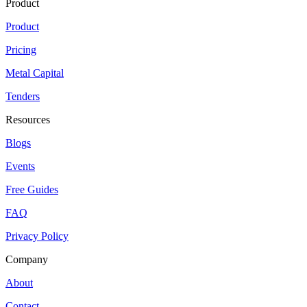
Product
Product
Pricing
Metal Capital
Tenders
Resources
Blogs
Events
Free Guides
FAQ
Privacy Policy
Company
About
Contact