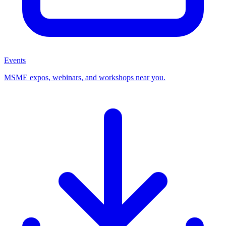
Events
MSME expos, webinars, and workshops near you.