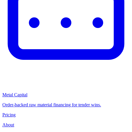
Metal Capital
Order-backed raw material financing for tender wins.
Pricing
About