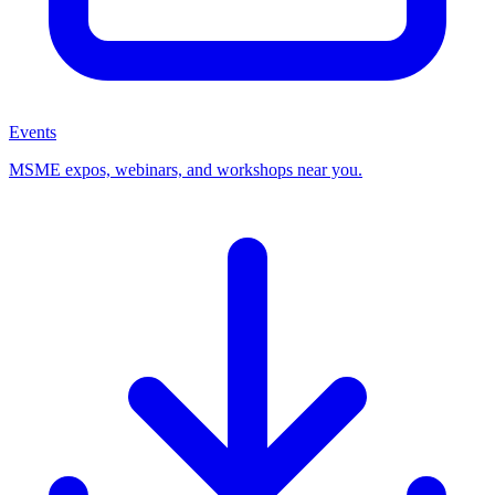
Events
MSME expos, webinars, and workshops near you.