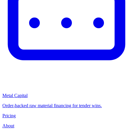
Metal Capital
Order-backed raw material financing for tender wins.
Pricing
About