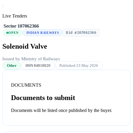
/
Live Tenders
/
Sector
/
107062366
Bid #107062366
OPEN
INDIAN RAILWAYS
Solenoid Valve
Issued by Ministry of Railways
Other
HSN 84818020
Published 23 May 2026
DOCUMENTS
Documents to submit
Documents will be listed once published by the buyer.