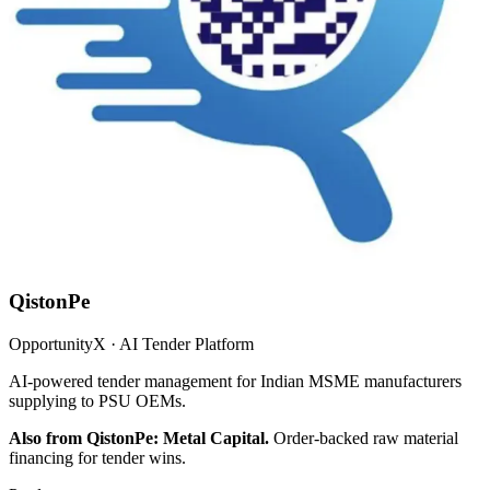
QistonPe
OpportunityX · AI Tender Platform
AI-powered tender management for Indian MSME manufacturers
supplying to PSU OEMs.
Also from QistonPe: Metal Capital.
Order-backed raw material
financing for tender wins.