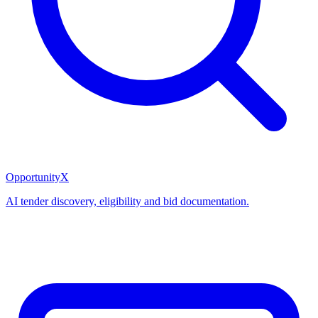
OpportunityX
AI tender discovery, eligibility and bid documentation.