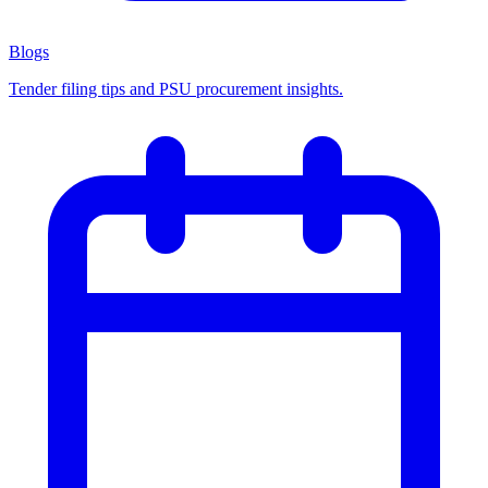
Blogs
Tender filing tips and PSU procurement insights.