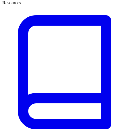
Resources