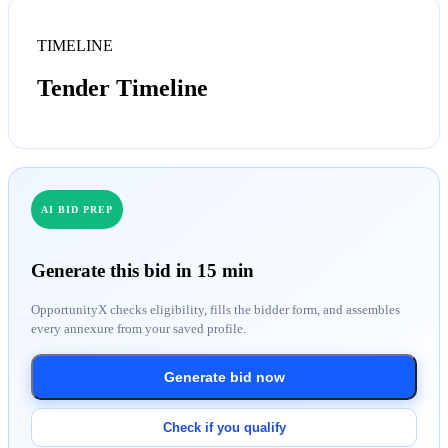
TIMELINE
Tender Timeline
AI BID PREP
Generate this bid in 15 min
OpportunityX checks eligibility, fills the bidder form, and assembles
every annexure from your saved profile.
Generate bid now
Check if you qualify