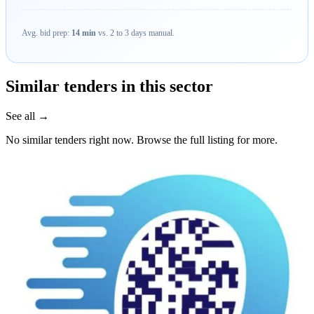
Avg. bid prep:
14 min
vs. 2 to 3 days manual.
Similar tenders in this sector
See all →
No similar tenders right now. Browse the full listing for more.