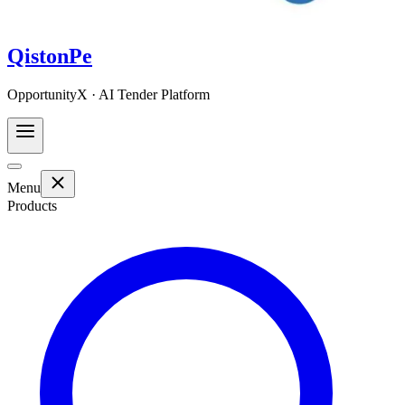
QistonPe
OpportunityX · AI Tender Platform
Menu
Products