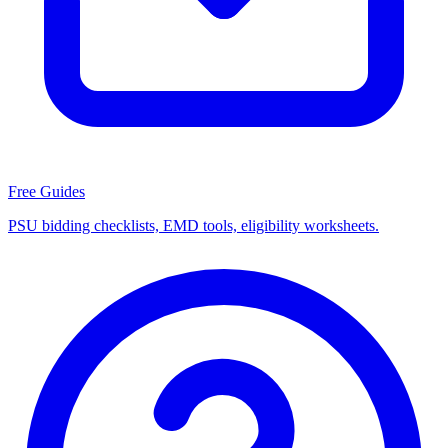
Free Guides
PSU bidding checklists, EMD tools, eligibility worksheets.