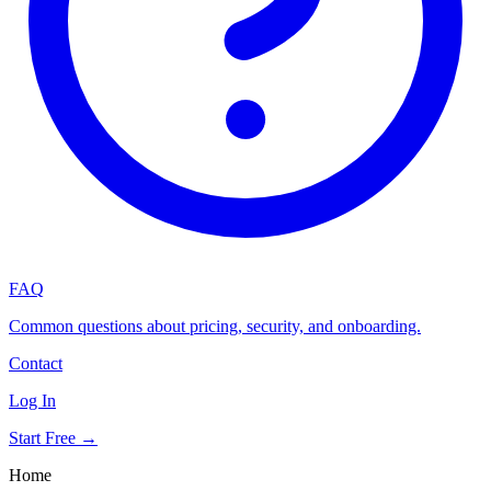
FAQ
Common questions about pricing, security, and onboarding.
Contact
Log In
Start Free →
Home