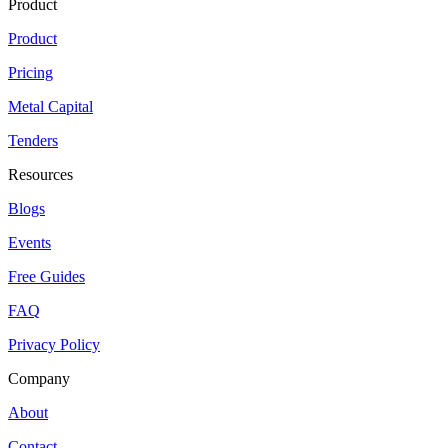
Product
Product
Pricing
Metal Capital
Tenders
Resources
Blogs
Events
Free Guides
FAQ
Privacy Policy
Company
About
Contact