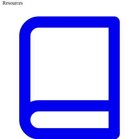
Resources