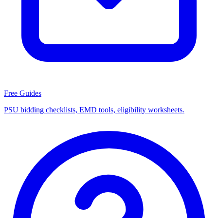
Free Guides
PSU bidding checklists, EMD tools, eligibility worksheets.