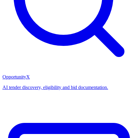
OpportunityX
AI tender discovery, eligibility and bid documentation.