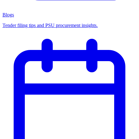
Blogs
Tender filing tips and PSU procurement insights.