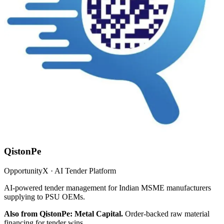
QistonPe
OpportunityX · AI Tender Platform
AI-powered tender management for Indian MSME manufacturers
supplying to PSU OEMs.
Also from QistonPe: Metal Capital.
Order-backed raw material
financing for tender wins.