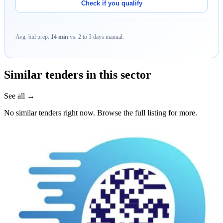
Check if you qualify
Avg. bid prep:
14 min
vs. 2 to 3 days manual.
Similar tenders in this sector
See all →
No similar tenders right now. Browse the full listing for more.