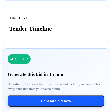
TIMELINE
Tender Timeline
AI BID PREP
Generate this bid in 15 min
OpportunityX checks eligibility, fills the bidder form, and assembles
every annexure from your saved profile.
Generate bid now