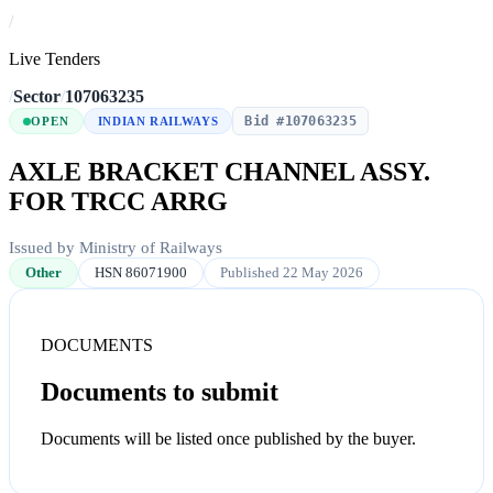
/
Live Tenders
/
Sector
/
107063235
Bid #107063235
OPEN
INDIAN RAILWAYS
AXLE BRACKET CHANNEL ASSY.
FOR TRCC ARRG
Issued by Ministry of Railways
Other
HSN 86071900
Published 22 May 2026
DOCUMENTS
Documents to submit
Documents will be listed once published by the buyer.