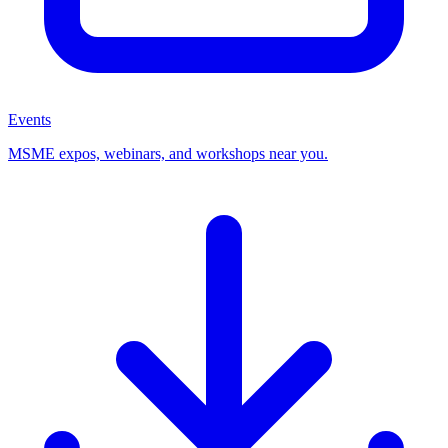
Events
MSME expos, webinars, and workshops near you.