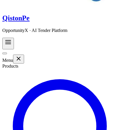
QistonPe
OpportunityX · AI Tender Platform
Menu
Products