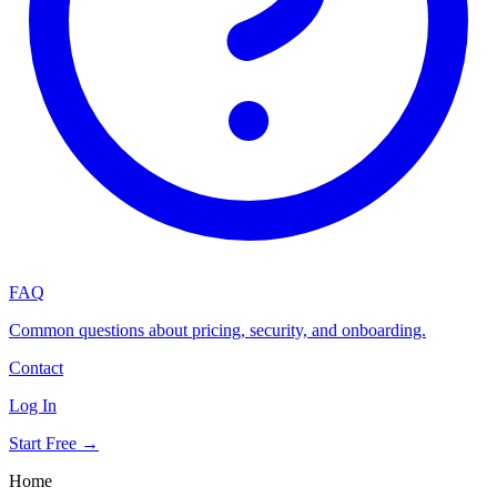
FAQ
Common questions about pricing, security, and onboarding.
Contact
Log In
Start Free →
Home