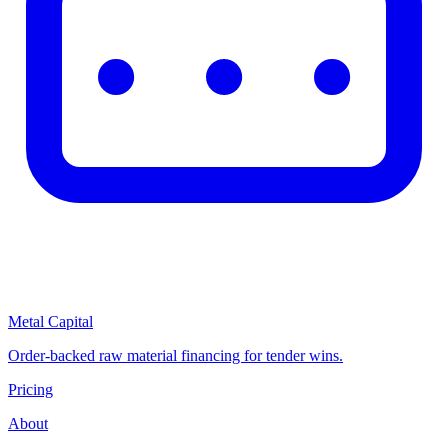
Metal Capital
Order-backed raw material financing for tender wins.
Pricing
About