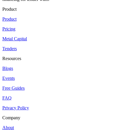
Product
Product
Pricing
Metal Capital
Tenders
Resources
Blogs
Events
Free Guides
FAQ
Privacy Policy
Company
About