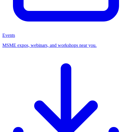
Events
MSME expos, webinars, and workshops near you.