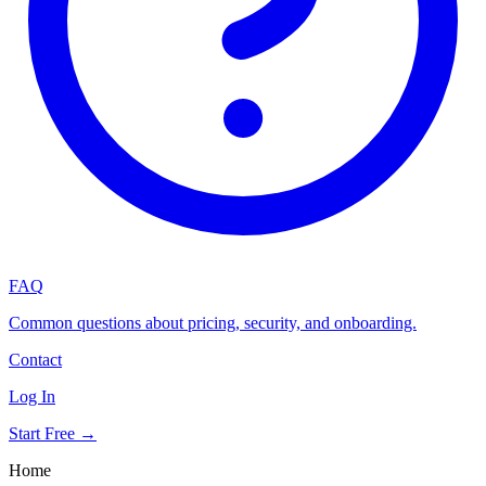
FAQ
Common questions about pricing, security, and onboarding.
Contact
Log In
Start Free →
Home