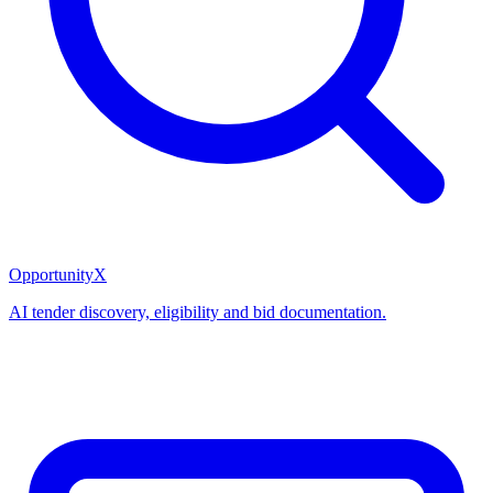
OpportunityX
AI tender discovery, eligibility and bid documentation.