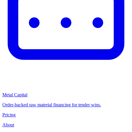
Metal Capital
Order-backed raw material financing for tender wins.
Pricing
About