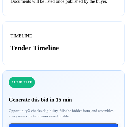
Documents will be listed once published by the buyer.
TIMELINE
Tender Timeline
AI BID PREP
Generate this bid in 15 min
OpportunityX checks eligibility, fills the bidder form, and assembles
every annexure from your saved profile.