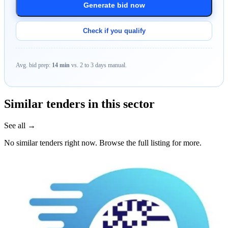
Generate bid now
Check if you qualify
Avg. bid prep:
14 min
vs. 2 to 3 days manual.
Similar tenders in this sector
See all →
No similar tenders right now. Browse the full listing for more.