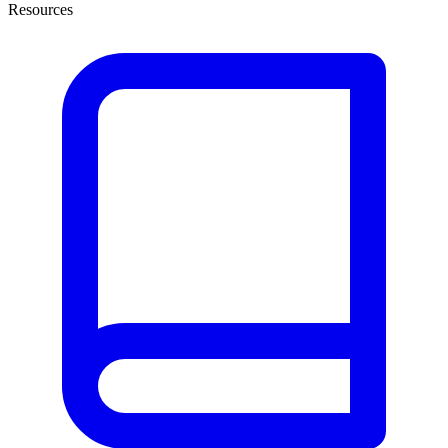
Resources