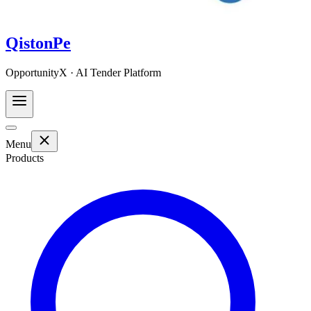
QistonPe
OpportunityX · AI Tender Platform
Menu
Products