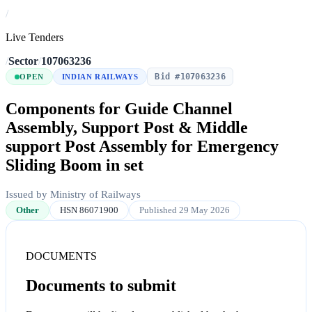
/
Live Tenders
/
Sector
/
107063236
Bid #107063236
OPEN
INDIAN RAILWAYS
Components for Guide Channel
Assembly, Support Post & Middle
support Post Assembly for Emergency
Sliding Boom in set
Issued by Ministry of Railways
Other
HSN 86071900
Published 29 May 2026
DOCUMENTS
Documents to submit