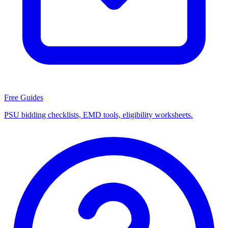
Free Guides
PSU bidding checklists, EMD tools, eligibility worksheets.