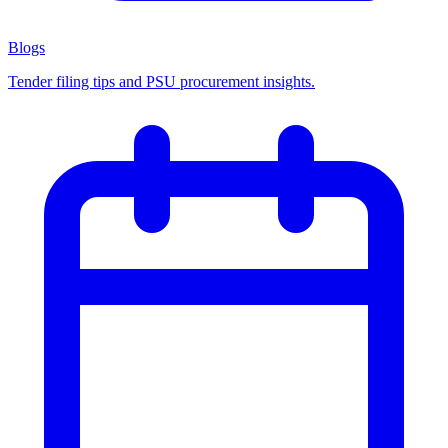
Blogs
Tender filing tips and PSU procurement insights.