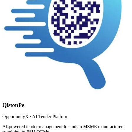
QistonPe
OpportunityX · AI Tender Platform
AI-powered tender management for Indian MSME manufacturers
supplying to PSU OEMs.