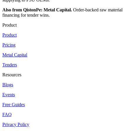
Also from QistonPe: Metal Capital.
Order-backed raw material
financing for tender wins.
Product
Product
Pricing
Metal Capital
Tenders
Resources
Blogs
Events
Free Guides
FAQ
Privacy Policy