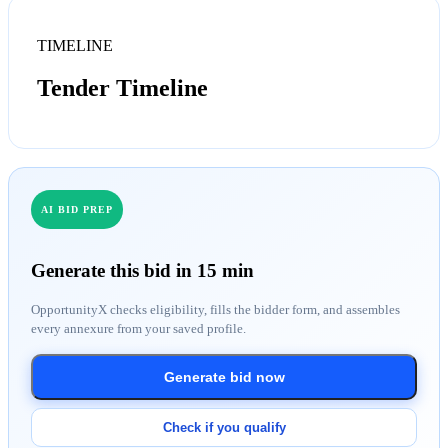
TIMELINE
Tender Timeline
AI BID PREP
Generate this bid in 15 min
OpportunityX checks eligibility, fills the bidder form, and assembles
every annexure from your saved profile.
Generate bid now
Check if you qualify