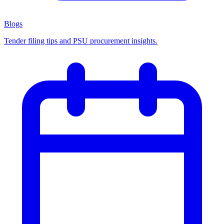
Blogs
Tender filing tips and PSU procurement insights.