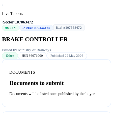
/
Live Tenders
/
Sector
/
107063472
Bid #107063472
OPEN
INDIAN RAILWAYS
BRAKE CONTROLLER
Issued by Ministry of Railways
Other
HSN 86071900
Published 22 May 2026
DOCUMENTS
Documents to submit
Documents will be listed once published by the buyer.