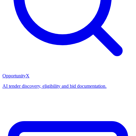
OpportunityX
AI tender discovery, eligibility and bid documentation.