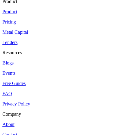
Product
Product
Pricing
Metal Capital
Tenders
Resources
Blogs
Events
Free Guides
FAQ
Privacy Policy
Company
About
Contact