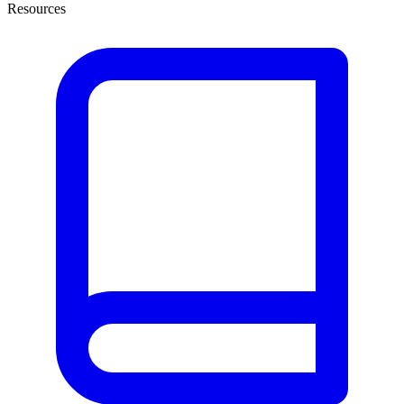
Resources