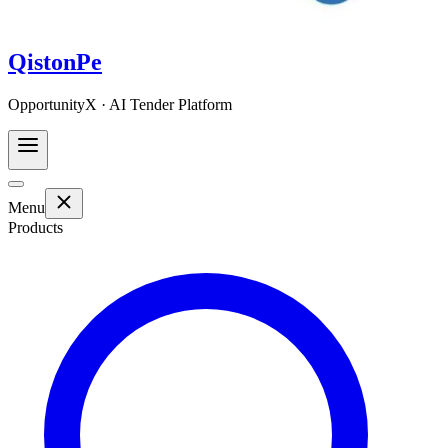
QistonPe
OpportunityX · AI Tender Platform
Menu
Products