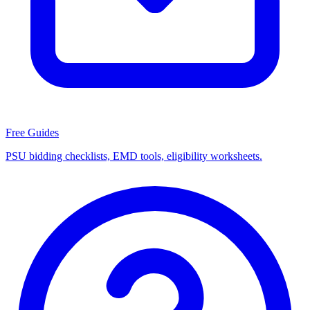
Free Guides
PSU bidding checklists, EMD tools, eligibility worksheets.