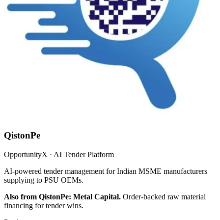
QistonPe
OpportunityX · AI Tender Platform
AI-powered tender management for Indian MSME manufacturers
supplying to PSU OEMs.
Also from QistonPe: Metal Capital.
Order-backed raw material
financing for tender wins.