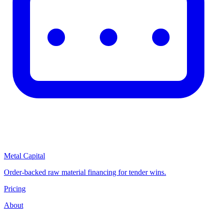
Metal Capital
Order-backed raw material financing for tender wins.
Pricing
About