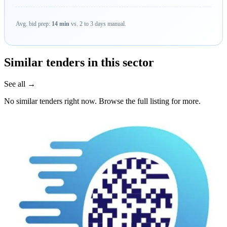
Avg. bid prep:
14 min
vs. 2 to 3 days manual.
Similar tenders in this sector
See all →
No similar tenders right now. Browse the full listing for more.