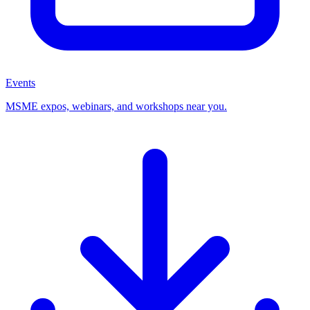
Events
MSME expos, webinars, and workshops near you.