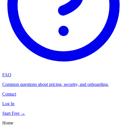
FAQ
Common questions about pricing, security, and onboarding.
Contact
Log In
Start Free →
Home