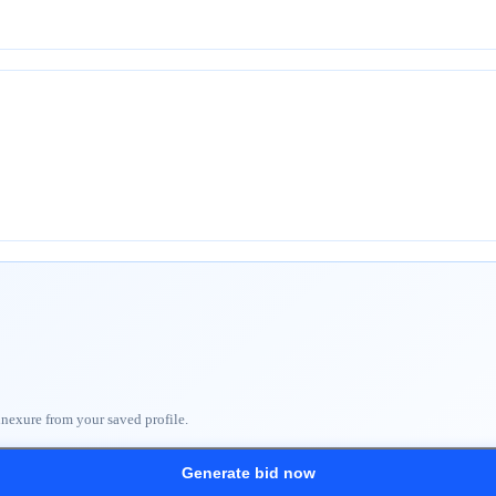
nnexure from your saved profile.
Generate bid now