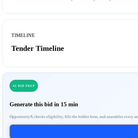
TIMELINE
Tender Timeline
AI BID PREP
Generate this bid in 15 min
OpportunityX checks eligibility, fills the bidder form, and assembles every a