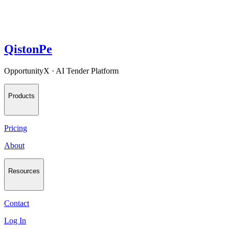
QistonPe
OpportunityX · AI Tender Platform
Products
Pricing
About
Resources
Contact
Log In