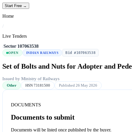
Start Free →
Home
/
Live Tenders
/
Sector
/
107063538
Bid #107063538
OPEN
INDIAN RAILWAYS
Set of Bolts and Nuts for Adopter and Pede
Issued by Ministry of Railways
Other
HSN 73181500
Published 26 May 2026
DOCUMENTS
Documents to submit
Documents will be listed once published by the buyer.