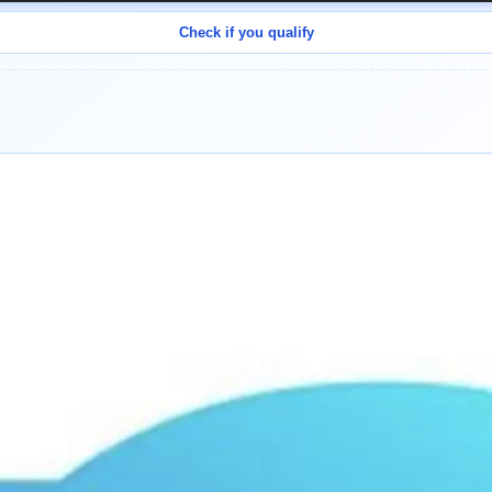
Check if you qualify