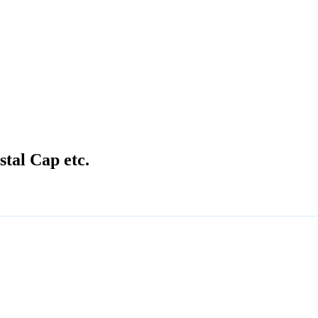
stal Cap etc.