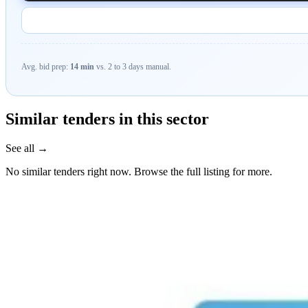
Avg. bid prep:
14 min
vs. 2 to 3 days manual.
Similar tenders in this sector
See all →
No similar tenders right now. Browse the full listing for more.