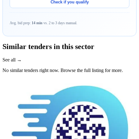
Check if you qualify
Avg. bid prep:
14 min
vs. 2 to 3 days manual.
Similar tenders in this sector
See all →
No similar tenders right now. Browse the full listing for more.