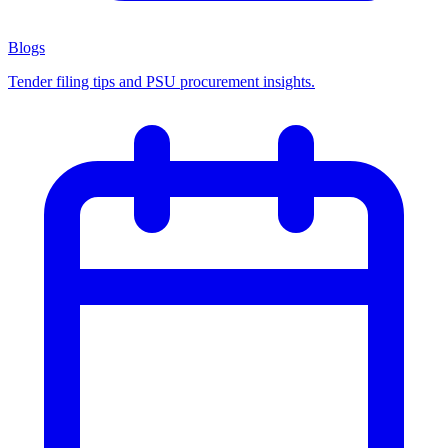
Blogs
Tender filing tips and PSU procurement insights.