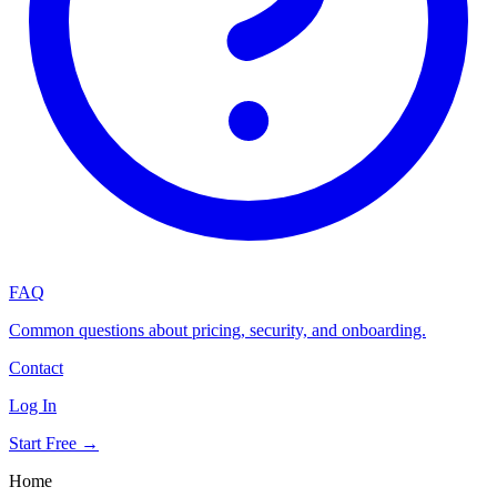
FAQ
Common questions about pricing, security, and onboarding.
Contact
Log In
Start Free →
Home