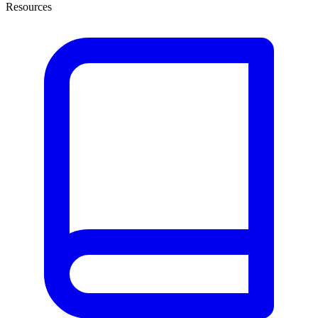
Resources