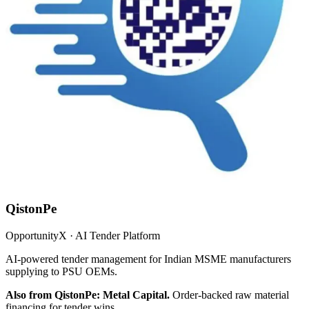
QistonPe
OpportunityX · AI Tender Platform
AI-powered tender management for Indian MSME manufacturers
supplying to PSU OEMs.
Also from QistonPe: Metal Capital.
Order-backed raw material
financing for tender wins.