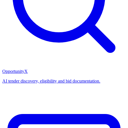
OpportunityX
AI tender discovery, eligibility and bid documentation.