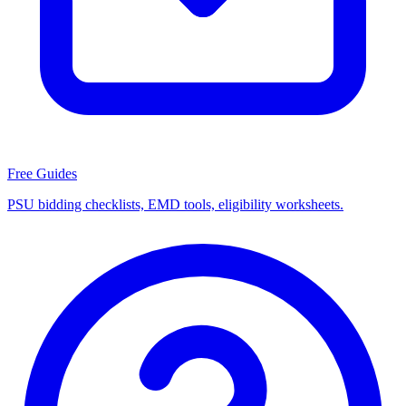
Free Guides
PSU bidding checklists, EMD tools, eligibility worksheets.