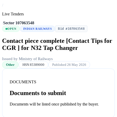
/
Live Tenders
/
Sector
/
107063548
Bid #107063548
OPEN
INDIAN RAILWAYS
Contact piece complete [Contact Tips for
CGR ] for N32 Tap Changer
Issued by Ministry of Railways
Other
HSN 85389000
Published 26 May 2026
DOCUMENTS
Documents to submit
Documents will be listed once published by the buyer.