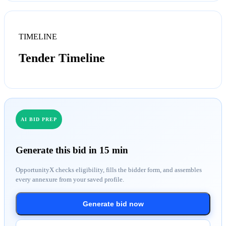
TIMELINE
Tender Timeline
AI BID PREP
Generate this bid in 15 min
OpportunityX checks eligibility, fills the bidder form, and assembles
every annexure from your saved profile.
Generate bid now