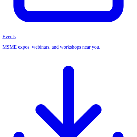
Events
MSME expos, webinars, and workshops near you.