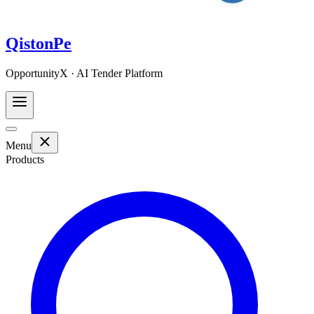
QistonPe
OpportunityX · AI Tender Platform
Menu
Products