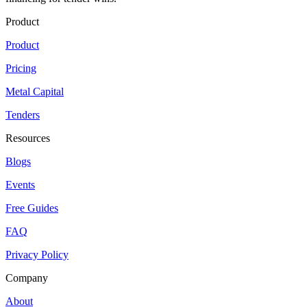
Product
Product
Pricing
Metal Capital
Tenders
Resources
Blogs
Events
Free Guides
FAQ
Privacy Policy
Company
About