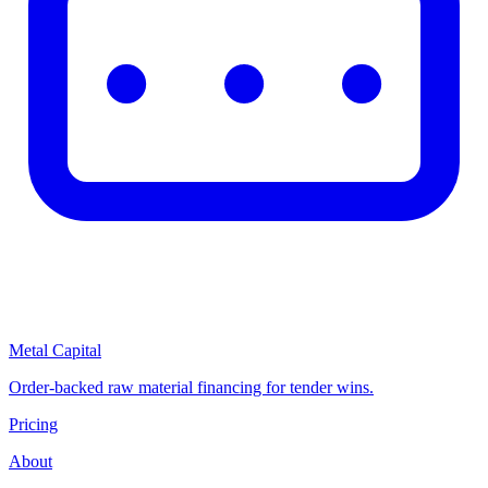
Metal Capital
Order-backed raw material financing for tender wins.
Pricing
About