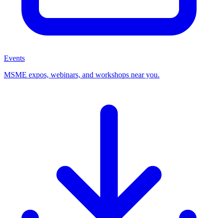
Events
MSME expos, webinars, and workshops near you.