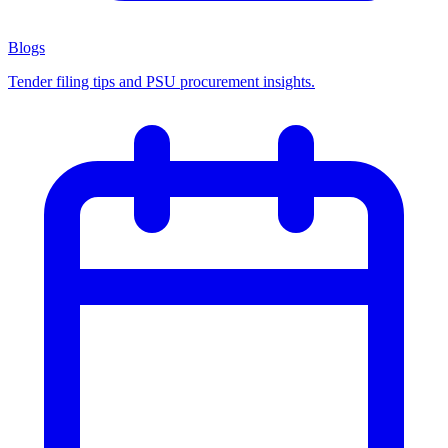
Blogs
Tender filing tips and PSU procurement insights.