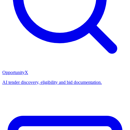
OpportunityX
AI tender discovery, eligibility and bid documentation.