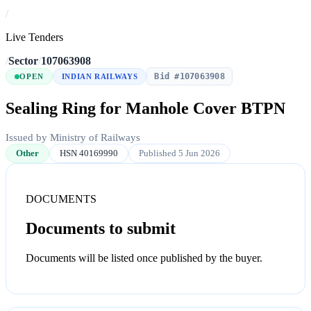
/
Live Tenders
/
Sector
/
107063908
Bid #107063908
OPEN
INDIAN RAILWAYS
Sealing Ring for Manhole Cover BTPN
Issued by Ministry of Railways
Other
HSN 40169990
Published 5 Jun 2026
DOCUMENTS
Documents to submit
Documents will be listed once published by the buyer.