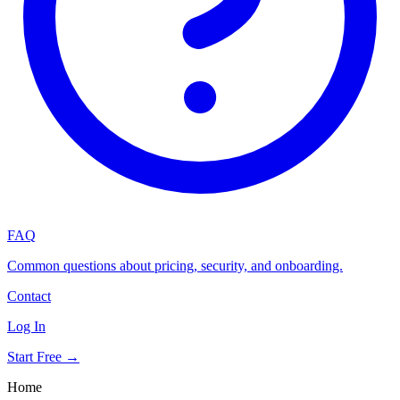
FAQ
Common questions about pricing, security, and onboarding.
Contact
Log In
Start Free →
Home