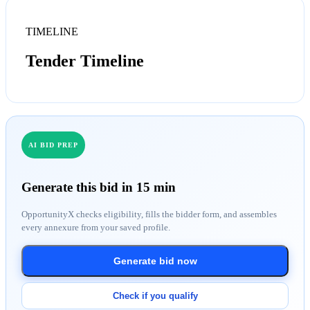
TIMELINE
Tender Timeline
AI BID PREP
Generate this bid in 15 min
OpportunityX checks eligibility, fills the bidder form, and assembles
every annexure from your saved profile.
Generate bid now
Check if you qualify