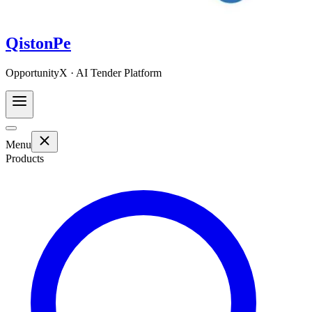
QistonPe
OpportunityX · AI Tender Platform
Menu
Products