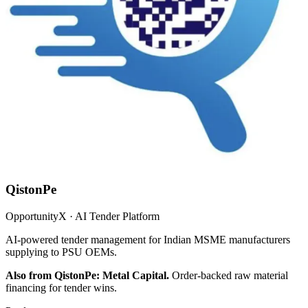
QistonPe
OpportunityX · AI Tender Platform
AI-powered tender management for Indian MSME manufacturers
supplying to PSU OEMs.
Also from QistonPe: Metal Capital.
Order-backed raw material
financing for tender wins.