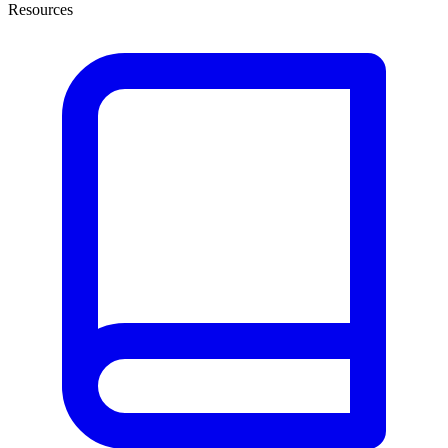
Resources