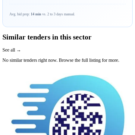
Avg. bid prep:
14 min
vs. 2 to 3 days manual.
Similar tenders in this sector
See all →
No similar tenders right now. Browse the full listing for more.