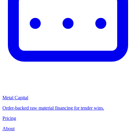
Metal Capital
Order-backed raw material financing for tender wins.
Pricing
About