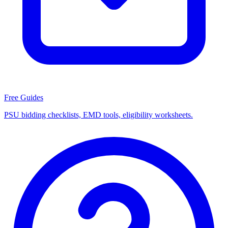
Free Guides
PSU bidding checklists, EMD tools, eligibility worksheets.