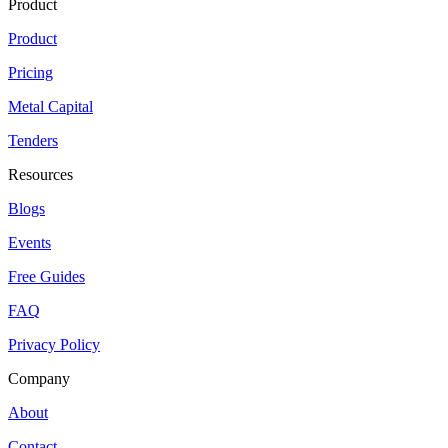
Product
Product
Pricing
Metal Capital
Tenders
Resources
Blogs
Events
Free Guides
FAQ
Privacy Policy
Company
About
Contact