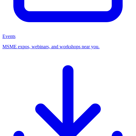
Events
MSME expos, webinars, and workshops near you.