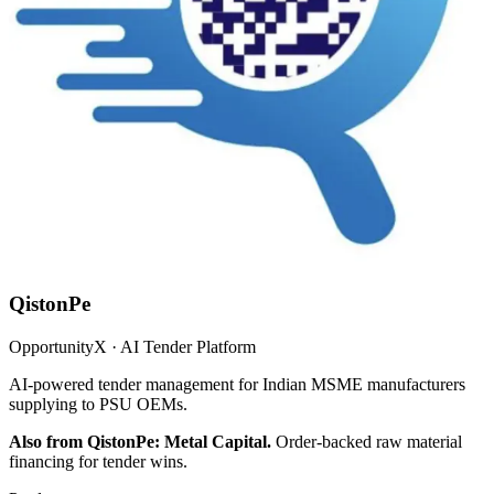
QistonPe
OpportunityX · AI Tender Platform
AI-powered tender management for Indian MSME manufacturers
supplying to PSU OEMs.
Also from QistonPe: Metal Capital.
Order-backed raw material
financing for tender wins.