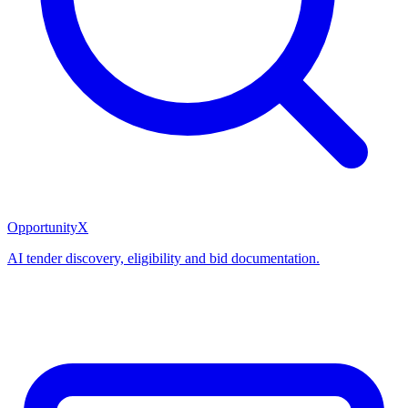
OpportunityX
AI tender discovery, eligibility and bid documentation.