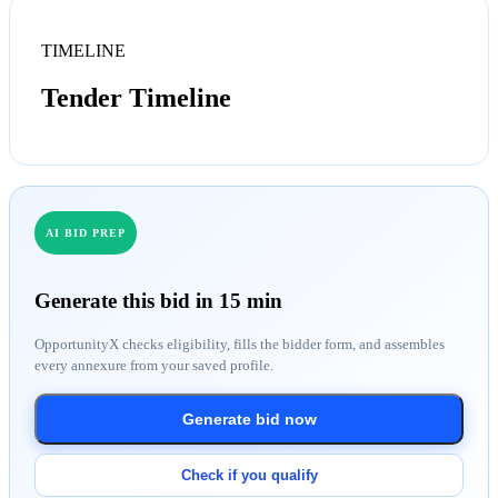
TIMELINE
Tender Timeline
AI BID PREP
Generate this bid in 15 min
OpportunityX checks eligibility, fills the bidder form, and assembles
every annexure from your saved profile.
Generate bid now
Check if you qualify