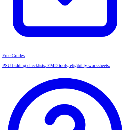
Free Guides
PSU bidding checklists, EMD tools, eligibility worksheets.