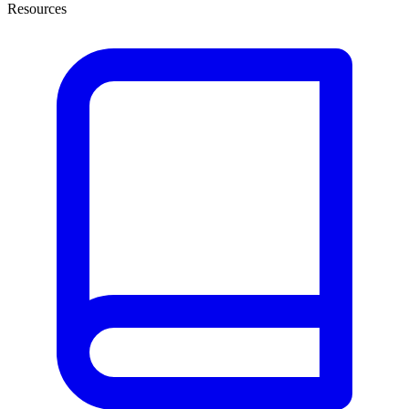
Resources