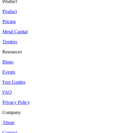
Product
Product
Pricing
Metal Capital
Tenders
Resources
Blogs
Events
Free Guides
FAQ
Privacy Policy
Company
About
Contact