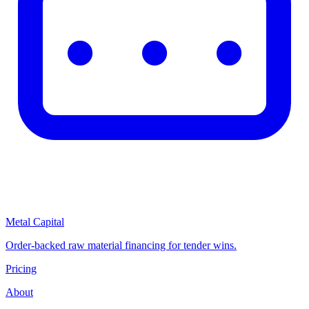
Metal Capital
Order-backed raw material financing for tender wins.
Pricing
About