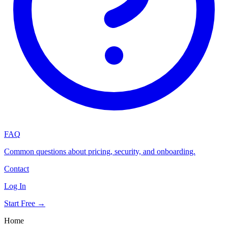
FAQ
Common questions about pricing, security, and onboarding.
Contact
Log In
Start Free →
Home