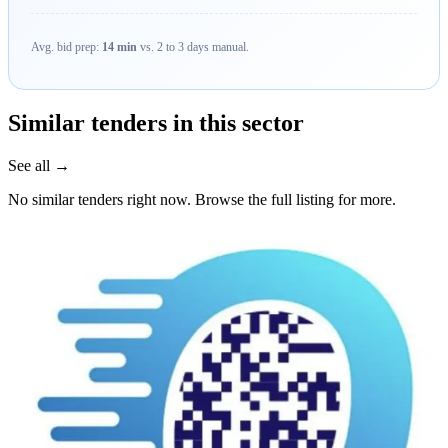
Avg. bid prep:
14 min
vs. 2 to 3 days manual.
Similar tenders in this sector
See all →
No similar tenders right now. Browse the full listing for more.