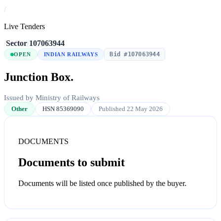
/
Live Tenders
/
Sector
/
107063944
Bid #107063944
OPEN
INDIAN RAILWAYS
Junction Box.
Issued by Ministry of Railways
Other
HSN 85369090
Published 22 May 2026
DOCUMENTS
Documents to submit
Documents will be listed once published by the buyer.