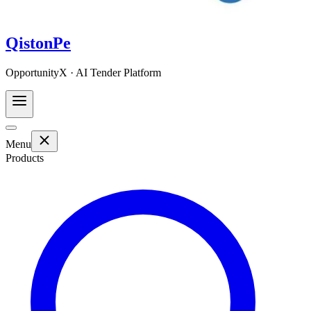
QistonPe
OpportunityX · AI Tender Platform
Menu
Products