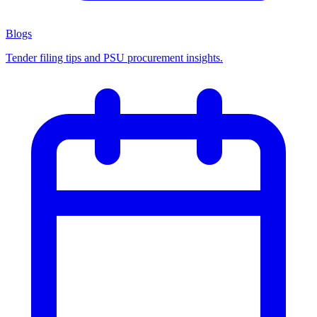
Blogs
Tender filing tips and PSU procurement insights.