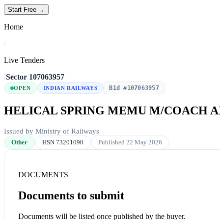
Start Free →
Home
/
Live Tenders
/
Sector
/
107063957
Bid #107063957
OPEN
INDIAN RAILWAYS
HELICAL SPRING MEMU M/COACH A
Issued by Ministry of Railways
Other
HSN 73201090
Published 22 May 2026
DOCUMENTS
Documents to submit
Documents will be listed once published by the buyer.