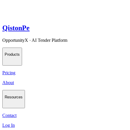
QistonPe
OpportunityX · AI Tender Platform
Products
Pricing
About
Resources
Contact
Log In