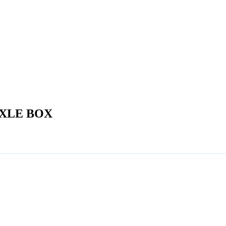
XLE BOX