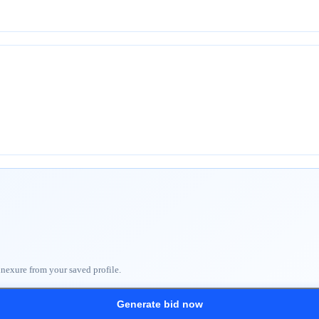
nnexure from your saved profile.
Generate bid now