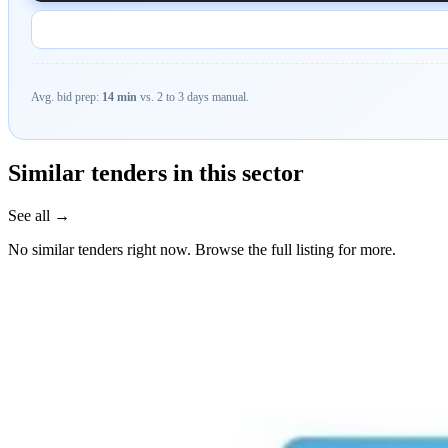
Avg. bid prep:
14 min
vs. 2 to 3 days manual.
Similar tenders in this sector
See all →
No similar tenders right now. Browse the full listing for more.