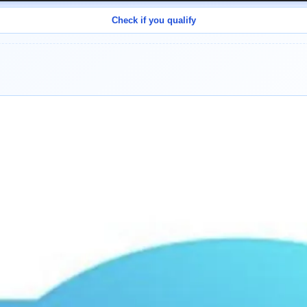
Check if you qualify