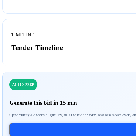
TIMELINE
Tender Timeline
AI BID PREP
Generate this bid in 15 min
OpportunityX checks eligibility, fills the bidder form, and assembles every a