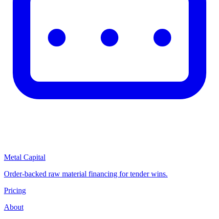
Metal Capital
Order-backed raw material financing for tender wins.
Pricing
About