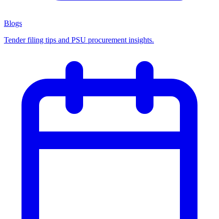
Blogs
Tender filing tips and PSU procurement insights.