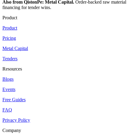
Also from QistonPe: Metal Capital.
Order-backed raw material
financing for tender wins.
Product
Product
Pricing
Metal Capital
Tenders
Resources
Blogs
Events
Free Guides
FAQ
Privacy Policy
Company