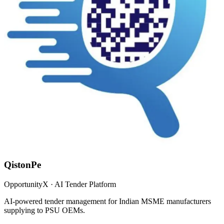
QistonPe
OpportunityX · AI Tender Platform
AI-powered tender management for Indian MSME manufacturers
supplying to PSU OEMs.