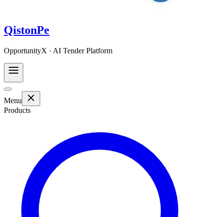
QistonPe
OpportunityX · AI Tender Platform
Menu
Products