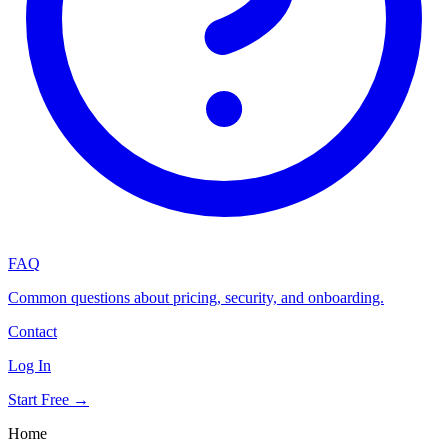
FAQ
Common questions about pricing, security, and onboarding.
Contact
Log In
Start Free →
Home