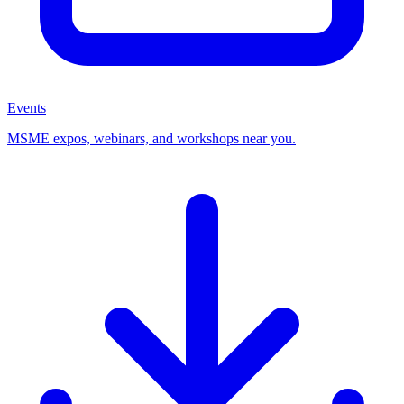
Events
MSME expos, webinars, and workshops near you.