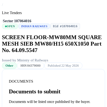
/
Live Tenders
/
Sector
/
107064016
Bid #107064016
OPEN
INDIAN RAILWAYS
SCREEN FLOOR-MW80MM SQUARE
MESH SIEB MW80/H15 650X1050 Part
No. 64.09.5547
Issued by Ministry of Railways
Other
HSN 84379000
Published 22 May 2026
DOCUMENTS
Documents to submit
Documents will be listed once published by the buyer.