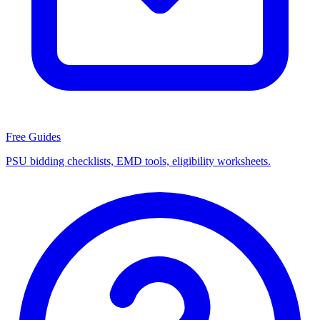
Free Guides
PSU bidding checklists, EMD tools, eligibility worksheets.