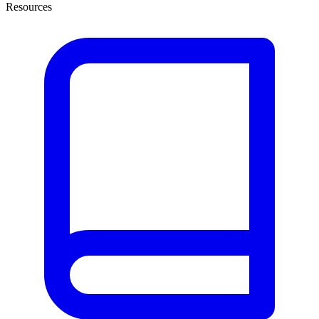
Resources