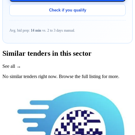
Check if you qualify
Avg. bid prep:
14 min
vs. 2 to 3 days manual.
Similar tenders in this sector
See all →
No similar tenders right now. Browse the full listing for more.