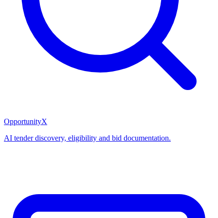
OpportunityX
AI tender discovery, eligibility and bid documentation.