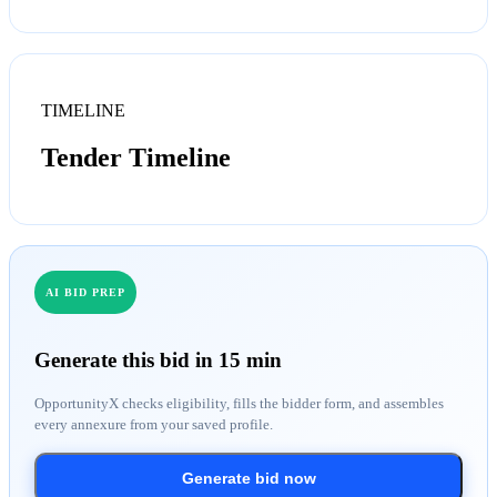
TIMELINE
Tender Timeline
AI BID PREP
Generate this bid in 15 min
OpportunityX checks eligibility, fills the bidder form, and assembles
every annexure from your saved profile.
Generate bid now