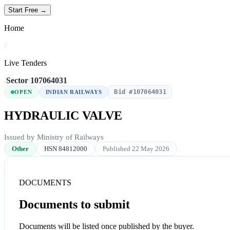
Start Free →
Home
/
Live Tenders
/
Sector
/
107064031
Bid #107064031
OPEN
INDIAN RAILWAYS
HYDRAULIC VALVE
Issued by Ministry of Railways
Other
HSN 84812000
Published 22 May 2026
DOCUMENTS
Documents to submit
Documents will be listed once published by the buyer.