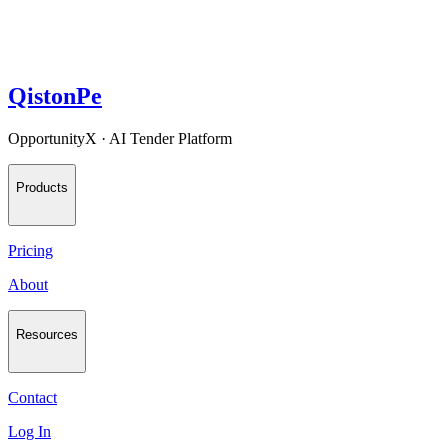
QistonPe
OpportunityX · AI Tender Platform
Products
Pricing
About
Resources
Contact
Log In