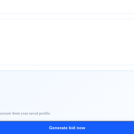
nnexure from your saved profile.
Generate bid now