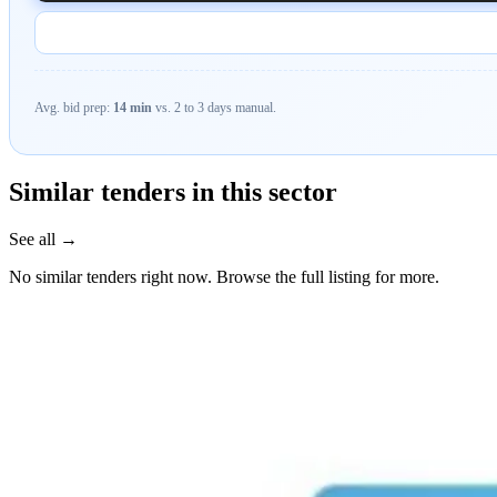
Avg. bid prep:
14 min
vs. 2 to 3 days manual.
Similar tenders in this sector
See all →
No similar tenders right now. Browse the full listing for more.