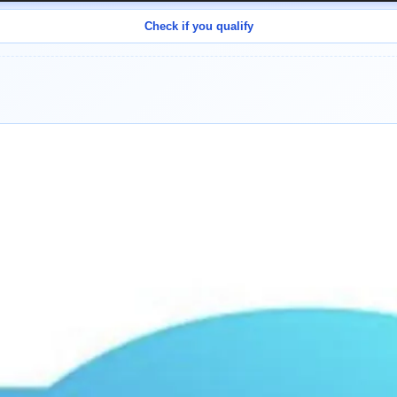
Check if you qualify