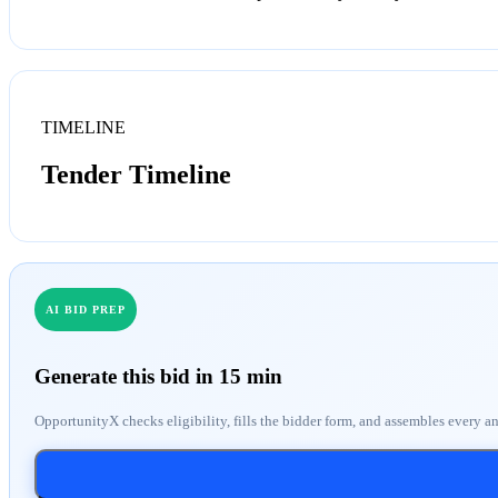
TIMELINE
Tender Timeline
AI BID PREP
Generate this bid in 15 min
OpportunityX checks eligibility, fills the bidder form, and assembles every a