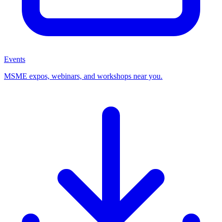
Events
MSME expos, webinars, and workshops near you.