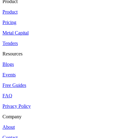
Product
Product
Pricing
Metal Capital
Tenders
Resources
Blogs
Events
Free Guides
FAQ
Privacy Policy
Company
About
Contact