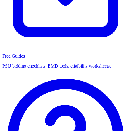
Free Guides
PSU bidding checklists, EMD tools, eligibility worksheets.