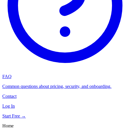
FAQ
Common questions about pricing, security, and onboarding.
Contact
Log In
Start Free →
Home