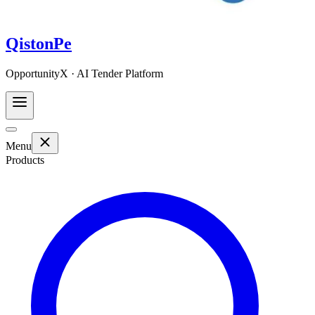
QistonPe
OpportunityX · AI Tender Platform
Menu
Products