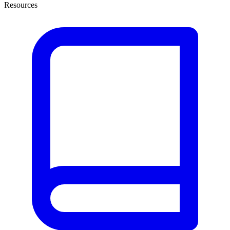
Resources