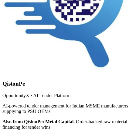
QistonPe
OpportunityX · AI Tender Platform
AI-powered tender management for Indian MSME manufacturers
supplying to PSU OEMs.
Also from QistonPe: Metal Capital.
Order-backed raw material
financing for tender wins.