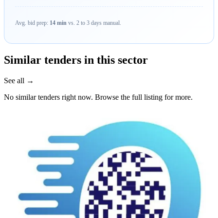
Avg. bid prep:
14 min
vs. 2 to 3 days manual.
Similar tenders in this sector
See all →
No similar tenders right now. Browse the full listing for more.