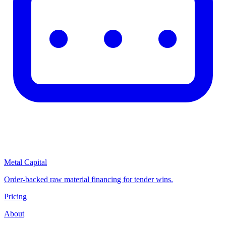
Metal Capital
Order-backed raw material financing for tender wins.
Pricing
About