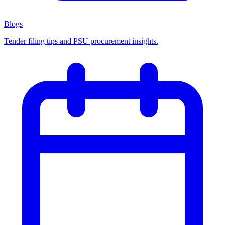
Blogs
Tender filing tips and PSU procurement insights.