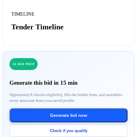
TIMELINE
Tender Timeline
AI BID PREP
Generate this bid in 15 min
OpportunityX checks eligibility, fills the bidder form, and assembles
every annexure from your saved profile.
Generate bid now
Check if you qualify