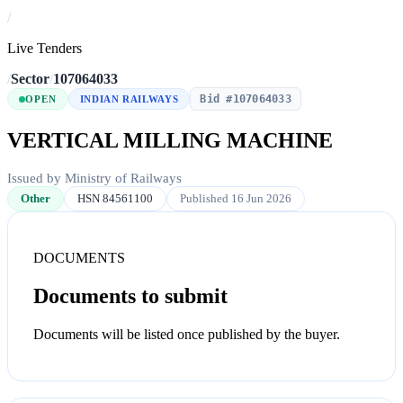
/
Live Tenders
/
Sector
/
107064033
Bid #107064033
OPEN
INDIAN RAILWAYS
VERTICAL MILLING MACHINE
Issued by Ministry of Railways
Other
HSN 84561100
Published 16 Jun 2026
DOCUMENTS
Documents to submit
Documents will be listed once published by the buyer.