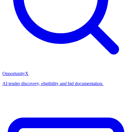
OpportunityX
AI tender discovery, eligibility and bid documentation.