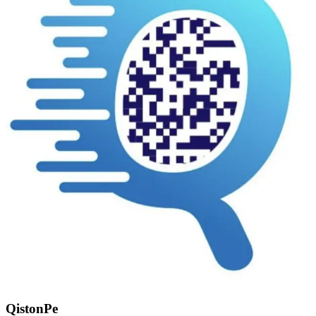
QistonPe