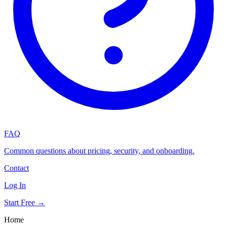
FAQ
Common questions about pricing, security, and onboarding.
Contact
Log In
Start Free →
Home