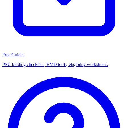
Free Guides
PSU bidding checklists, EMD tools, eligibility worksheets.