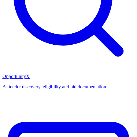
OpportunityX
AI tender discovery, eligibility and bid documentation.