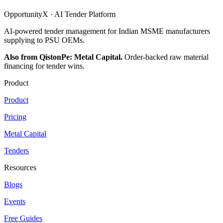
OpportunityX · AI Tender Platform
AI-powered tender management for Indian MSME manufacturers
supplying to PSU OEMs.
Also from QistonPe: Metal Capital.
Order-backed raw material
financing for tender wins.
Product
Product
Pricing
Metal Capital
Tenders
Resources
Blogs
Events
Free Guides