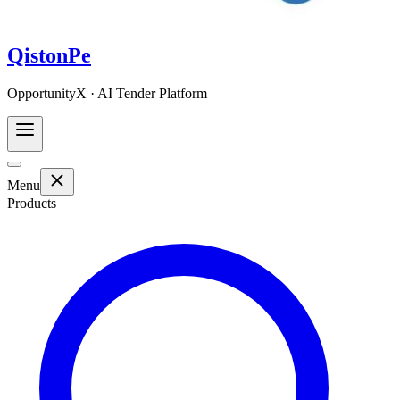
QistonPe
OpportunityX · AI Tender Platform
Menu
Products