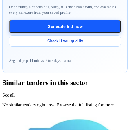
OpportunityX checks eligibility, fills the bidder form, and assembles
every annexure from your saved profile.
Generate bid now
Check if you qualify
Avg. bid prep:
14 min
vs. 2 to 3 days manual.
Similar tenders in this sector
See all →
No similar tenders right now. Browse the full listing for more.