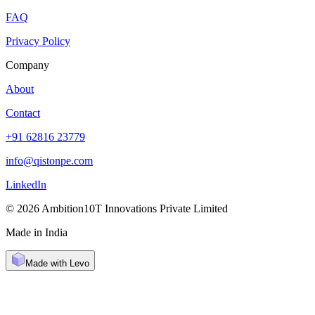
FAQ
Privacy Policy
Company
About
Contact
+91 62816 23779
info@qistonpe.com
LinkedIn
© 2026 Ambition10T Innovations Private Limited
Made in India
Made with Levo