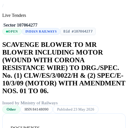
/
Live Tenders
/
Sector
/
107064277
Bid #107064277
OPEN
INDIAN RAILWAYS
SCAVENGE BLOWER TO MR
BLOWER INCLUDING MOTOR
(WOUND WITH CORONA
RESISTANCE WIRE) TO DRG./SPEC.
No. (1) CLW/ES/3/0022/H & (2) SPEC/E-
10/3/09 (MOTOR) WITH AMENDMENT
NOS. 01 TO 06.
Issued by Ministry of Railways
Other
HSN 84148090
Published 23 May 2026