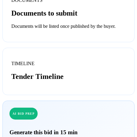
DOCUMENTS
Documents to submit
Documents will be listed once published by the buyer.
TIMELINE
Tender Timeline
AI BID PREP
Generate this bid in 15 min