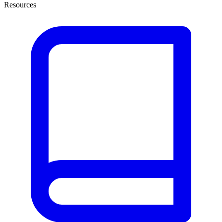
Resources