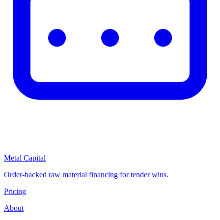
Metal Capital
Order-backed raw material financing for tender wins.
Pricing
About