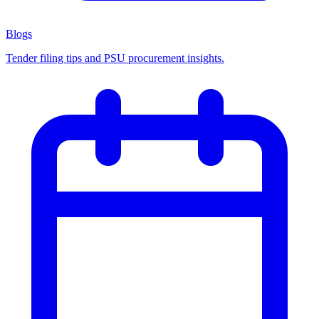
Blogs
Tender filing tips and PSU procurement insights.