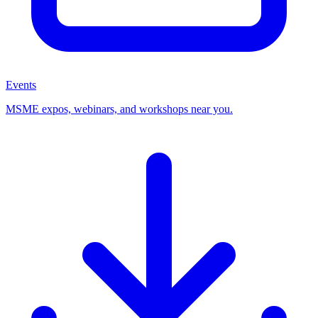
Events
MSME expos, webinars, and workshops near you.