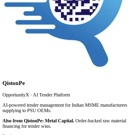
QistonPe
OpportunityX · AI Tender Platform
AI-powered tender management for Indian MSME manufacturers
supplying to PSU OEMs.
Also from QistonPe: Metal Capital.
Order-backed raw material
financing for tender wins.