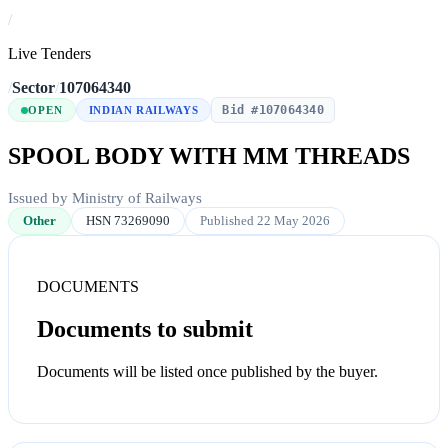
/
Live Tenders
/
Sector
/
107064340
Bid #107064340
OPEN
INDIAN RAILWAYS
SPOOL BODY WITH MM THREADS
Issued by Ministry of Railways
Other
HSN 73269090
Published 22 May 2026
DOCUMENTS
Documents to submit
Documents will be listed once published by the buyer.