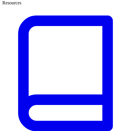
Resources