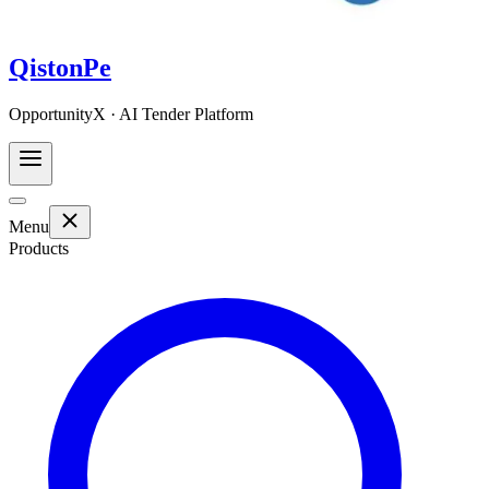
QistonPe
OpportunityX · AI Tender Platform
Menu
Products