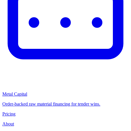
Metal Capital
Order-backed raw material financing for tender wins.
Pricing
About