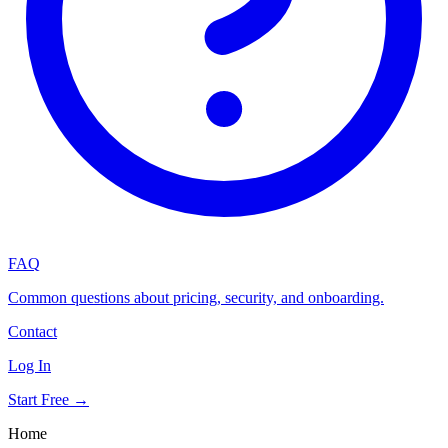
FAQ
Common questions about pricing, security, and onboarding.
Contact
Log In
Start Free →
Home