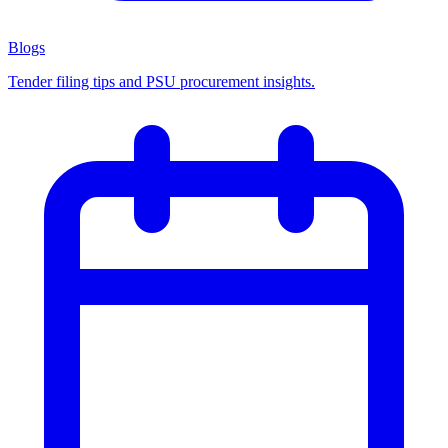
Blogs
Tender filing tips and PSU procurement insights.