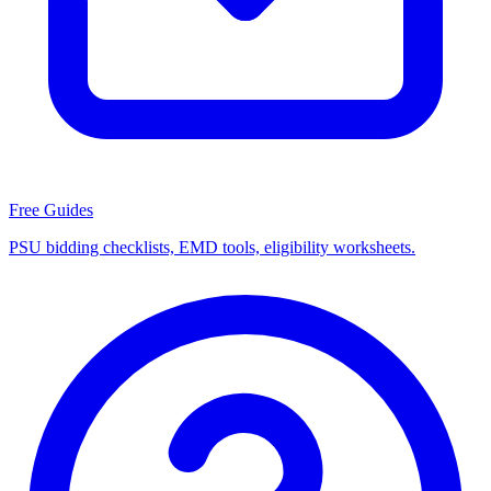
Free Guides
PSU bidding checklists, EMD tools, eligibility worksheets.