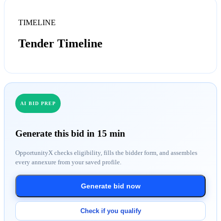
TIMELINE
Tender Timeline
AI BID PREP
Generate this bid in 15 min
OpportunityX checks eligibility, fills the bidder form, and assembles
every annexure from your saved profile.
Generate bid now
Check if you qualify