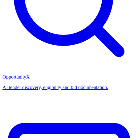
OpportunityX
AI tender discovery, eligibility and bid documentation.