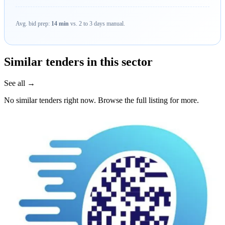
Avg. bid prep:
14 min
vs. 2 to 3 days manual.
Similar tenders in this sector
See all →
No similar tenders right now. Browse the full listing for more.