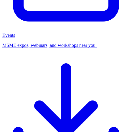
Events
MSME expos, webinars, and workshops near you.