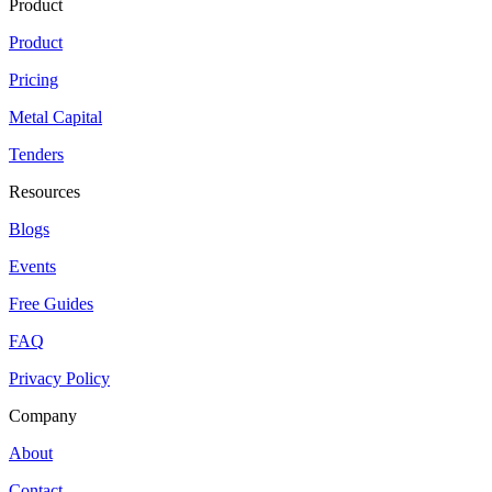
Product
Product
Pricing
Metal Capital
Tenders
Resources
Blogs
Events
Free Guides
FAQ
Privacy Policy
Company
About
Contact