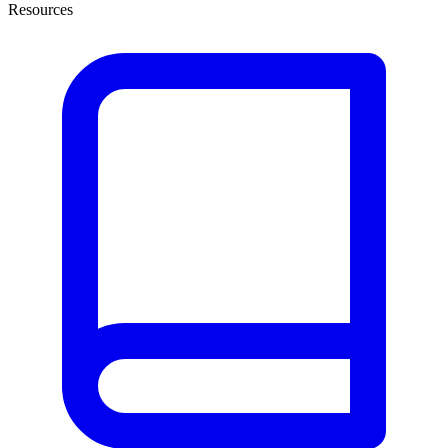
Resources