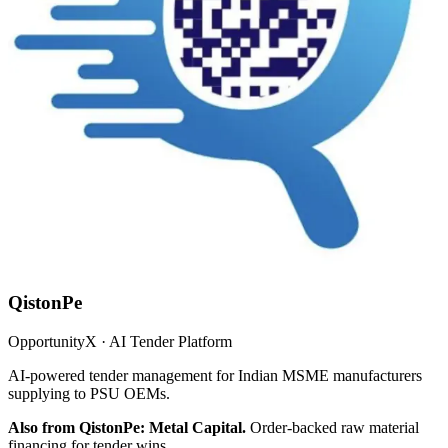
QistonPe
OpportunityX · AI Tender Platform
AI-powered tender management for Indian MSME manufacturers
supplying to PSU OEMs.
Also from QistonPe: Metal Capital.
Order-backed raw material
financing for tender wins.