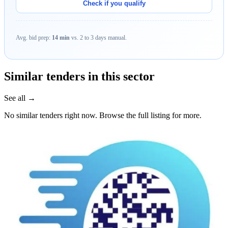
Check if you qualify
Avg. bid prep:
14 min
vs. 2 to 3 days manual.
Similar tenders in this sector
See all →
No similar tenders right now. Browse the full listing for more.