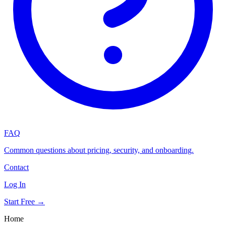
FAQ
Common questions about pricing, security, and onboarding.
Contact
Log In
Start Free →
Home