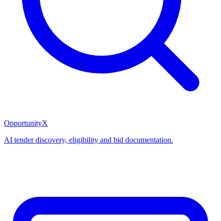
OpportunityX
AI tender discovery, eligibility and bid documentation.