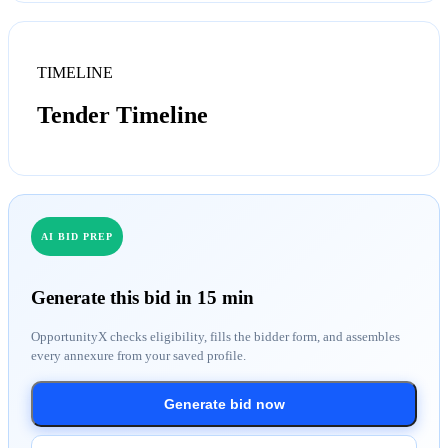
TIMELINE
Tender Timeline
AI BID PREP
Generate this bid in 15 min
OpportunityX checks eligibility, fills the bidder form, and assembles
every annexure from your saved profile.
Generate bid now