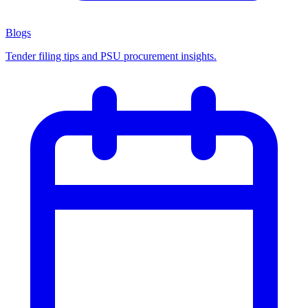
Blogs
Tender filing tips and PSU procurement insights.