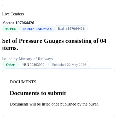
/
Live Tenders
/
Sector
/
107064426
Bid #107064426
OPEN
INDIAN RAILWAYS
Set of Pressure Gauges consisting of 04
items.
Issued by Ministry of Railways
Other
HSN 90303990
Published 22 May 2026
DOCUMENTS
Documents to submit
Documents will be listed once published by the buyer.