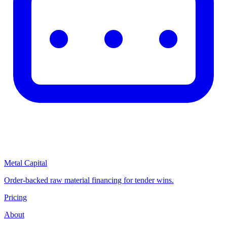
Metal Capital
Order-backed raw material financing for tender wins.
Pricing
About