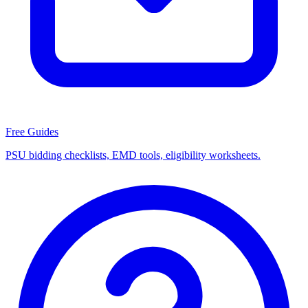
Free Guides
PSU bidding checklists, EMD tools, eligibility worksheets.