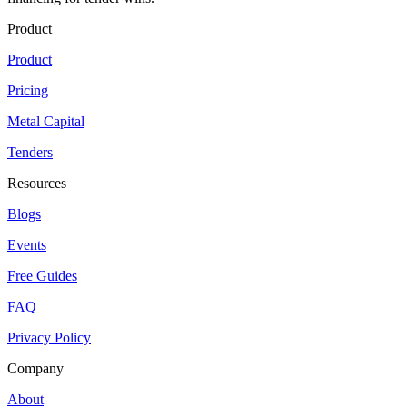
Product
Product
Pricing
Metal Capital
Tenders
Resources
Blogs
Events
Free Guides
FAQ
Privacy Policy
Company
About