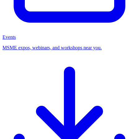
Events
MSME expos, webinars, and workshops near you.