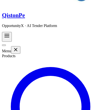
QistonPe
OpportunityX · AI Tender Platform
Menu
Products