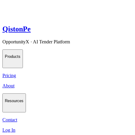
QistonPe
OpportunityX · AI Tender Platform
Products
Pricing
About
Resources
Contact
Log In