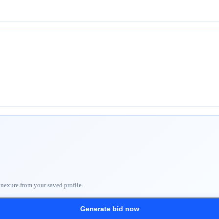
nnexure from your saved profile.
Generate bid now