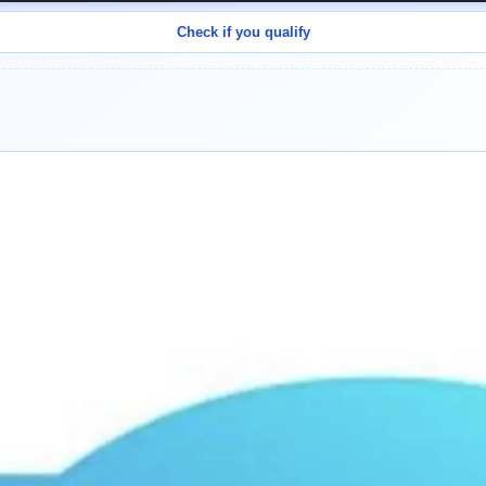
Check if you qualify