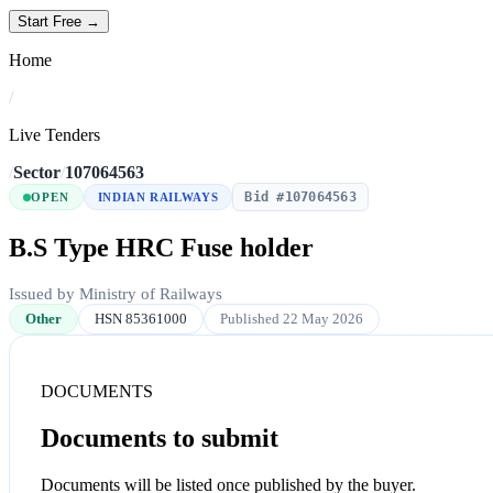
Start Free →
Home
/
Live Tenders
/
Sector
/
107064563
Bid #107064563
OPEN
INDIAN RAILWAYS
B.S Type HRC Fuse holder
Issued by Ministry of Railways
Other
HSN 85361000
Published 22 May 2026
DOCUMENTS
Documents to submit
Documents will be listed once published by the buyer.