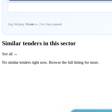
Avg. bid prep:
14 min
vs. 2 to 3 days manual.
Similar tenders in this sector
See all →
No similar tenders right now. Browse the full listing for more.