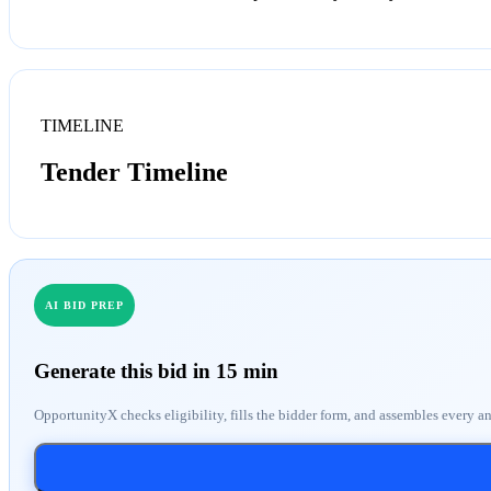
TIMELINE
Tender Timeline
AI BID PREP
Generate this bid in 15 min
OpportunityX checks eligibility, fills the bidder form, and assembles every a