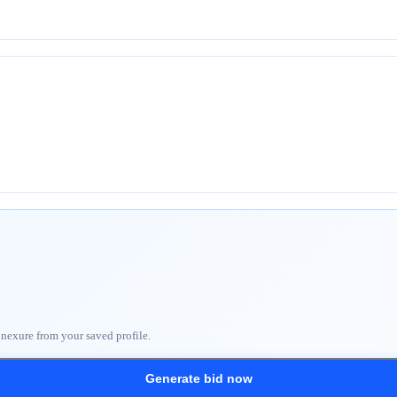
nnexure from your saved profile.
Generate bid now