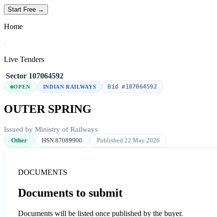
Start Free →
Home
/
Live Tenders
/
Sector
/
107064592
Bid #107064592
OPEN
INDIAN RAILWAYS
OUTER SPRING
Issued by Ministry of Railways
Other
HSN 87089900
Published 22 May 2026
DOCUMENTS
Documents to submit
Documents will be listed once published by the buyer.