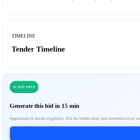
TIMELINE
Tender Timeline
AI BID PREP
Generate this bid in 15 min
OpportunityX checks eligibility, fills the bidder form, and assembles every a