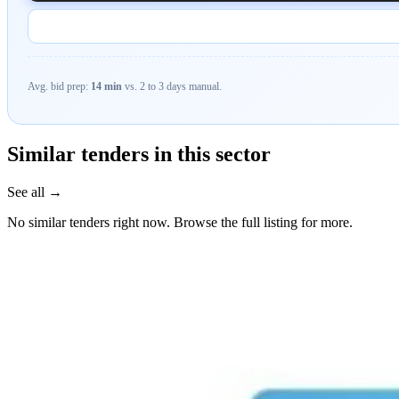
Avg. bid prep:
14 min
vs. 2 to 3 days manual.
Similar tenders in this sector
See all →
No similar tenders right now. Browse the full listing for more.