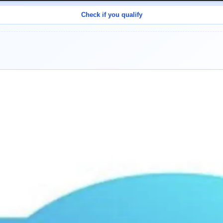
Check if you qualify