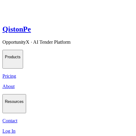
QistonPe
OpportunityX · AI Tender Platform
Products
Pricing
About
Resources
Contact
Log In