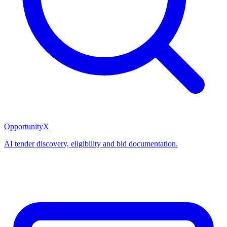
OpportunityX
AI tender discovery, eligibility and bid documentation.