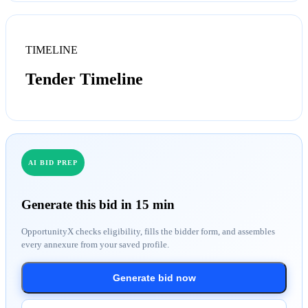
TIMELINE
Tender Timeline
AI BID PREP
Generate this bid in 15 min
OpportunityX checks eligibility, fills the bidder form, and assembles
every annexure from your saved profile.
Generate bid now