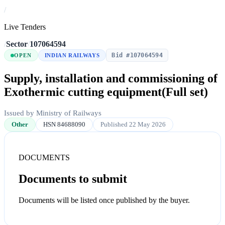
/
Live Tenders
/
Sector
/
107064594
Bid #107064594
OPEN
INDIAN RAILWAYS
Supply, installation and commissioning of
Exothermic cutting equipment(Full set)
Issued by Ministry of Railways
Other
HSN 84688090
Published 22 May 2026
DOCUMENTS
Documents to submit
Documents will be listed once published by the buyer.