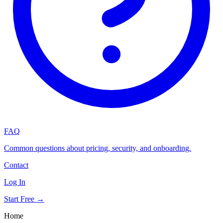
FAQ
Common questions about pricing, security, and onboarding.
Contact
Log In
Start Free →
Home