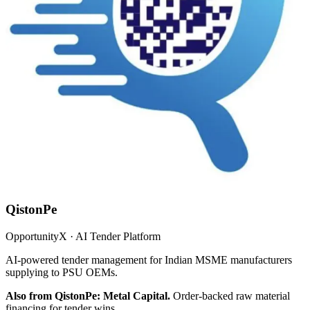
QistonPe
OpportunityX · AI Tender Platform
AI-powered tender management for Indian MSME manufacturers
supplying to PSU OEMs.
Also from QistonPe: Metal Capital.
Order-backed raw material
financing for tender wins.