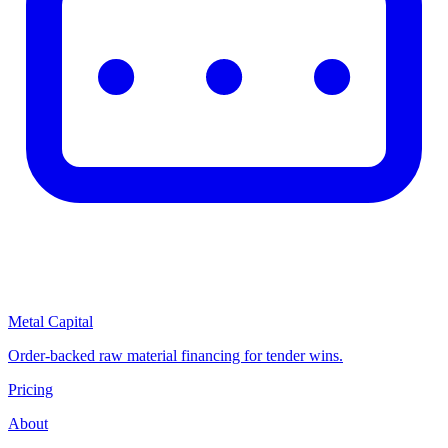
Metal Capital
Order-backed raw material financing for tender wins.
Pricing
About