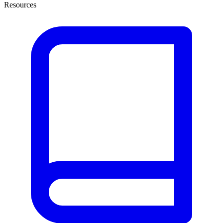
Resources