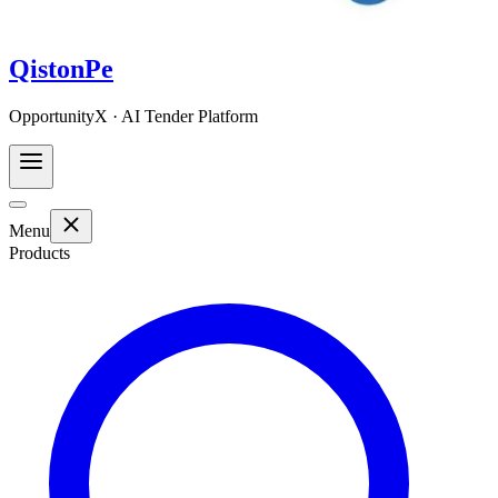
QistonPe
OpportunityX · AI Tender Platform
Menu
Products