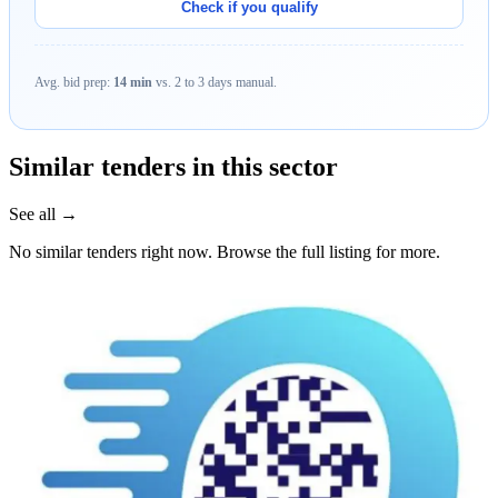
Check if you qualify
Avg. bid prep:
14 min
vs. 2 to 3 days manual.
Similar tenders in this sector
See all →
No similar tenders right now. Browse the full listing for more.