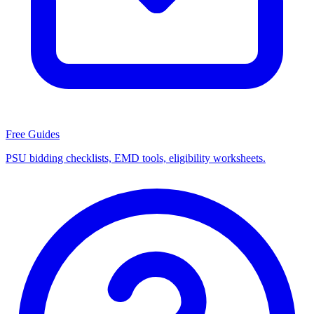
Free Guides
PSU bidding checklists, EMD tools, eligibility worksheets.