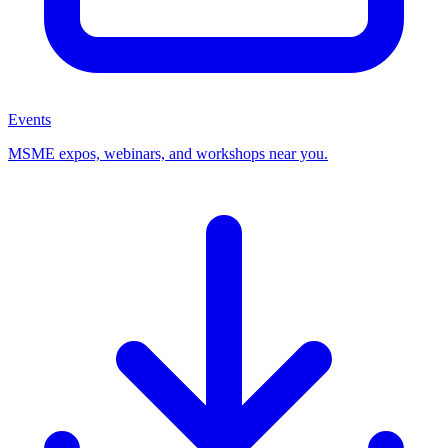
Events
MSME expos, webinars, and workshops near you.