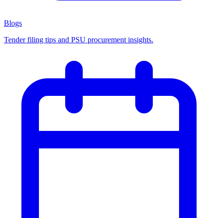
Blogs
Tender filing tips and PSU procurement insights.