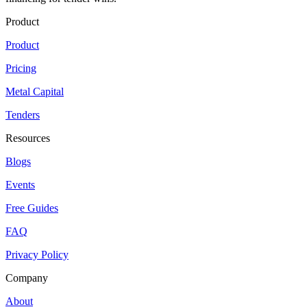
Product
Product
Pricing
Metal Capital
Tenders
Resources
Blogs
Events
Free Guides
FAQ
Privacy Policy
Company
About