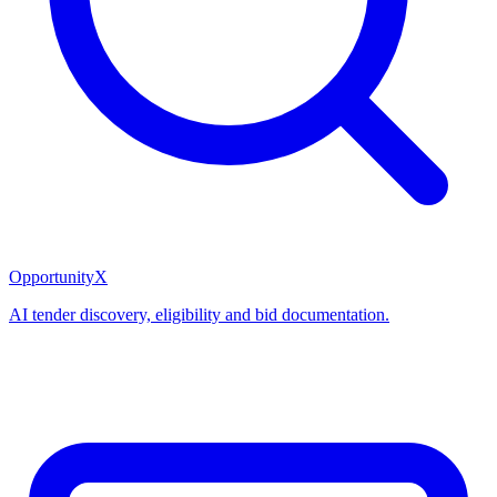
OpportunityX
AI tender discovery, eligibility and bid documentation.