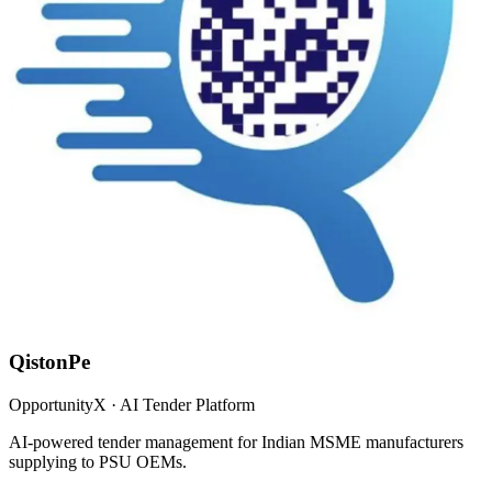
QistonPe
OpportunityX · AI Tender Platform
AI-powered tender management for Indian MSME manufacturers
supplying to PSU OEMs.