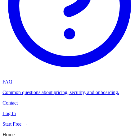
FAQ
Common questions about pricing, security, and onboarding.
Contact
Log In
Start Free →
Home