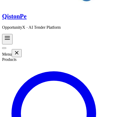
QistonPe
OpportunityX · AI Tender Platform
Menu
Products