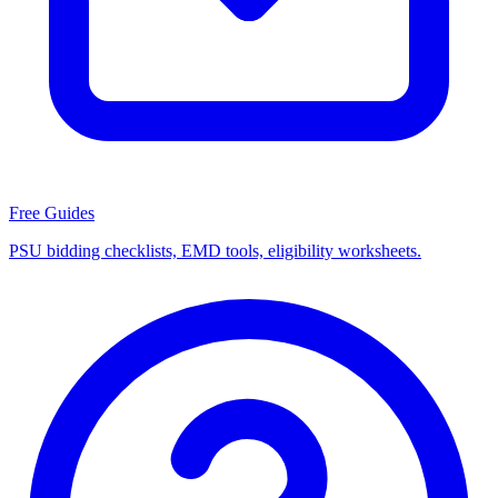
Free Guides
PSU bidding checklists, EMD tools, eligibility worksheets.