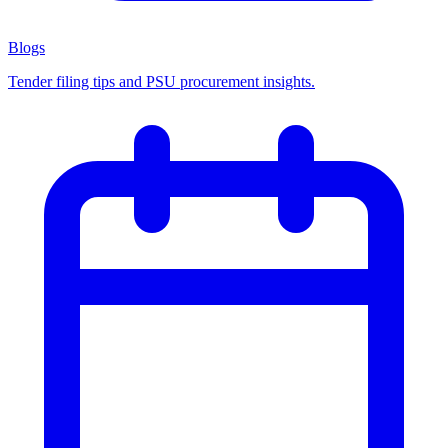
Blogs
Tender filing tips and PSU procurement insights.