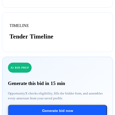
TIMELINE
Tender Timeline
AI BID PREP
Generate this bid in 15 min
OpportunityX checks eligibility, fills the bidder form, and assembles
every annexure from your saved profile.
Generate bid now