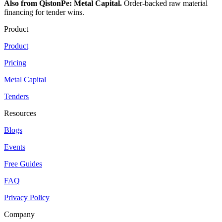
Also from QistonPe: Metal Capital.
Order-backed raw material
financing for tender wins.
Product
Product
Pricing
Metal Capital
Tenders
Resources
Blogs
Events
Free Guides
FAQ
Privacy Policy
Company