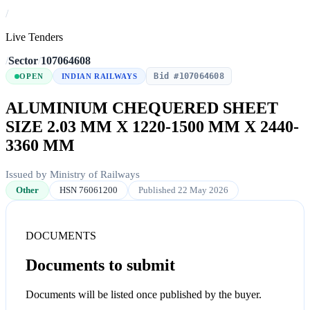
/
Live Tenders
/
Sector
/
107064608
Bid #107064608
OPEN
INDIAN RAILWAYS
ALUMINIUM CHEQUERED SHEET
SIZE 2.03 MM X 1220-1500 MM X 2440-
3360 MM
Issued by Ministry of Railways
Other
HSN 76061200
Published 22 May 2026
DOCUMENTS
Documents to submit
Documents will be listed once published by the buyer.