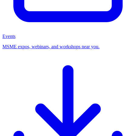
Events
MSME expos, webinars, and workshops near you.