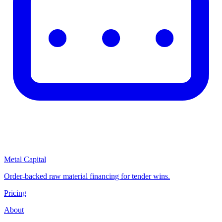
Metal Capital
Order-backed raw material financing for tender wins.
Pricing
About