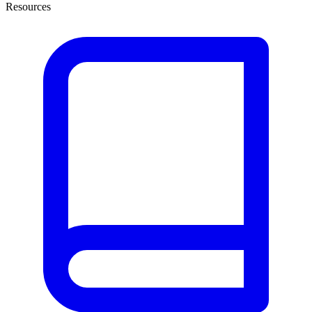
Resources