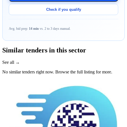
Check if you qualify
Avg. bid prep:
14 min
vs. 2 to 3 days manual.
Similar tenders in this sector
See all →
No similar tenders right now. Browse the full listing for more.