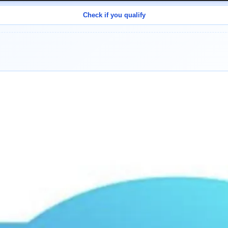
Check if you qualify