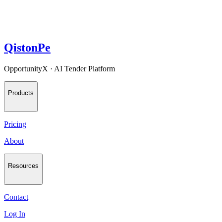
QistonPe
OpportunityX · AI Tender Platform
Products
Pricing
About
Resources
Contact
Log In