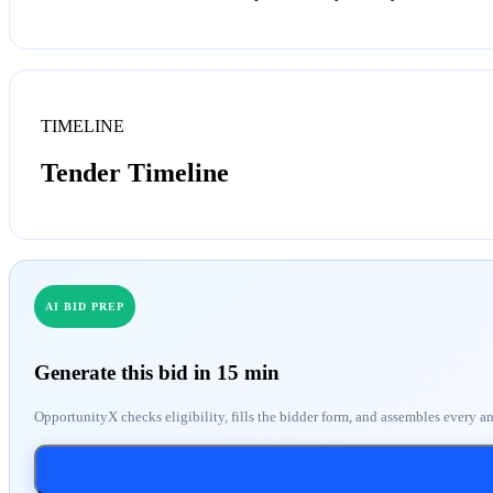
TIMELINE
Tender Timeline
AI BID PREP
Generate this bid in 15 min
OpportunityX checks eligibility, fills the bidder form, and assembles every a