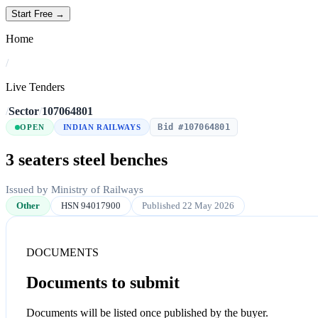
Start Free →
Home
/
Live Tenders
/
Sector
/
107064801
Bid #107064801
OPEN
INDIAN RAILWAYS
3 seaters steel benches
Issued by Ministry of Railways
Other
HSN 94017900
Published 22 May 2026
DOCUMENTS
Documents to submit
Documents will be listed once published by the buyer.