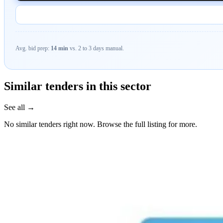
Avg. bid prep:
14 min
vs. 2 to 3 days manual.
Similar tenders in this sector
See all →
No similar tenders right now. Browse the full listing for more.