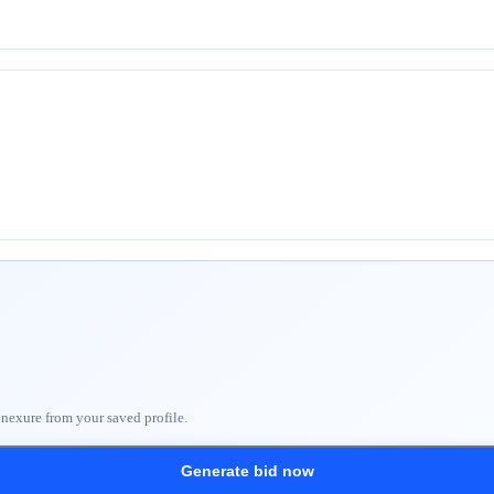
nnexure from your saved profile.
Generate bid now