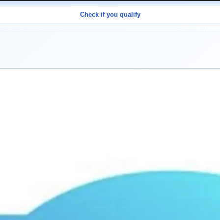
Check if you qualify