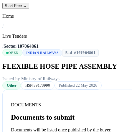
Start Free →
Home
/
Live Tenders
/
Sector
/
107064861
Bid #107064861
OPEN
INDIAN RAILWAYS
FLEXIBLE HOSE PIPE ASSEMBLY
Issued by Ministry of Railways
Other
HSN 39173990
Published 22 May 2026
DOCUMENTS
Documents to submit
Documents will be listed once published by the buyer.