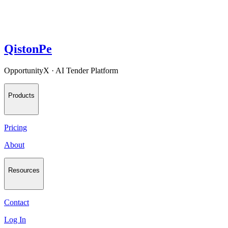
QistonPe
OpportunityX · AI Tender Platform
Products
Pricing
About
Resources
Contact
Log In