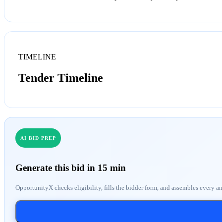
TIMELINE
Tender Timeline
AI BID PREP
Generate this bid in 15 min
OpportunityX checks eligibility, fills the bidder form, and assembles every a