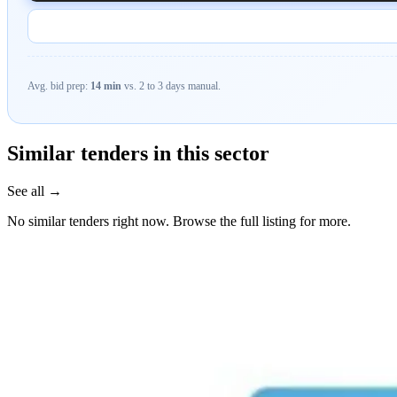
Avg. bid prep:
14 min
vs. 2 to 3 days manual.
Similar tenders in this sector
See all →
No similar tenders right now. Browse the full listing for more.