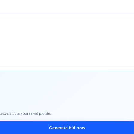
nnexure from your saved profile.
Generate bid now