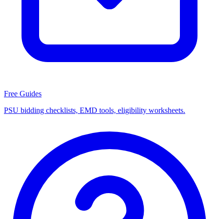
Free Guides
PSU bidding checklists, EMD tools, eligibility worksheets.