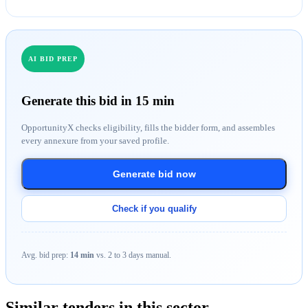
AI BID PREP
Generate this bid in 15 min
OpportunityX checks eligibility, fills the bidder form, and assembles
every annexure from your saved profile.
Generate bid now
Check if you qualify
Avg. bid prep:
14 min
vs. 2 to 3 days manual.
Similar tenders in this sector