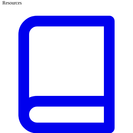
Resources