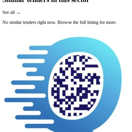
See all →
No similar tenders right now. Browse the full listing for more.