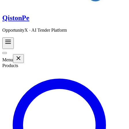
QistonPe
OpportunityX · AI Tender Platform
Menu
Products