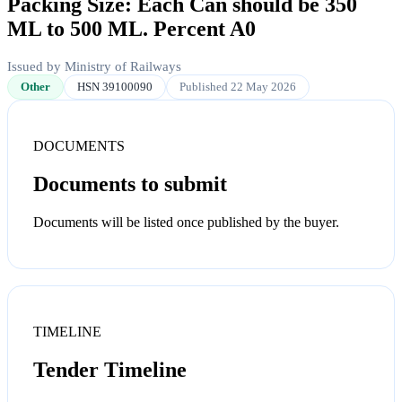
Packing Size: Each Can should be 350
ML to 500 ML. Percent A0
Issued by Ministry of Railways
Other
HSN 39100090
Published 22 May 2026
DOCUMENTS
Documents to submit
Documents will be listed once published by the buyer.
TIMELINE
Tender Timeline