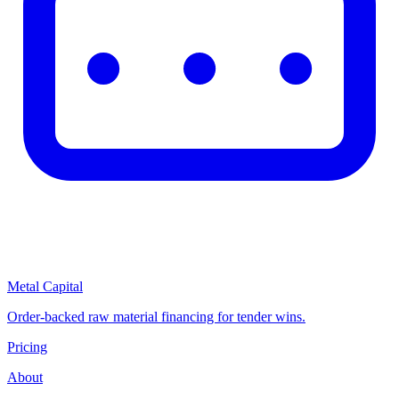
Metal Capital
Order-backed raw material financing for tender wins.
Pricing
About