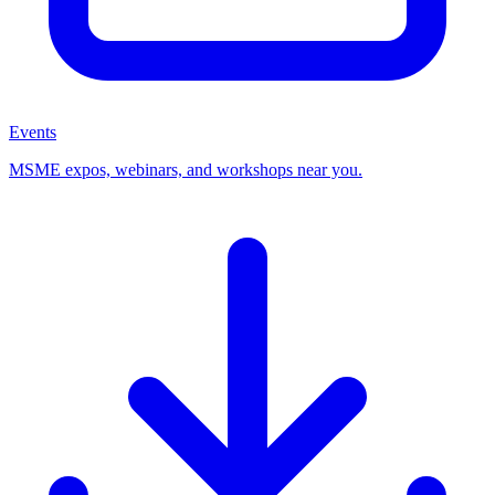
Events
MSME expos, webinars, and workshops near you.