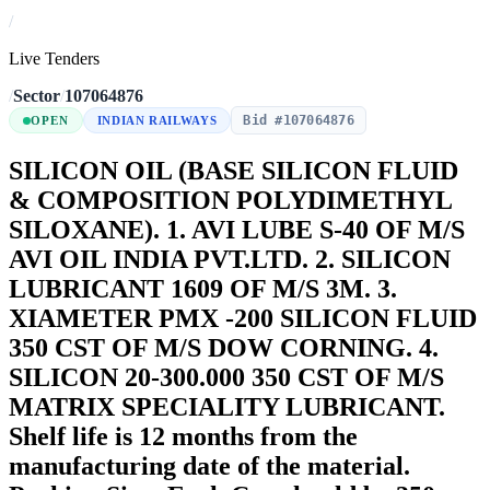
/
Live Tenders
/
Sector
/
107064876
Bid #107064876
OPEN
INDIAN RAILWAYS
SILICON OIL (BASE SILICON FLUID
& COMPOSITION POLYDIMETHYL
SILOXANE). 1. AVI LUBE S-40 OF M/S
AVI OIL INDIA PVT.LTD. 2. SILICON
LUBRICANT 1609 OF M/S 3M. 3.
XIAMETER PMX -200 SILICON FLUID
350 CST OF M/S DOW CORNING. 4.
SILICON 20-300.000 350 CST OF M/S
MATRIX SPECIALITY LUBRICANT.
Shelf life is 12 months from the
manufacturing date of the material.