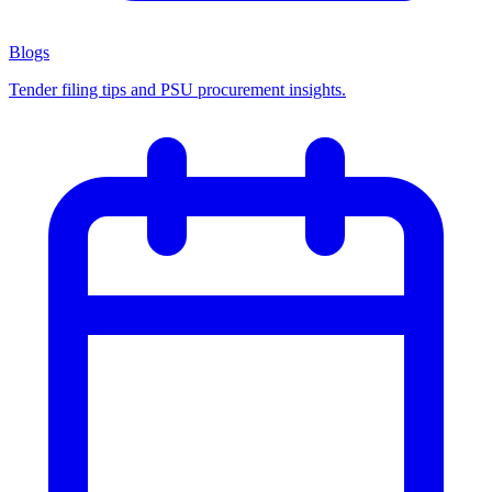
Blogs
Tender filing tips and PSU procurement insights.