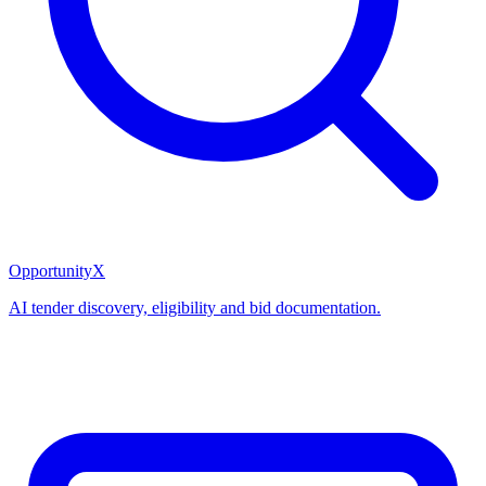
OpportunityX
AI tender discovery, eligibility and bid documentation.