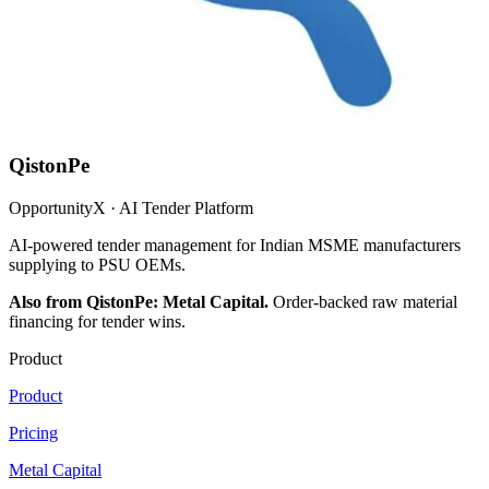
QistonPe
OpportunityX · AI Tender Platform
AI-powered tender management for Indian MSME manufacturers
supplying to PSU OEMs.
Also from QistonPe: Metal Capital.
Order-backed raw material
financing for tender wins.
Product
Product
Pricing
Metal Capital