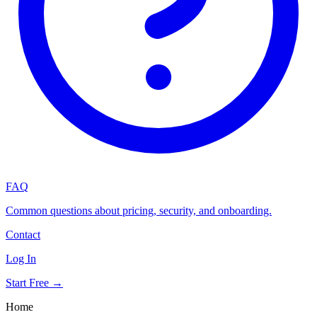
FAQ
Common questions about pricing, security, and onboarding.
Contact
Log In
Start Free →
Home