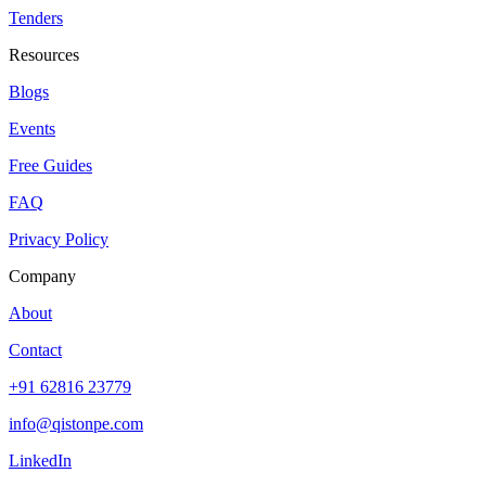
Tenders
Resources
Blogs
Events
Free Guides
FAQ
Privacy Policy
Company
About
Contact
+91 62816 23779
info@qistonpe.com
LinkedIn