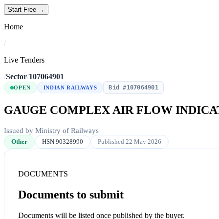
Start Free →
Home
/
Live Tenders
/
Sector
/
107064901
Bid #107064901
OPEN
INDIAN RAILWAYS
GAUGE COMPLEX AIR FLOW INDICAT
Issued by Ministry of Railways
Other
HSN 90328990
Published 22 May 2026
DOCUMENTS
Documents to submit
Documents will be listed once published by the buyer.