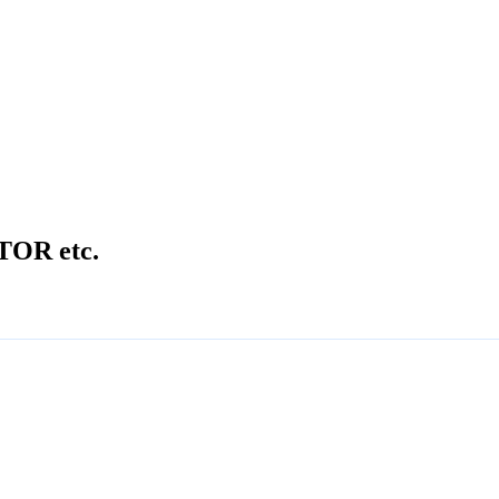
OR etc.