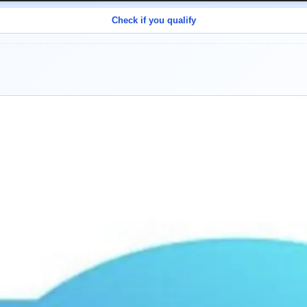
Check if you qualify