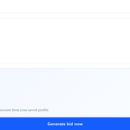
nnexure from your saved profile.
Generate bid now