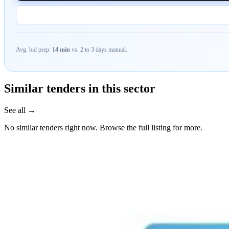
Avg. bid prep:
14 min
vs. 2 to 3 days manual.
Similar tenders in this sector
See all →
No similar tenders right now. Browse the full listing for more.