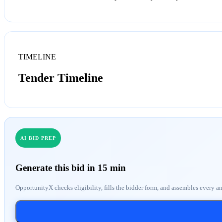
TIMELINE
Tender Timeline
AI BID PREP
Generate this bid in 15 min
OpportunityX checks eligibility, fills the bidder form, and assembles every a