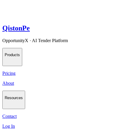
QistonPe
OpportunityX · AI Tender Platform
Products
Pricing
About
Resources
Contact
Log In