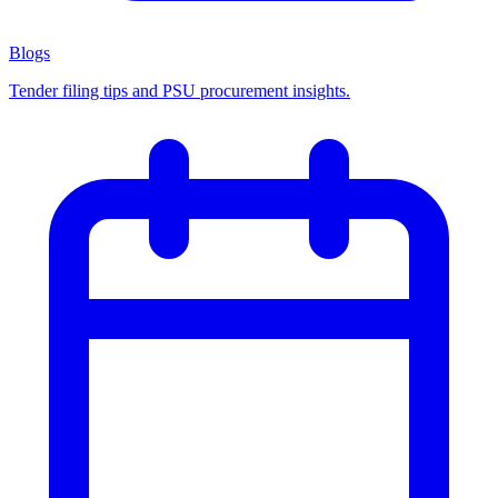
Blogs
Tender filing tips and PSU procurement insights.