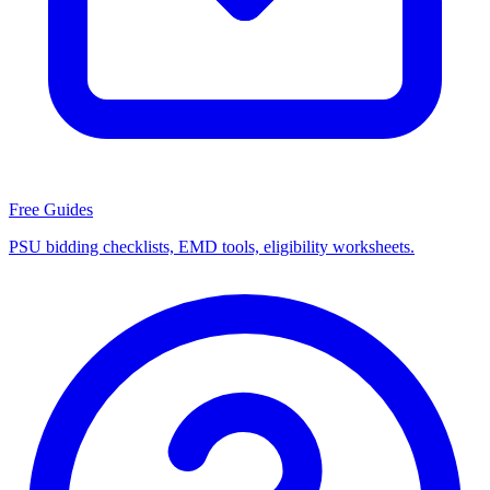
Free Guides
PSU bidding checklists, EMD tools, eligibility worksheets.