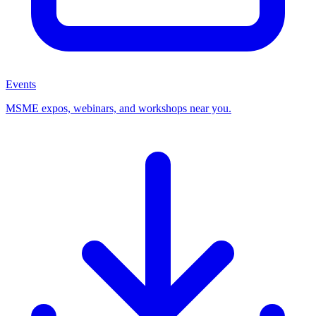
Events
MSME expos, webinars, and workshops near you.