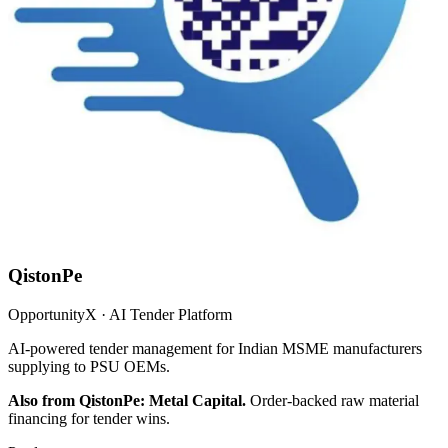
QistonPe
OpportunityX · AI Tender Platform
AI-powered tender management for Indian MSME manufacturers
supplying to PSU OEMs.
Also from QistonPe: Metal Capital.
Order-backed raw material
financing for tender wins.