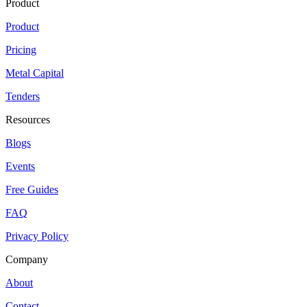
Product
Product
Pricing
Metal Capital
Tenders
Resources
Blogs
Events
Free Guides
FAQ
Privacy Policy
Company
About
Contact