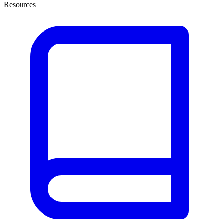
Resources