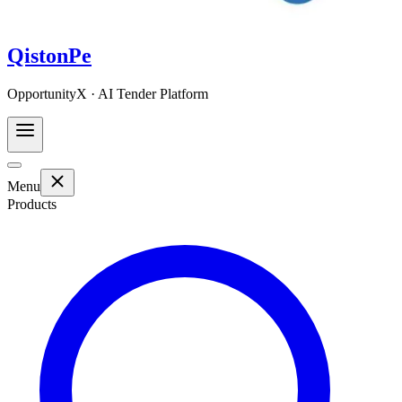
QistonPe
OpportunityX · AI Tender Platform
Menu
Products