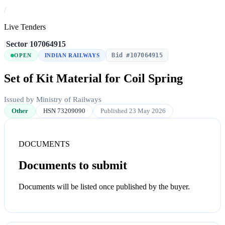
/
Live Tenders
/
Sector
/
107064915
Bid #107064915
OPEN
INDIAN RAILWAYS
Set of Kit Material for Coil Spring
Issued by Ministry of Railways
Other
HSN 73209090
Published 23 May 2026
DOCUMENTS
Documents to submit
Documents will be listed once published by the buyer.