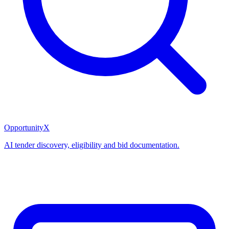
OpportunityX
AI tender discovery, eligibility and bid documentation.