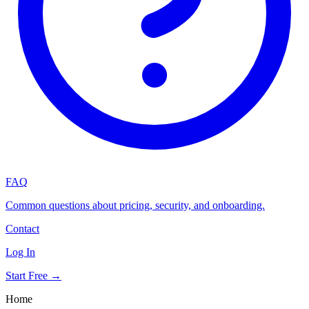
FAQ
Common questions about pricing, security, and onboarding.
Contact
Log In
Start Free →
Home