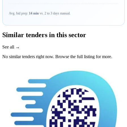
Avg. bid prep:
14 min
vs. 2 to 3 days manual.
Similar tenders in this sector
See all →
No similar tenders right now. Browse the full listing for more.