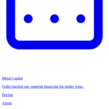
Metal Capital
Order-backed raw material financing for tender wins.
Pricing
About