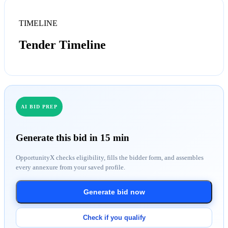
TIMELINE
Tender Timeline
AI BID PREP
Generate this bid in 15 min
OpportunityX checks eligibility, fills the bidder form, and assembles
every annexure from your saved profile.
Generate bid now
Check if you qualify