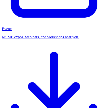
Events
MSME expos, webinars, and workshops near you.