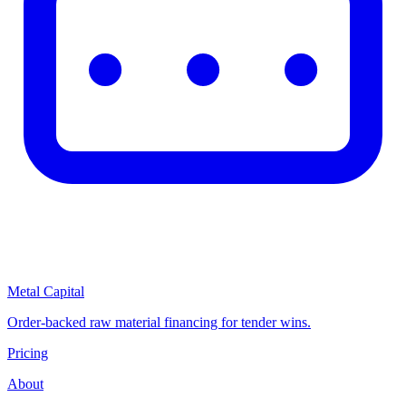
Metal Capital
Order-backed raw material financing for tender wins.
Pricing
About