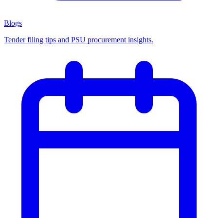
Blogs
Tender filing tips and PSU procurement insights.