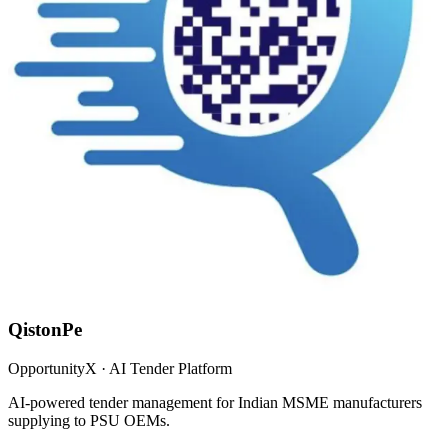
QistonPe
OpportunityX · AI Tender Platform
AI-powered tender management for Indian MSME manufacturers
supplying to PSU OEMs.