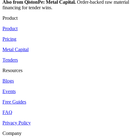
Also from QistonPe: Metal Capital.
Order-backed raw material
financing for tender wins.
Product
Product
Pricing
Metal Capital
Tenders
Resources
Blogs
Events
Free Guides
FAQ
Privacy Policy
Company