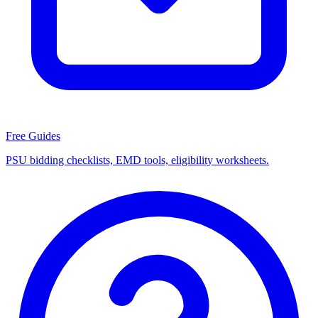
Free Guides
PSU bidding checklists, EMD tools, eligibility worksheets.