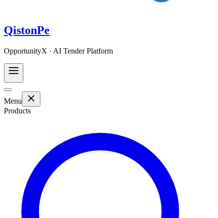
QistonPe
OpportunityX · AI Tender Platform
Menu
Products