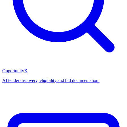
OpportunityX
AI tender discovery, eligibility and bid documentation.