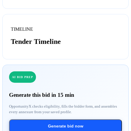
TIMELINE
Tender Timeline
AI BID PREP
Generate this bid in 15 min
OpportunityX checks eligibility, fills the bidder form, and assembles
every annexure from your saved profile.
Generate bid now