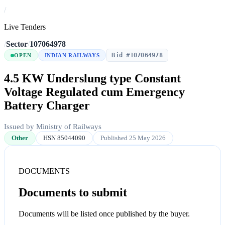
/
Live Tenders
/
Sector
/
107064978
Bid #107064978
OPEN
INDIAN RAILWAYS
4.5 KW Underslung type Constant
Voltage Regulated cum Emergency
Battery Charger
Issued by Ministry of Railways
Other
HSN 85044090
Published 25 May 2026
DOCUMENTS
Documents to submit
Documents will be listed once published by the buyer.