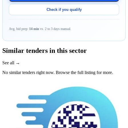
Check if you qualify
Avg. bid prep:
14 min
vs. 2 to 3 days manual.
Similar tenders in this sector
See all →
No similar tenders right now. Browse the full listing for more.