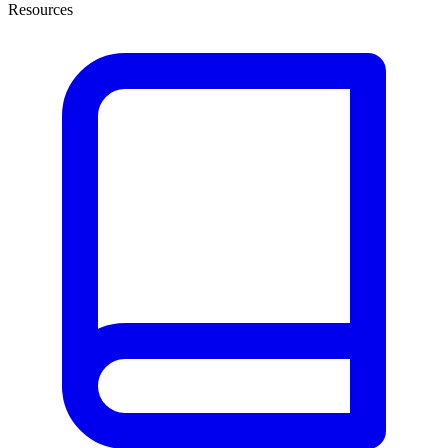
Resources