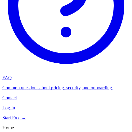
FAQ
Common questions about pricing, security, and onboarding.
Contact
Log In
Start Free →
Home