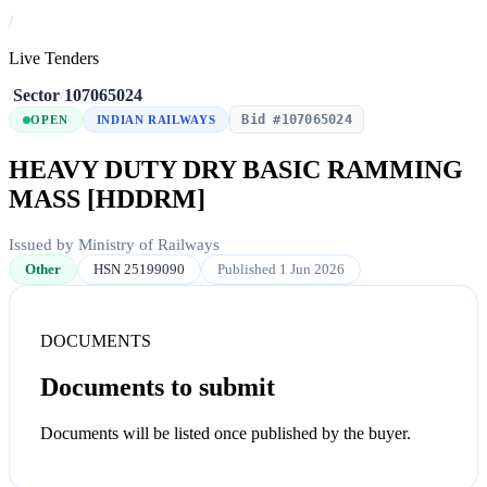
/
Live Tenders
/
Sector
/
107065024
Bid #107065024
OPEN
INDIAN RAILWAYS
HEAVY DUTY DRY BASIC RAMMING
MASS [HDDRM]
Issued by Ministry of Railways
Other
HSN 25199090
Published 1 Jun 2026
DOCUMENTS
Documents to submit
Documents will be listed once published by the buyer.