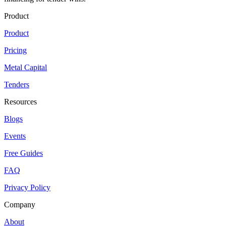
Product
Product
Pricing
Metal Capital
Tenders
Resources
Blogs
Events
Free Guides
FAQ
Privacy Policy
Company
About