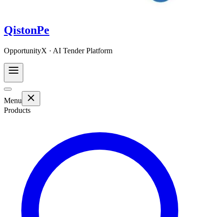
QistonPe
OpportunityX · AI Tender Platform
Menu
Products