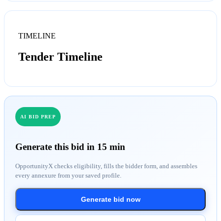
TIMELINE
Tender Timeline
AI BID PREP
Generate this bid in 15 min
OpportunityX checks eligibility, fills the bidder form, and assembles
every annexure from your saved profile.
Generate bid now