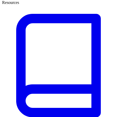
Resources