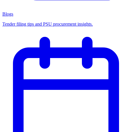
Blogs
Tender filing tips and PSU procurement insights.