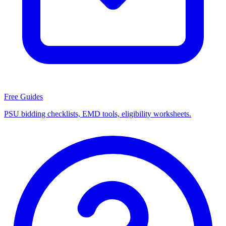
Free Guides
PSU bidding checklists, EMD tools, eligibility worksheets.