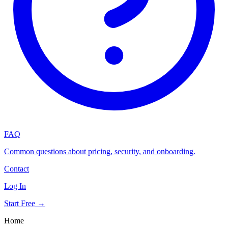
FAQ
Common questions about pricing, security, and onboarding.
Contact
Log In
Start Free →
Home