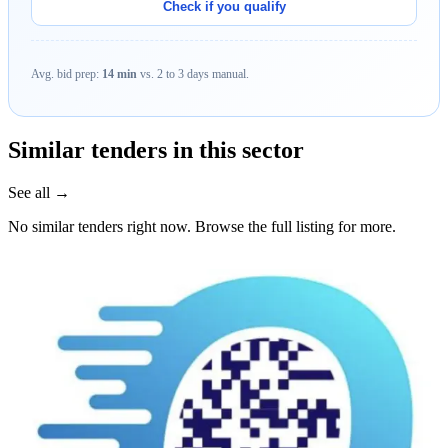
Check if you qualify
Avg. bid prep:
14 min
vs. 2 to 3 days manual.
Similar tenders in this sector
See all →
No similar tenders right now. Browse the full listing for more.