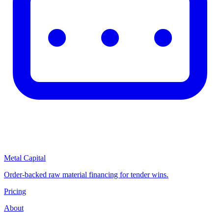
Metal Capital
Order-backed raw material financing for tender wins.
Pricing
About