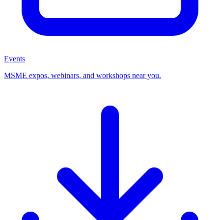
Events
MSME expos, webinars, and workshops near you.