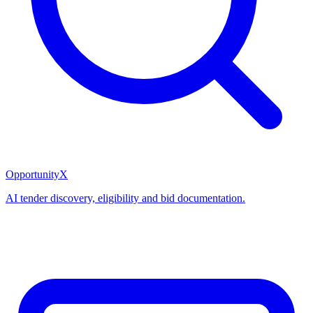
OpportunityX
AI tender discovery, eligibility and bid documentation.