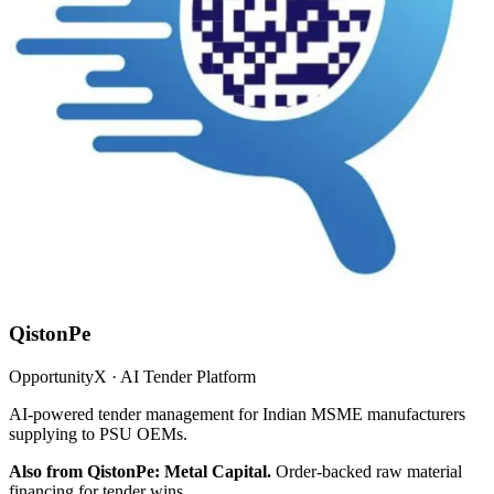
QistonPe
OpportunityX · AI Tender Platform
AI-powered tender management for Indian MSME manufacturers
supplying to PSU OEMs.
Also from QistonPe: Metal Capital.
Order-backed raw material
financing for tender wins.