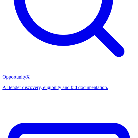
OpportunityX
AI tender discovery, eligibility and bid documentation.