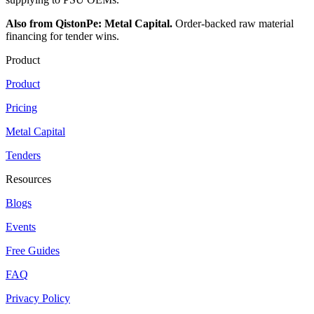
Also from QistonPe: Metal Capital.
Order-backed raw material
financing for tender wins.
Product
Product
Pricing
Metal Capital
Tenders
Resources
Blogs
Events
Free Guides
FAQ
Privacy Policy