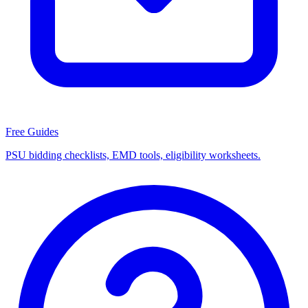
Free Guides
PSU bidding checklists, EMD tools, eligibility worksheets.