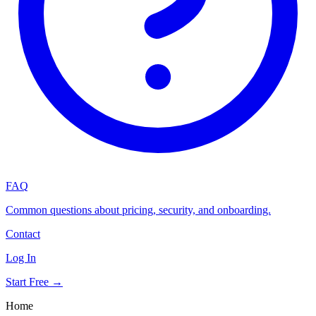
FAQ
Common questions about pricing, security, and onboarding.
Contact
Log In
Start Free →
Home