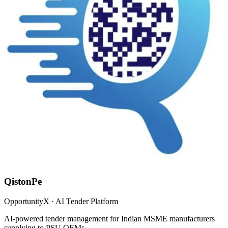
QistonPe
OpportunityX · AI Tender Platform
AI-powered tender management for Indian MSME manufacturers
supplying to PSU OEMs.