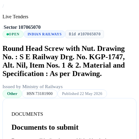
/
Live Tenders
/
Sector
/
107065070
Bid #107065070
OPEN
INDIAN RAILWAYS
Round Head Screw with Nut. Drawing
No. : S E Railway Drg. No. KGP-1747,
Alt. Nil, Item Nos. 1 & 2. Material and
Specification : As per Drawing.
Issued by Ministry of Railways
Other
HSN 73181900
Published 22 May 2026
DOCUMENTS
Documents to submit