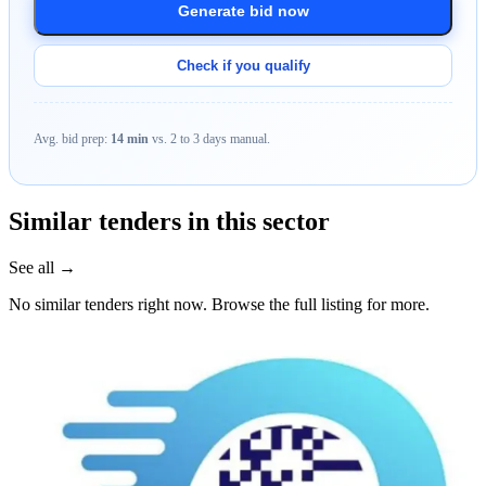
Generate bid now
Check if you qualify
Avg. bid prep:
14 min
vs. 2 to 3 days manual.
Similar tenders in this sector
See all →
No similar tenders right now. Browse the full listing for more.