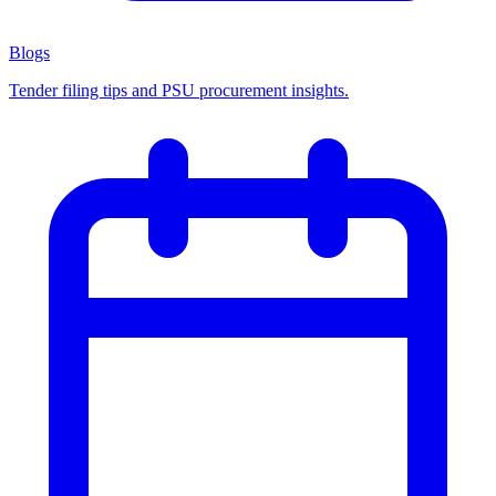
Blogs
Tender filing tips and PSU procurement insights.