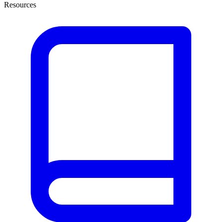
Resources