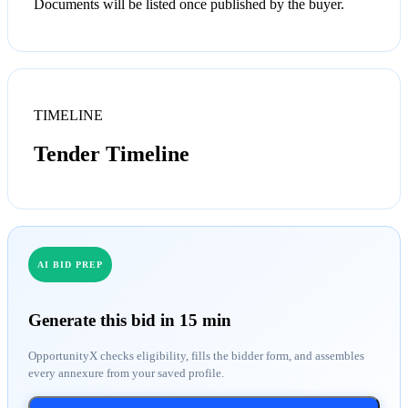
Documents will be listed once published by the buyer.
TIMELINE
Tender Timeline
AI BID PREP
Generate this bid in 15 min
OpportunityX checks eligibility, fills the bidder form, and assembles
every annexure from your saved profile.