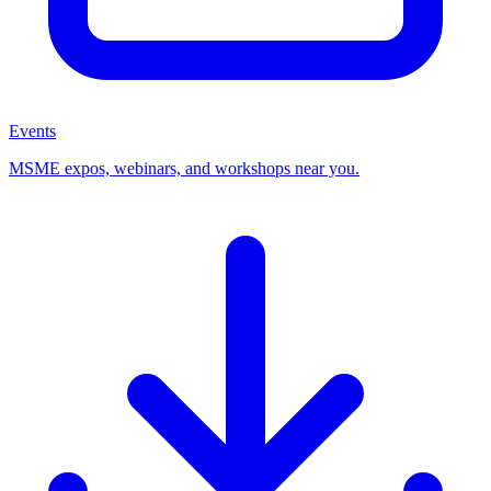
Events
MSME expos, webinars, and workshops near you.