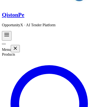
QistonPe
OpportunityX · AI Tender Platform
Menu
Products