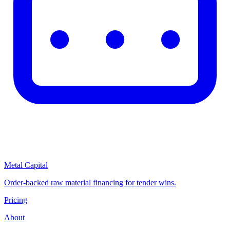
Metal Capital
Order-backed raw material financing for tender wins.
Pricing
About