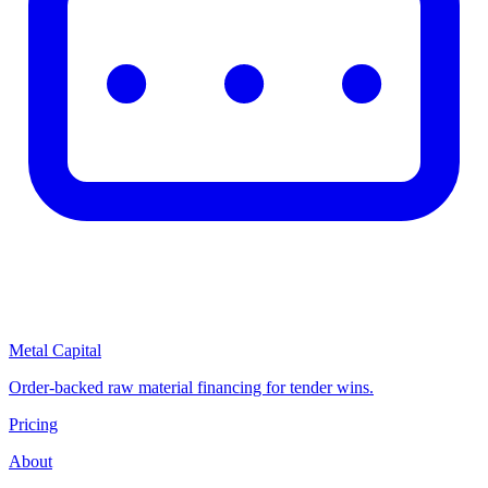
Metal Capital
Order-backed raw material financing for tender wins.
Pricing
About