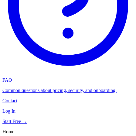
FAQ
Common questions about pricing, security, and onboarding.
Contact
Log In
Start Free →
Home