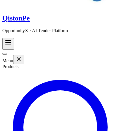
QistonPe
OpportunityX · AI Tender Platform
Menu
Products