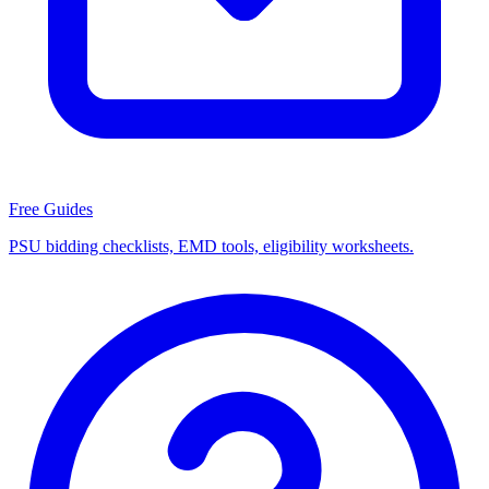
Free Guides
PSU bidding checklists, EMD tools, eligibility worksheets.