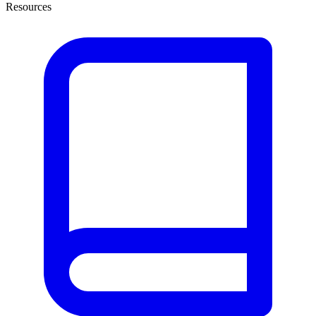
Resources