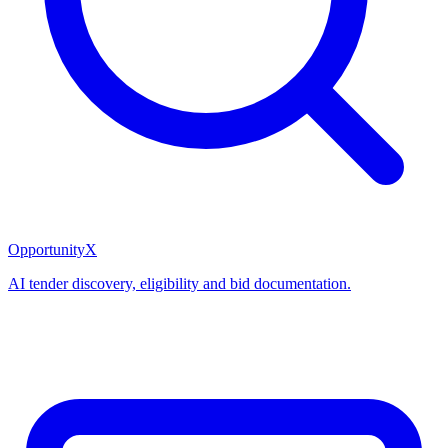
OpportunityX
AI tender discovery, eligibility and bid documentation.