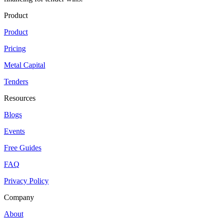
Product
Product
Pricing
Metal Capital
Tenders
Resources
Blogs
Events
Free Guides
FAQ
Privacy Policy
Company
About