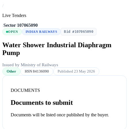
/
Live Tenders
/
Sector
/
107065090
Bid #107065090
OPEN
INDIAN RAILWAYS
Water Shower Industrial Diaphragm
Pump
Issued by Ministry of Railways
Other
HSN 84136090
Published 23 May 2026
DOCUMENTS
Documents to submit
Documents will be listed once published by the buyer.