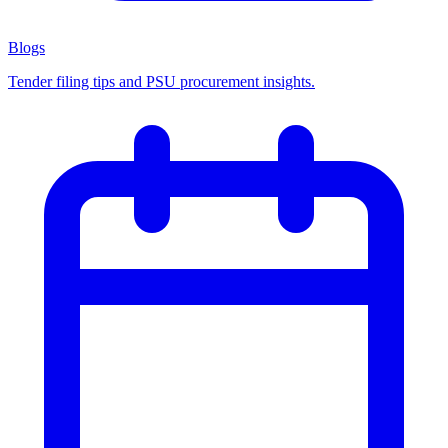
Blogs
Tender filing tips and PSU procurement insights.