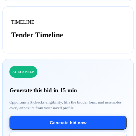
TIMELINE
Tender Timeline
AI BID PREP
Generate this bid in 15 min
OpportunityX checks eligibility, fills the bidder form, and assembles
every annexure from your saved profile.
Generate bid now