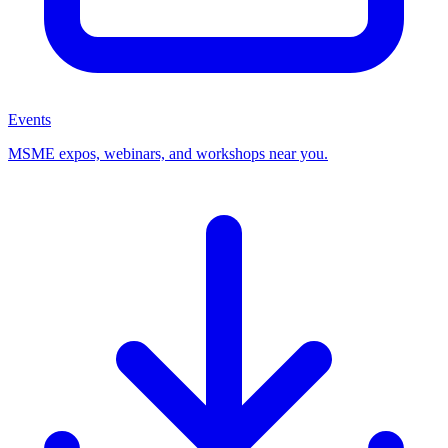
Events
MSME expos, webinars, and workshops near you.