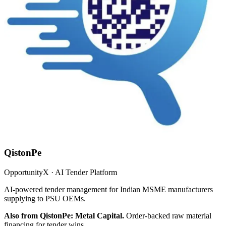
QistonPe
OpportunityX · AI Tender Platform
AI-powered tender management for Indian MSME manufacturers
supplying to PSU OEMs.
Also from QistonPe: Metal Capital.
Order-backed raw material
financing for tender wins.