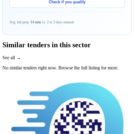
Check if you qualify
Avg. bid prep:
14 min
vs. 2 to 3 days manual.
Similar tenders in this sector
See all →
No similar tenders right now. Browse the full listing for more.