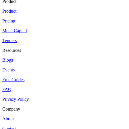
Product
Product
Pricing
Metal Capital
Tenders
Resources
Blogs
Events
Free Guides
FAQ
Privacy Policy
Company
About
Contact