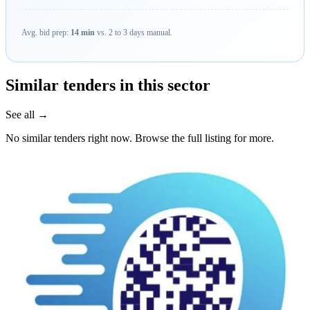
Avg. bid prep:
14 min
vs. 2 to 3 days manual.
Similar tenders in this sector
See all →
No similar tenders right now. Browse the full listing for more.