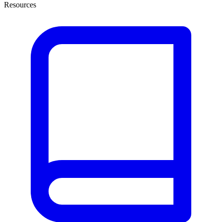
Resources