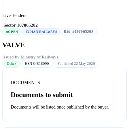
/
Live Tenders
/
Sector
/
107065202
Bid #107065202
OPEN
INDIAN RAILWAYS
VALVE
Issued by Ministry of Railways
Other
HSN 84818090
Published 22 May 2026
DOCUMENTS
Documents to submit
Documents will be listed once published by the buyer.