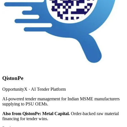
QistonPe
OpportunityX · AI Tender Platform
AI-powered tender management for Indian MSME manufacturers
supplying to PSU OEMs.
Also from QistonPe: Metal Capital.
Order-backed raw material
financing for tender wins.