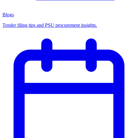
Blogs
Tender filing tips and PSU procurement insights.