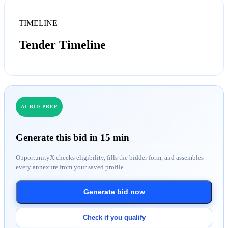
TIMELINE
Tender Timeline
AI BID PREP
Generate this bid in 15 min
OpportunityX checks eligibility, fills the bidder form, and assembles
every annexure from your saved profile.
Generate bid now
Check if you qualify