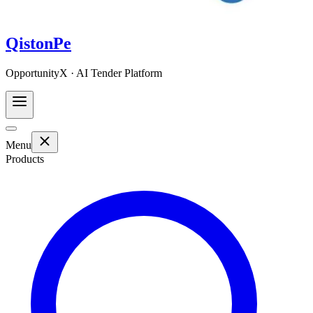
QistonPe
OpportunityX · AI Tender Platform
Menu
Products