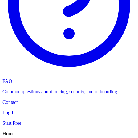
FAQ
Common questions about pricing, security, and onboarding.
Contact
Log In
Start Free →
Home