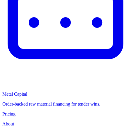
Metal Capital
Order-backed raw material financing for tender wins.
Pricing
About