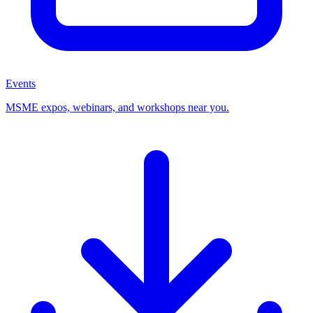
Events
MSME expos, webinars, and workshops near you.