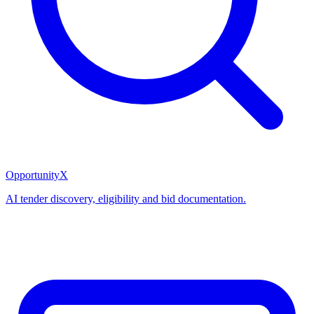
OpportunityX
AI tender discovery, eligibility and bid documentation.