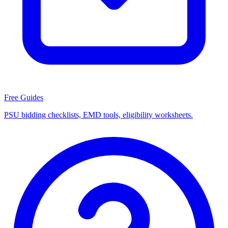
Free Guides
PSU bidding checklists, EMD tools, eligibility worksheets.