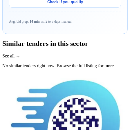
Check if you qualify
Avg. bid prep:
14 min
vs. 2 to 3 days manual.
Similar tenders in this sector
See all →
No similar tenders right now. Browse the full listing for more.