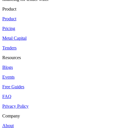
Product
Product
Pricing
Metal Capital
Tenders
Resources
Blogs
Events
Free Guides
FAQ
Privacy Policy
Company
About