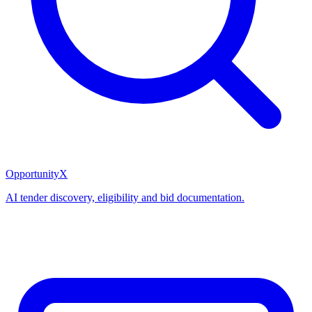
OpportunityX
AI tender discovery, eligibility and bid documentation.