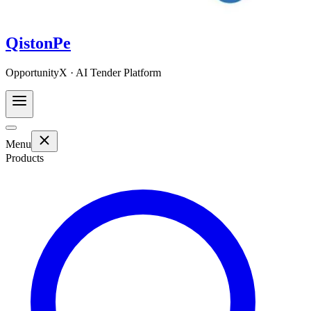
QistonPe
OpportunityX · AI Tender Platform
Menu
Products