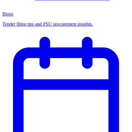
Blogs
Tender filing tips and PSU procurement insights.