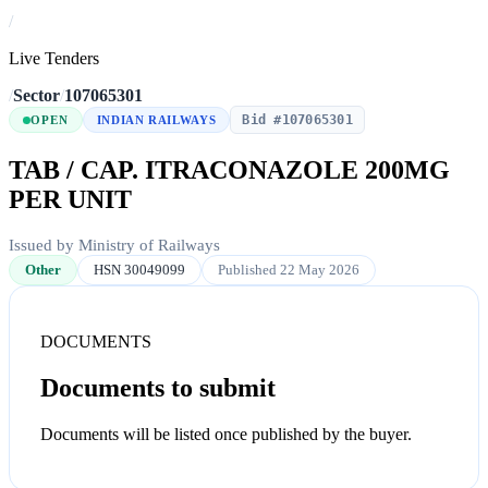
/
Live Tenders
/
Sector
/
107065301
Bid #107065301
OPEN
INDIAN RAILWAYS
TAB / CAP. ITRACONAZOLE 200MG
PER UNIT
Issued by Ministry of Railways
Other
HSN 30049099
Published 22 May 2026
DOCUMENTS
Documents to submit
Documents will be listed once published by the buyer.