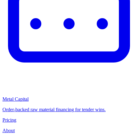
Metal Capital
Order-backed raw material financing for tender wins.
Pricing
About