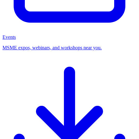
Events
MSME expos, webinars, and workshops near you.