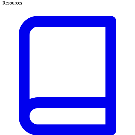
Resources