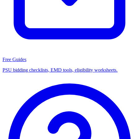
Free Guides
PSU bidding checklists, EMD tools, eligibility worksheets.