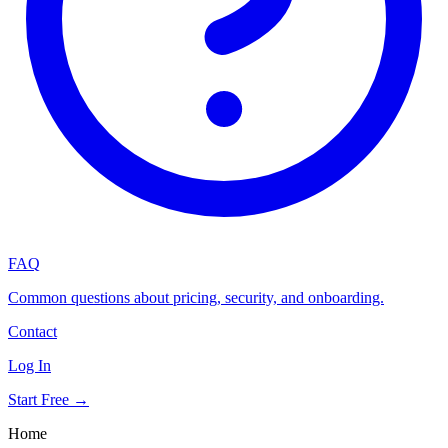
FAQ
Common questions about pricing, security, and onboarding.
Contact
Log In
Start Free →
Home