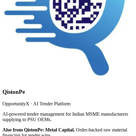
QistonPe
OpportunityX · AI Tender Platform
AI-powered tender management for Indian MSME manufacturers
supplying to PSU OEMs.
Also from QistonPe: Metal Capital.
Order-backed raw material
financing for tender wins.