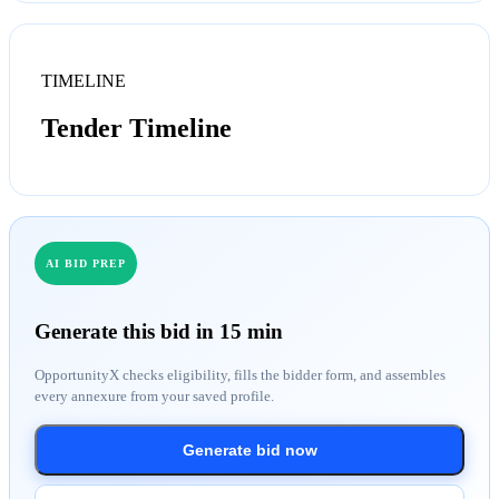
TIMELINE
Tender Timeline
AI BID PREP
Generate this bid in 15 min
OpportunityX checks eligibility, fills the bidder form, and assembles
every annexure from your saved profile.
Generate bid now