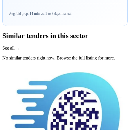
Avg. bid prep:
14 min
vs. 2 to 3 days manual.
Similar tenders in this sector
See all →
No similar tenders right now. Browse the full listing for more.