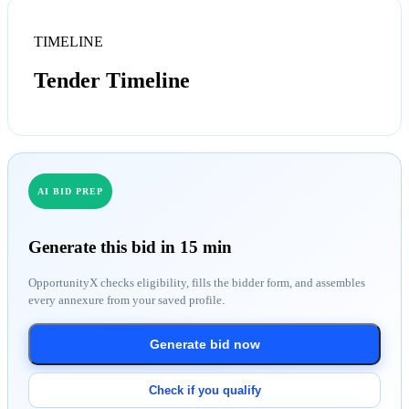
TIMELINE
Tender Timeline
AI BID PREP
Generate this bid in 15 min
OpportunityX checks eligibility, fills the bidder form, and assembles
every annexure from your saved profile.
Generate bid now
Check if you qualify