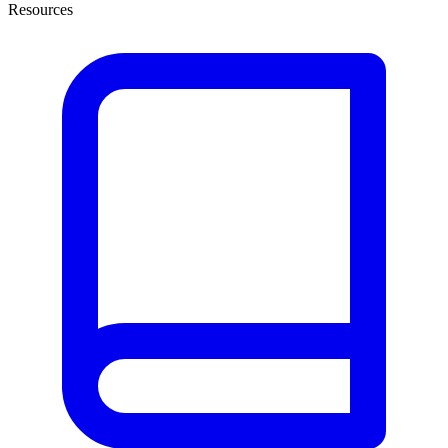
Resources