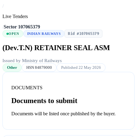
/
Live Tenders
/
Sector
/
107065379
Bid #107065379
OPEN
INDIAN RAILWAYS
(Dev.T.N) RETAINER SEAL ASM
Issued by Ministry of Railways
Other
HSN 84879000
Published 22 May 2026
DOCUMENTS
Documents to submit
Documents will be listed once published by the buyer.