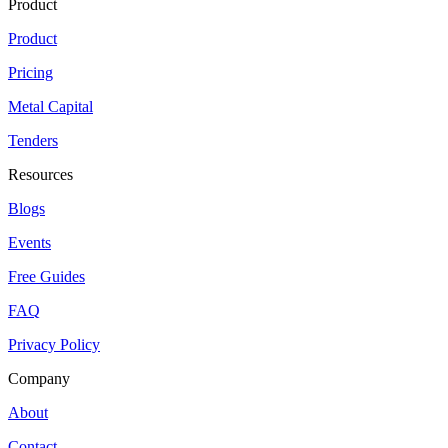
Product
Product
Pricing
Metal Capital
Tenders
Resources
Blogs
Events
Free Guides
FAQ
Privacy Policy
Company
About
Contact