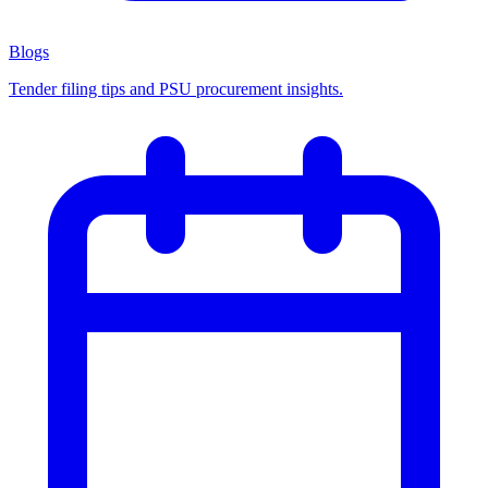
Blogs
Tender filing tips and PSU procurement insights.