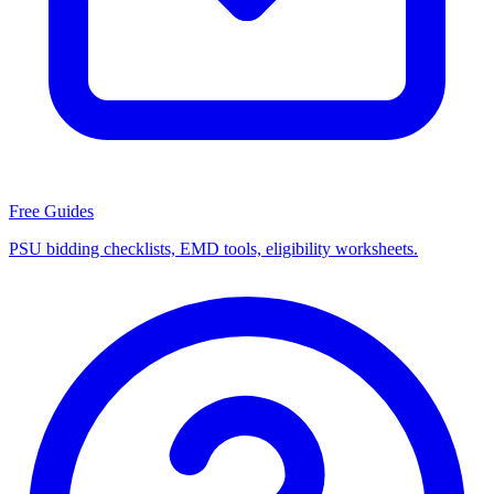
Free Guides
PSU bidding checklists, EMD tools, eligibility worksheets.