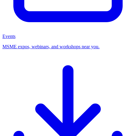
Events
MSME expos, webinars, and workshops near you.