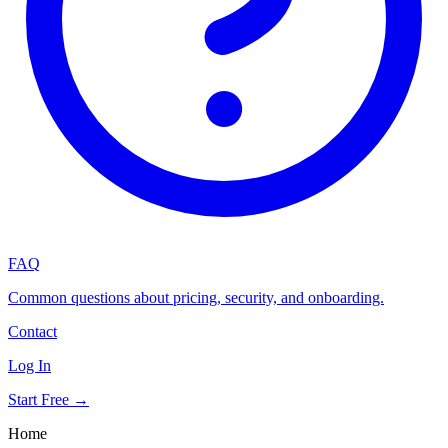
FAQ
Common questions about pricing, security, and onboarding.
Contact
Log In
Start Free →
Home