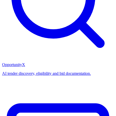
OpportunityX
AI tender discovery, eligibility and bid documentation.