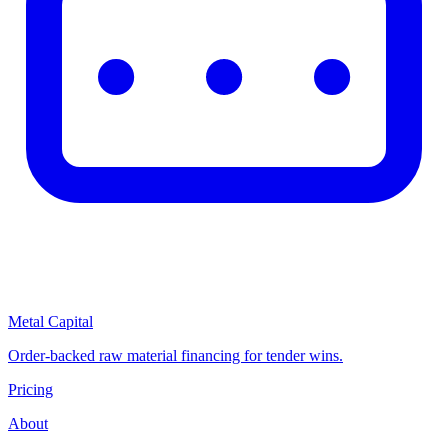
Metal Capital
Order-backed raw material financing for tender wins.
Pricing
About