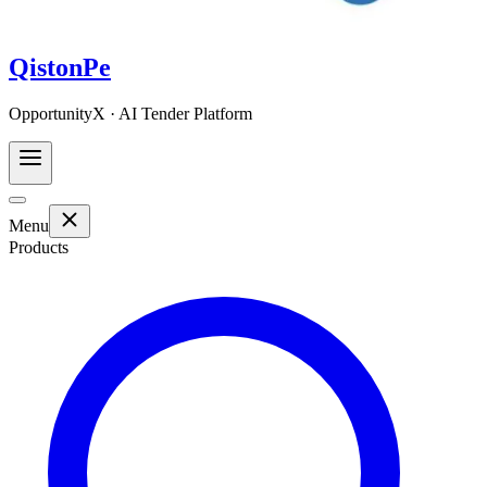
QistonPe
OpportunityX · AI Tender Platform
Menu
Products