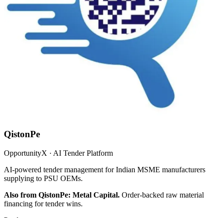
QistonPe
OpportunityX · AI Tender Platform
AI-powered tender management for Indian MSME manufacturers
supplying to PSU OEMs.
Also from QistonPe: Metal Capital.
Order-backed raw material
financing for tender wins.